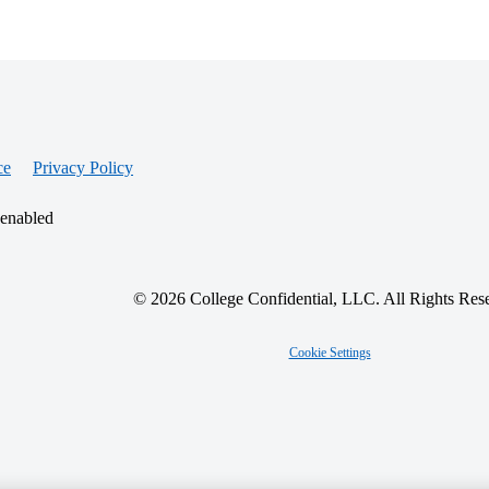
ce
Privacy Policy
 enabled
© 2026 College Confidential, LLC. All Rights Res
Cookie Settings