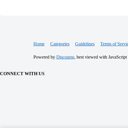
Home
Categories
Guidelines
Terms of Servi
Powered by
Discourse
, best viewed with JavaScript
CONNECT WITH US