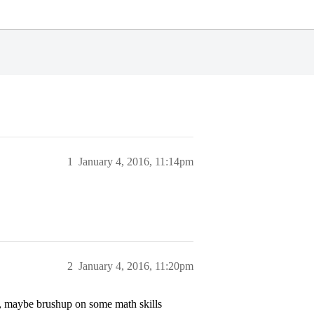
1
January 4, 2016, 11:14pm
2
January 4, 2016, 11:20pm
, maybe brushup on some math skills