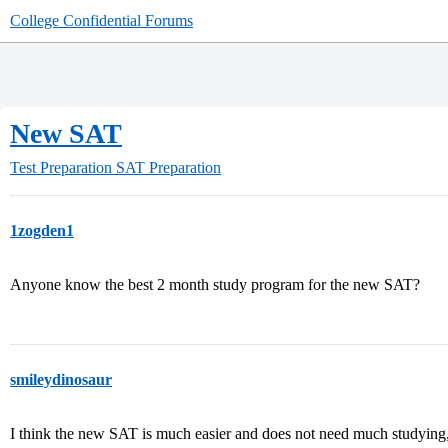
College Confidential Forums
New SAT
Test Preparation
SAT Preparation
1zogden1
Anyone know the best 2 month study program for the new SAT?
smileydinosaur
I think the new SAT is much easier and does not need much studying