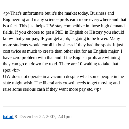
<p>That’s unfortunate but it’s the market today. Business and
Engineering and many science profs earn more everywhere and that
is a fact. This just helps UW stay competitive in those high demand
fields. If you choose to get a PhD in English or History you should
know that your pay, IF you get a job, is going to be lower. Many
more students would enroll in business if they had the spots. It just
cost twice as much to create than other slot for an English major. I
have zero problem with that and if the English profs are whining
they can go on down the road. There are 10 waiting to take that
spot.<br>
UW does not operate in a vacuum despite what some people in the
state might wish. The liberal arts crowd needs to get moving and
raise some serious cash if they want more pay etc.</p>
tsdad
8
December 22, 2007, 2:41pm