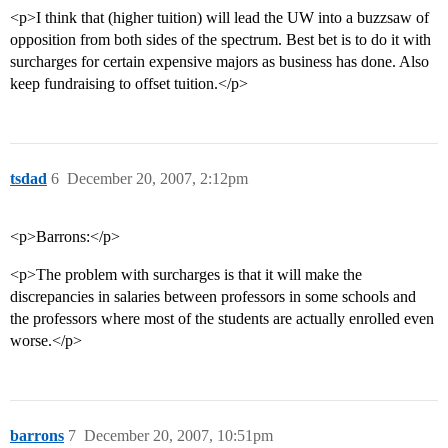
<p>I think that (higher tuition) will lead the UW into a buzzsaw of
opposition from both sides of the spectrum. Best bet is to do it with
surcharges for certain expensive majors as business has done. Also
keep fundraising to offset tuition.</p>
tsdad
6
December 20, 2007, 2:12pm
<p>Barrons:</p>
<p>The problem with surcharges is that it will make the
discrepancies in salaries between professors in some schools and
the professors where most of the students are actually enrolled even
worse.</p>
barrons
7
December 20, 2007, 10:51pm