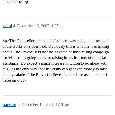
time to time.</p>
tsdad
4
December 19, 2007, 1:25am
<p>The Chancellor mentioned that there was a big announcement
in the works on student aid. Obviously this is what he was talking
about. The Provost said that the next major fund raising campaign
for Madison is going focus on raising funds for student financial
assistance. Do expect a major increase in tuition to go along with
this. It’s the only way the University can get extra money to raise
faculty salaries. The Provost believes that the increase in tuition is
necessary.</p>
barrons
5
December 19, 2007, 12:01pm