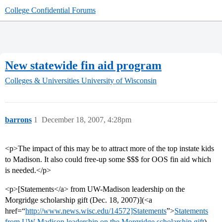
College Confidential Forums
New statewide fin aid program
Colleges & Universities
University of Wisconsin
barrons
1
December 18, 2007, 4:28pm
<p>The impact of this may be to attract more of the top instate kids
to Madison. It also could free-up some $$$ for OOS fin aid which
is needed.</p>
<p>[Statements</a> from UW-Madison leadership on the
Morgridge scholarship gift (Dec. 18, 2007)](<a
href=“
http://www.news.wisc.edu/14572]Statements
”>
Statements
from UW-Madison leadership on the Morgridge scholarship gift
)