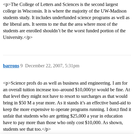
<p>The College of Letters and Sciences is the second largest
college in Wisconsin. It is where the majority of the UW-Madison
students study. It includes underfunded science programs as well as
the liberal arts. It seems to me that the area where most of the
students are enrolled shouldn’t be the worst funded portion of the
University.</p>
barrons
9
December 22, 2007, 5:31pm
<p>Science profs do as well as business and engineering. I am for
an overall tuition increase too–around $10,000/yr would be fine. At
that level they might not have to resort to surcharges as that would
bring in $50 M a year more. As it stands it’s an effective band-aid to
keep the more expensive to operate programs running. I don;t find it
unfair that students who are getting $25,000 a year in education
have to pay more than those who only cost $10,000. As shown,
students see that too.</p>