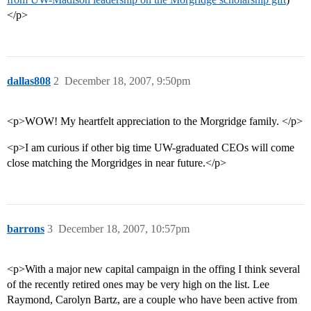
</p>
dallas808
2
December 18, 2007, 9:50pm
<p>WOW! My heartfelt appreciation to the Morgridge family. </p>
<p>I am curious if other big time UW-graduated CEOs will come
close matching the Morgridges in near future.</p>
barrons
3
December 18, 2007, 10:57pm
<p>With a major new capital campaign in the offing I think several
of the recently retired ones may be very high on the list. Lee
Raymond, Carolyn Bartz, are a couple who have been active from