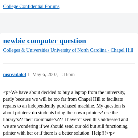
College Confidential Forums
newbie computer question
Colleges & Universities
University of North Carolina - Chapel Hill
msreadalot
1
May 6, 2007, 1:16pm
<p>We have about decided to buy a laptop from the university,
partly because we will be too far from Chapel Hill to facilitate
repairs to an independently purchased machine. My question is
about printers: do students bring their own printers? use the
library’s?? their roommate’s??? I haven’t seen this addressed and
we are wondering if we should send our old but still functioning
printer with her or if there is a better solution. Help!!!</p>