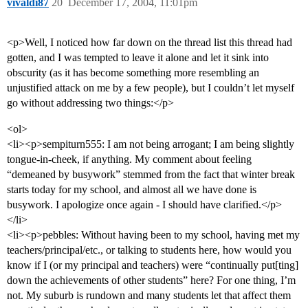
vivaldi87
20
December 17, 2004, 11:01pm
<p>Well, I noticed how far down on the thread list this thread had
gotten, and I was tempted to leave it alone and let it sink into
obscurity (as it has become something more resembling an
unjustified attack on me by a few people), but I couldn’t let myself
go without addressing two things:</p>
<ol>
<li><p>sempiturn555: I am not being arrogant; I am being slightly
tongue-in-cheek, if anything. My comment about feeling
“demeaned by busywork” stemmed from the fact that winter break
starts today for my school, and almost all we have done is
busywork. I apologize once again - I should have clarified.</p>
</li>
<li><p>pebbles: Without having been to my school, having met my
teachers/principal/etc., or talking to students here, how would you
know if I (or my principal and teachers) were “continually put[ting]
down the achievements of other students” here? For one thing, I’m
not. My suburb is rundown and many students let that affect them