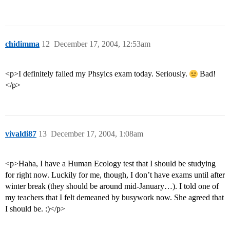
chidimma
12
December 17, 2004, 12:53am
<p>I definitely failed my Phsyics exam today. Seriously.
Bad!
</p>
vivaldi87
13
December 17, 2004, 1:08am
<p>Haha, I have a Human Ecology test that I should be studying
for right now. Luckily for me, though, I don’t have exams until after
winter break (they should be around mid-January…). I told one of
my teachers that I felt demeaned by busywork now. She agreed that
I should be. :)</p>