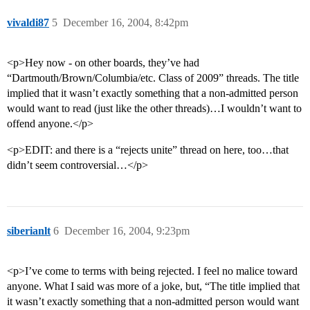
vivaldi87
5
December 16, 2004, 8:42pm
<p>Hey now - on other boards, they’ve had
“Dartmouth/Brown/Columbia/etc. Class of 2009” threads. The title
implied that it wasn’t exactly something that a non-admitted person
would want to read (just like the other threads)…I wouldn’t want to
offend anyone.</p>
<p>EDIT: and there is a “rejects unite” thread on here, too…that
didn’t seem controversial…</p>
siberianlt
6
December 16, 2004, 9:23pm
<p>I’ve come to terms with being rejected. I feel no malice toward
anyone. What I said was more of a joke, but, “The title implied that
it wasn’t exactly something that a non-admitted person would want