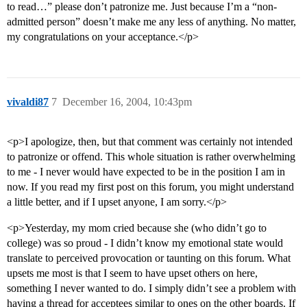
to read…” please don’t patronize me. Just because I’m a “non-
admitted person” doesn’t make me any less of anything. No matter,
my congratulations on your acceptance.</p>
vivaldi87
7
December 16, 2004, 10:43pm
<p>I apologize, then, but that comment was certainly not intended
to patronize or offend. This whole situation is rather overwhelming
to me - I never would have expected to be in the position I am in
now. If you read my first post on this forum, you might understand
a little better, and if I upset anyone, I am sorry.</p>
<p>Yesterday, my mom cried because she (who didn’t go to
college) was so proud - I didn’t know my emotional state would
translate to perceived provocation or taunting on this forum. What
upsets me most is that I seem to have upset others on here,
something I never wanted to do. I simply didn’t see a problem with
having a thread for acceptees similar to ones on the other boards. If