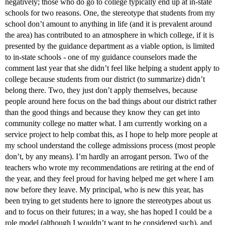
negatively; those who do go to college typically end up at in-state
schools for two reasons. One, the stereotype that students from my
school don’t amount to anything in life (and it is prevalent around
the area) has contributed to an atmosphere in which college, if it is
presented by the guidance department as a viable option, is limited
to in-state schools - one of my guidance counselors made the
comment last year that she didn’t feel like helping a student apply to
college because students from our district (to summarize) didn’t
belong there. Two, they just don’t apply themselves, because
people around here focus on the bad things about our district rather
than the good things and because they know they can get into
community college no matter what. I am currently working on a
service project to help combat this, as I hope to help more people at
my school understand the college admissions process (most people
don’t, by any means). I’m hardly an arrogant person. Two of the
teachers who wrote my recommendations are retiring at the end of
the year, and they feel proud for having helped me get where I am
now before they leave. My principal, who is new this year, has
been trying to get students here to ignore the stereotypes about us
and to focus on their futures; in a way, she has hoped I could be a
role model (although I wouldn’t want to be considered such), and