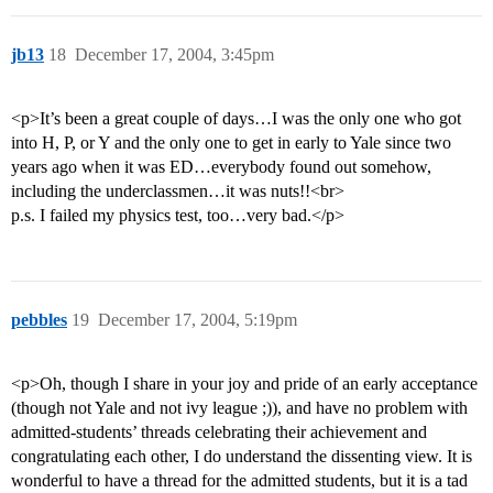
jb13
18
December 17, 2004, 3:45pm
<p>It’s been a great couple of days…I was the only one who got
into H, P, or Y and the only one to get in early to Yale since two
years ago when it was ED…everybody found out somehow,
including the underclassmen…it was nuts!!<br>
p.s. I failed my physics test, too…very bad.</p>
pebbles
19
December 17, 2004, 5:19pm
<p>Oh, though I share in your joy and pride of an early acceptance
(though not Yale and not ivy league ;)), and have no problem with
admitted-students’ threads celebrating their achievement and
congratulating each other, I do understand the dissenting view. It is
wonderful to have a thread for the admitted students, but it is a tad