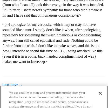
(from what I can tell) took this message in the way it was intended.
Still further, I share newt’s sympathy for those who didn’t make it
in, and I have said that on numerous occasions.</p>
<p>I apologize for my verbosity, which may or may not have
sounded like a rant. I simply don’t like it when, after apologizing
repeatedly for something that wasn’t malicious or condescending
anyway, I am still called egotistical and rude. Nothing could be
further from the truth. I don’t like to make waves, and this is not
how I intended to spend this time on CC…being attacked like this
(even if it is in a polite, back-handed compliment sort of way)
makes me want to leave.</p>
next page →
We use cookies to store and process information from your
device for a number of reasons including: to enhance site
navigation, keep the site reliable and secure, personalize ads,
analyze site usage, and assist in marketing efforts. If you do not