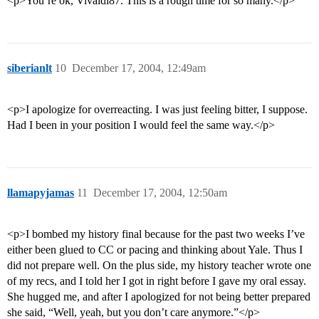
<p>You’re ok, Vivaldi87. This is a rough time for so many.</p>
siberianlt
10
December 17, 2004, 12:49am
<p>I apologize for overreacting. I was just feeling bitter, I suppose.
Had I been in your position I would feel the same way.</p>
llamapyjamas
11
December 17, 2004, 12:50am
<p>I bombed my history final because for the past two weeks I’ve
either been glued to CC or pacing and thinking about Yale. Thus I
did not prepare well. On the plus side, my history teacher wrote one
of my recs, and I told her I got in right before I gave my oral essay.
She hugged me, and after I apologized for not being better prepared
she said, “Well, yeah, but you don’t care anymore.”</p>