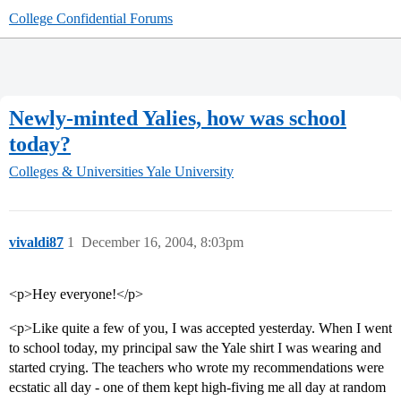
College Confidential Forums
Newly-minted Yalies, how was school
today?
Colleges & Universities
Yale University
vivaldi87
1
December 16, 2004, 8:03pm
<p>Hey everyone!</p>
<p>Like quite a few of you, I was accepted yesterday. When I went
to school today, my principal saw the Yale shirt I was wearing and
started crying. The teachers who wrote my recommendations were
ecstatic all day - one of them kept high-fiving me all day at random