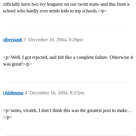
officially have
two
ivy leaguers on our swim team–and this from a
school who hardly ever sends kids to top schools.</p>
siberianlt
3
December 16, 2004, 8:29pm
<p>Well. I got rejected, and felt like a complete failure. Otherwise it
was great!</p>
chidimma
4
December 16, 2004, 8:37pm
<p>umm, vivaldi, I don’t think this was the greatest post to make…
</p>