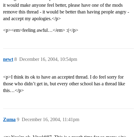
it would make anyone feel better, please have one of the mods
remove this thread - it would be better than having people angry -
and accept my apologies.</p>
<p><em>feeling awful…</em> :(</p>
newt
8
December 16, 2004, 10:54pm
<p>I think its ok to have an accepted thread. I do feel sorry for
those who didn’t get in, but every other school has a thread like
this…</p>
Zuma
9
December 16, 2004, 11:41pm