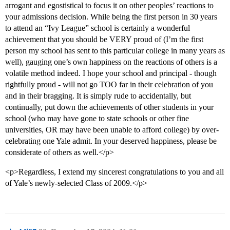
arrogant and egostistical to focus it on other peoples’ reactions to
your admissions decision. While being the first person in 30 years
to attend an “Ivy League” school is certainly a wonderful
achievement that you should be VERY proud of (I’m the first
person my school has sent to this particular college in many years as
well), gauging one’s own happiness on the reactions of others is a
volatile method indeed. I hope your school and principal - though
rightfully proud - will not go TOO far in their celebration of you
and in their bragging. It is simply rude to accidentally, but
continually, put down the achievements of other students in your
school (who may have gone to state schools or other fine
universities, OR may have been unable to afford college) by over-
celebrating one Yale admit. In your deserved happiness, please be
considerate of others as well.</p>
<p>Regardless, I extend my sincerest congratulations to you and all
of Yale’s newly-selected Class of 2009.</p>