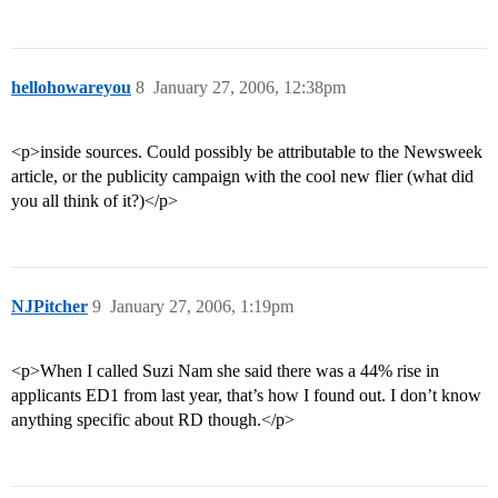
hellohowareyou
8
January 27, 2006, 12:38pm
<p>inside sources. Could possibly be attributable to the Newsweek
article, or the publicity campaign with the cool new flier (what did
you all think of it?)</p>
NJPitcher
9
January 27, 2006, 1:19pm
<p>When I called Suzi Nam she said there was a 44% rise in
applicants ED1 from last year, that’s how I found out. I don’t know
anything specific about RD though.</p>