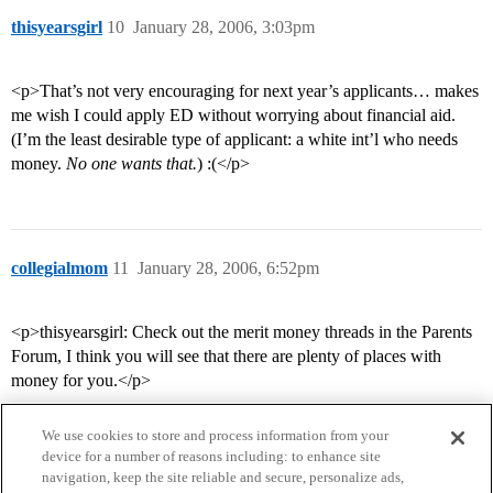
thisyearsgirl
10
January 28, 2006, 3:03pm
<p>That’s not very encouraging for next year’s applicants… makes
me wish I could apply ED without worrying about financial aid.
(I’m the least desirable type of applicant: a white int’l who needs
money.
No one wants that.
) :(</p>
collegialmom
11
January 28, 2006, 6:52pm
<p>thisyearsgirl: Check out the merit money threads in the Parents
Forum, I think you will see that there are plenty of places with
money for you.</p>
We use cookies to store and process information from your
device for a number of reasons including: to enhance site
navigation, keep the site reliable and secure, personalize ads,