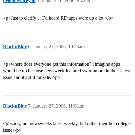
hellohowareyou
5
January 26, 2006, 8:42pm
<p>Just to clarify… I’d heard RD apps were up a lot.</p>
BlacknBlue
6
January 27, 2006, 10:23am
<p>where does everyone get this information? i imagine apps
would be up because newsweek featured swarthmore in their latest
issue and it’s still for sale.</p>
BlacknBlue
7
January 27, 2006, 11:08am
<p>sorry, not newsweeks latest weekly, but rather their hot colleges
issue</p>