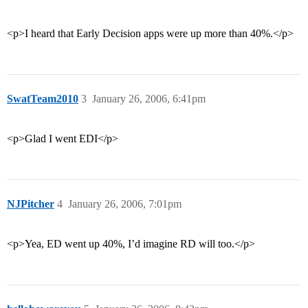
<p>I heard that Early Decision apps were up more than 40%.</p>
SwatTeam2010
3
January 26, 2006, 6:41pm
<p>Glad I went EDI</p>
NJPitcher
4
January 26, 2006, 7:01pm
<p>Yea, ED went up 40%, I’d imagine RD will too.</p>