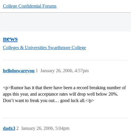
College Confidential Forums
news
Colleges & Universities
Swarthmore College
hellohowareyou
1
January 26, 2006, 4:57pm
<p>Rumor has it that there have been a record breaking number of
apps this year, and acceptance rates will drop well below 20%.
Don’t want to freak you out… good luck all.</p>
dadx3
2
January 26, 2006, 5:04pm