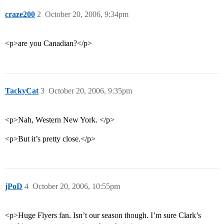
craze200
2
October 20, 2006, 9:34pm
<p>are you Canadian?</p>
TackyCat
3
October 20, 2006, 9:35pm
<p>Nah, Western New York. </p>
<p>But it’s pretty close.</p>
jPoD
4
October 20, 2006, 10:55pm
<p>Huge Flyers fan. Isn’t our season though. I’m sure Clark’s