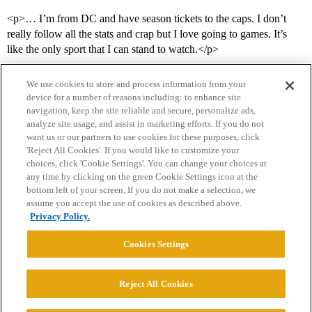
<p>… I’m from DC and have season tickets to the caps. I don’t
really follow all the stats and crap but I love going to games. It’s
like the only sport that I can stand to watch.</p>
We use cookies to store and process information from your
device for a number of reasons including: to enhance site
navigation, keep the site reliable and secure, personalize ads,
analyze site usage, and assist in marketing efforts. If you do not
want us or our partners to use cookies for these purposes, click
'Reject All Cookies'. If you would like to customize your
choices, click 'Cookie Settings'. You can change your choices at
Home
Categories
Guidelines
Terms of Service
any time by clicking on the green Cookie Settings icon at the
bottom left of your screen. If you do not make a selection, we
Privacy Policy
assume you accept the use of cookies as described above.
Privacy Policy.
Powered by
Discourse
, best viewed with JavaScript enabled
Cookies Settings
CONNECT WITH US
Reject All Cookies
© 2026 College Confidential, LLC. All Rights Reserved.