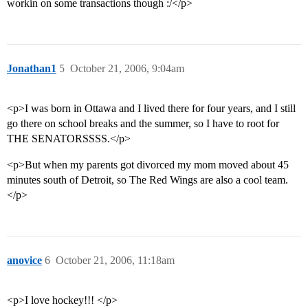
workin on some transactions though :/</p>
Jonathan1
5
October 21, 2006, 9:04am
<p>I was born in Ottawa and I lived there for four years, and I still
go there on school breaks and the summer, so I have to root for
THE SENATORSSSS.</p>
<p>But when my parents got divorced my mom moved about 45
minutes south of Detroit, so The Red Wings are also a cool team.
</p>
anovice
6
October 21, 2006, 11:18am
<p>I love hockey!!! </p>