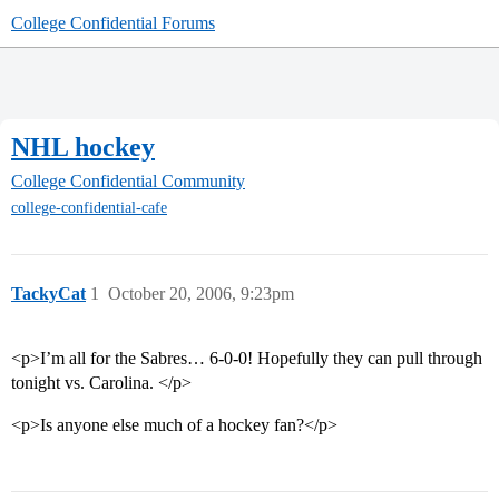
College Confidential Forums
NHL hockey
College Confidential Community
college-confidential-cafe
TackyCat
1
October 20, 2006, 9:23pm
<p>I’m all for the Sabres… 6-0-0! Hopefully they can pull through
tonight vs. Carolina. </p>
<p>Is anyone else much of a hockey fan?</p>