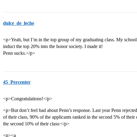
dulce_de_leche
<p>Yeah, but I’m in the top group of my graduating class. My schoo
induct the top 20% into the honor society. I made it!
Penn sucks.</p>
45_Percenter
<p>Congratulations!</p>
<p>But don’t feel bad about Penn’s response. Last year Penn rejected
of their class, 90% of the applicants ranked in the second 5% of their
the second 10% of their class:</p>
<p><a