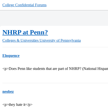
College Confidential Forums
NHRP at Penn?
Colleges & Universities
University of Pennsylvania
Eloquence
<p>Does Penn like students that are part of NHRP? (National Hispa
neobez
<p>they hate it</p>