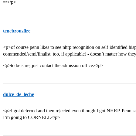
=/</p>
tenebrousfire
<p>of course penn likes to see nhrp recognition on self-identified his
commended/semi/finalist, too, if applicable) - doesn’t matter how the
<p>to be sure, just contact the admission office.</p>
dulce_de_leche
<p>I got deferred and then rejected even though I got NHRP. Penn s
I’m going to CORNELL</p>