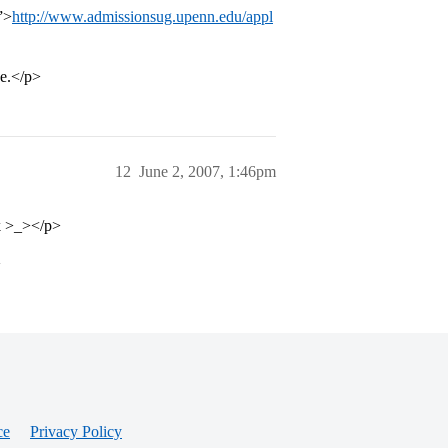
”>
http://www.admissionsug.upenn.edu/appl
ve.</p>
12
June 2, 2007, 1:46pm
nk >_></p>
>
ce
Privacy Policy