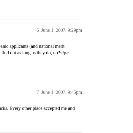
6
June 1, 2007, 9:29pm
panic applicants (and national merit
y find out as long as they do, no?</p>
7
June 1, 2007, 9:45pm
ucks. Every other place accepted me and