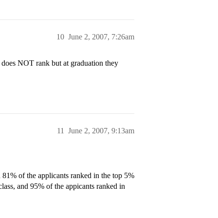
10
June 2, 2007, 7:26am
l does NOT rank but at graduation they
11
June 2, 2007, 9:13am
 81% of the applicants ranked in the top 5%
 class, and 95% of the appicants ranked in