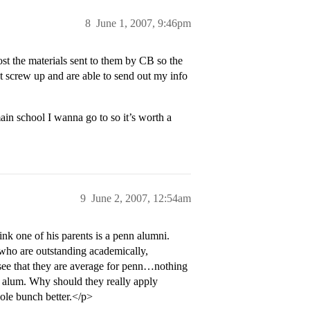
8
June 1, 2007, 9:46pm
st the materials sent to them by CB so the
t screw up and are able to send out my info
ain school I wanna go to so it’s worth a
9
June 2, 2007, 12:54am
ink one of his parents is a penn alumni.
s who are outstanding academically,
ill see that they are average for penn…nothing
nn alum. Why should they really apply
hole bunch better.</p>