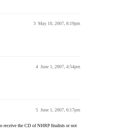
3
May 10, 2007, 8:19pm
4
June 1, 2007, 4:54pm
5
June 1, 2007, 6:17pm
s to receive the CD of NHRP finalists or not