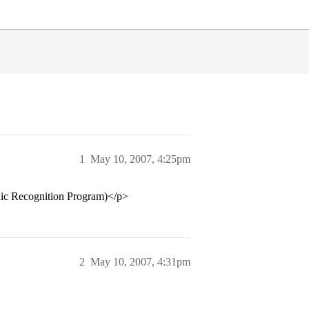
1
May 10, 2007, 4:25pm
nic Recognition Program)</p>
2
May 10, 2007, 4:31pm