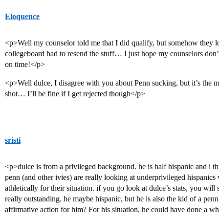
Eloquence
<p>Well my counselor told me that I did qualify, but somehow they lo
collegeboard had to resend the stuff… I just hope my counselors don’
on time!</p>
<p>Well dulce, I disagree with you about Penn sucking, but it’s the m
shot… I’ll be fine if I get rejected though</p>
sristi
<p>dulce is from a privileged background. he is half hispanic and i th
penn (and other ivies) are really looking at underprivileged hispanic
athletically for their situation. if you go look at dulce’s stats, you w
really outstanding. he maybe hispanic, but he is also the kid of a pe
affirmative action for him? For his situation, he could have done a w