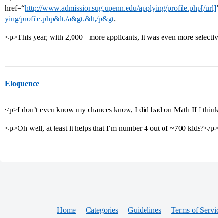
href=“
http://www.admissionsug.upenn.edu/applying/profile.php[/url]
ying/profile.php&lt;/a&gt;&lt;/p&gt
;
<p>This year, with 2,000+ more applicants, it was even more selecti
Eloquence
<p>I don’t even know my chances know, I did bad on Math II I thi
<p>Oh well, at least it helps that I’m number 4 out of ~700 kids?</p
Home
Categories
Guidelines
Terms of Servi