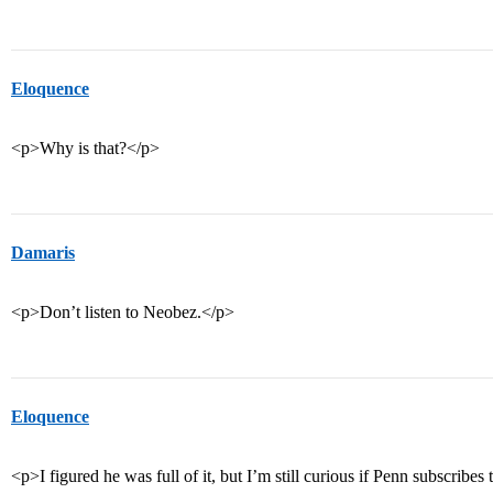
Eloquence
<p>Why is that?</p>
Damaris
<p>Don’t listen to Neobez.</p>
Eloquence
<p>I figured he was full of it, but I’m still curious if Penn subscribe