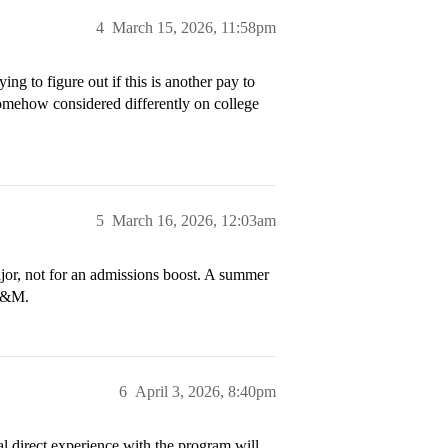
4
March 15, 2026, 11:58pm
ing to figure out if this is another pay to
 somehow considered differently on college
5
March 16, 2026, 12:03am
ajor, not for an admissions boost. A summer
 W&M.
6
April 3, 2026, 8:40pm
l direct experience with the program will