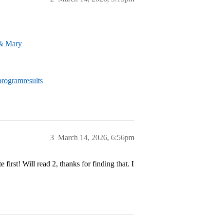
 & Mary
rogramresults
3
March 14, 2026, 6:56pm
irst! Will read 2, thanks for finding that. I