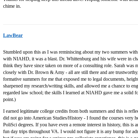
chime in.
LawBear
Stumbled upon this as I was reminiscing about my two summers w
with NIAHD, it was a blast. Dr. Whittenburg and his wife were in ch
think they have since taken on more of a consulting role. Sarah was
closely with Dr. Brown & Amy - all are still there and are trustwort
formative summers for me that exposed me to legal documents, heighte
sharpened my research/writing skills, and allowed me a chance to eng
regarded law school; the skills I learned at NIAHD gave me a solid fo
point.)
I earned legitimate college credits from both summers and this is refl
did not go into American Studies/History - I found the courses very h
PoliSci degrees. If you have even a remote interest in history, this is 
fun day trips throughout VA. I would not figure it is any bump for 