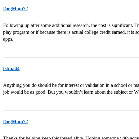
DogMom72
Following up after some additional research, the cost is significant. Try
play program or if because there is actual college credit earned, it is
apps.
tsbna44
Anything you do should be for interest or validation in a school or m
job would be as good. But you wouldn’t learn about the subject or
DogMom72
Thanks for helping keep this thread alive. Hoping someone with actua