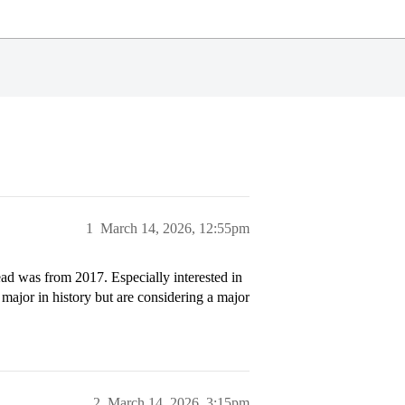
1
March 14, 2026, 12:55pm
ad was from 2017. Especially interested in
major in history but are considering a major
2
March 14, 2026, 3:15pm