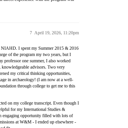
7
April 19, 2026, 11:20pm
ith NIAHD. I spent my Summer 2015 & 2016
arge of the program my two years, but I
 my professor one summer, I also worked
hy, knowledgeable advisors. Two very
ned my critical thinking opportunities,
age in archaeology! (I am now at a well-
undation through college to get me to this
ected on my college transcript. Even though I
elpful for my International Studies &
an engaging opportunity filled with lots of
admissions at W&M - I ended up elsewhere -