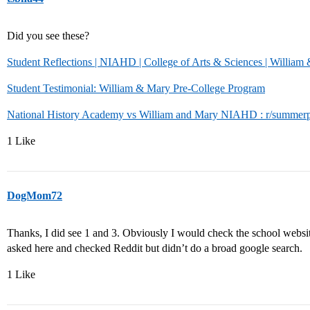
Did you see these?
Student Reflections | NIAHD | College of Arts & Sciences | William
Student Testimonial: William & Mary Pre-College Program
National History Academy vs William and Mary NIAHD : r/summerp
1 Like
DogMom72
Thanks, I did see 1 and 3. Obviously I would check the school website f
asked here and checked Reddit but didn’t do a broad google search.
1 Like