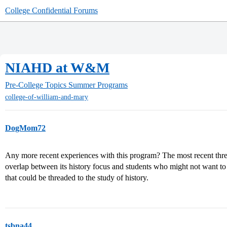
College Confidential Forums
NIAHD at W&M
Pre-College Topics
Summer Programs
college-of-william-and-mary
DogMom72
Any more recent experiences with this program? The most recent thre
overlap between its history focus and students who might not want to 
that could be threaded to the study of history.
tsbna44