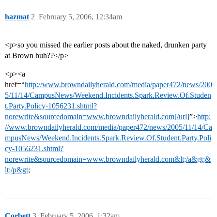
hazmat
2
February 5, 2006, 12:34am
<p>so you missed the earlier posts about the naked, drunken party
at Brown huh??</p>
<p><a
href=“
http://www.browndailyherald.com/media/paper472/news/200
5/11/14/CampusNews/Weekend.Incidents.Spark.Review.Of.Studen
t.Party.Policy-1056231.shtml?
norewrite&sourcedomain=www.browndailyherald.com[/url]
”>
http:
//www.browndailyherald.com/media/paper472/news/2005/11/14/Ca
mpusNews/Weekend.Incidents.Spark.Review.Of.Student.Party.Poli
cy-1056231.shtml?
norewrite&sourcedomain=www.browndailyherald.com&lt;/a&gt;&
lt;/p&gt
;
Corbett
3
February 5, 2006, 1:32am