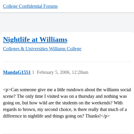
College Confidential Forums
Nightlife at Williams
Colleges & Universities
Williams College
MandaG1551
1
February 5, 2006, 12:28am
<p>Can someone give me a little rundown about the williams social
scene? The only time I visited was on a thursday and nothing was
going on, but how wild are the students on the weekends? With
regards to brown, my second choice, is there really that much of a
difference in nightlife and things going on? Thanks!</p>