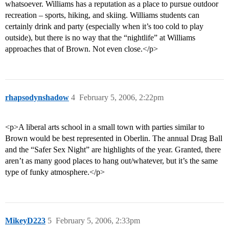
whatsoever. Williams has a reputation as a place to pursue outdoor
recreation – sports, hiking, and skiing. Williams students can
certainly drink and party (especially when it’s too cold to play
outside), but there is no way that the “nightlife” at Williams
approaches that of Brown. Not even close.</p>
rhapsodynshadow
4
February 5, 2006, 2:22pm
<p>A liberal arts school in a small town with parties similar to
Brown would be best represented in Oberlin. The annual Drag Ball
and the “Safer Sex Night” are highlights of the year. Granted, there
aren’t as many good places to hang out/whatever, but it’s the same
type of funky atmosphere.</p>
MikeyD223
5
February 5, 2006, 2:33pm