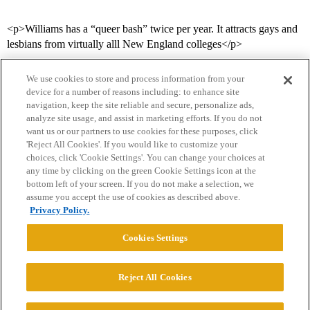
<p>Williams has a “queer bash” twice per year. It attracts gays and
lesbians from virtually alll New England colleges</p>
We use cookies to store and process information from your
device for a number of reasons including: to enhance site
navigation, keep the site reliable and secure, personalize ads,
analyze site usage, and assist in marketing efforts. If you do not
want us or our partners to use cookies for these purposes, click
'Reject All Cookies'. If you would like to customize your
choices, click 'Cookie Settings'. You can change your choices at
Home
Categories
Guidelines
Terms of Service
any time by clicking on the green Cookie Settings icon at the
bottom left of your screen. If you do not make a selection, we
Privacy Policy
assume you accept the use of cookies as described above.
Privacy Policy.
Powered by
Discourse
, best viewed with JavaScript enabled
Cookies Settings
CONNECT WITH US
Reject All Cookies
© 2026 College Confidential, LLC. All Rights Reserved.