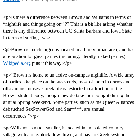
<p>Is there a difference between Brown and Williams in terms of
“nightlife and things going on” ?? This is a bit like asking whether
there is any difference between UC Santa Barbara and Iowa State
in terms of surfing. </p>
<p>Brown is much larger, is located in a funky urban area, and has
a reputation for great parties (including, literally, naked parties).
Wikipedia.org
puts it this way:</p>
<p>“Brown is home to an active on-campus nightlife. A wide array
of parties take place on the weekends, most of them in dorms and
off-campus houses. Greek life is restricted to a fraction of the
Brown student body, though they do take the spotlight during the
annual Spring Weekend. Some parties, such as the Queer Alliances
debauched SexPowerGod and Star****, are annual
occurrences.”</p>
<p>Williams is much smaller, is located in an isolated country
village with a one-block downtown, and has no Greek system