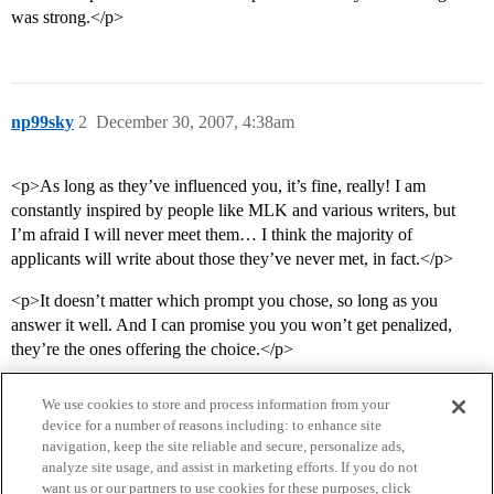
was strong.</p>
np99sky
2
December 30, 2007, 4:38am
<p>As long as they’ve influenced you, it’s fine, really! I am
constantly inspired by people like MLK and various writers, but
I’m afraid I will never meet them… I think the majority of
applicants will write about those they’ve never met, in fact.</p>
<p>It doesn’t matter which prompt you chose, so long as you
answer it well. And I can promise you you won’t get penalized,
they’re the ones offering the choice.</p>
We use cookies to store and process information from your
device for a number of reasons including: to enhance site
navigation, keep the site reliable and secure, personalize ads,
analyze site usage, and assist in marketing efforts. If you do not
want us or our partners to use cookies for these purposes, click