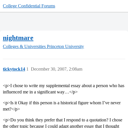
College Confidential Forums
nightmare
Colleges & Universities
Princeton University
tickytock14
1
December 30, 2007, 2:08am
<p>I chose to write my supplemental essay about a person who has
influenced me in a significant way…</p>
<p>Is it Okay if this person is a historical figure whom I’ve never
met?</p>
<p>Do you think they prefer that I respond to a quotation? I chose
the other topic because I could adapt another essay that I thought