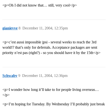
<p>Oh I did not know that… still, very cool</p>
gianievve
8
December 11, 2004, 12:35pm
<p>c’est aussi impossible jpsi - several weeks to reach the 3rd
world!? that’s only for deferrals. Acceptance packages are sent
priority n’est pas (right?) - so you should have it by the 15th</p>
Schwaby
9
December 11, 2004, 12:36pm
<p>I wonder how long it’ll take to for people living overseas…
</p>
<p>I’m hoping for Tuesday. By Wednesday I’ll probably just break