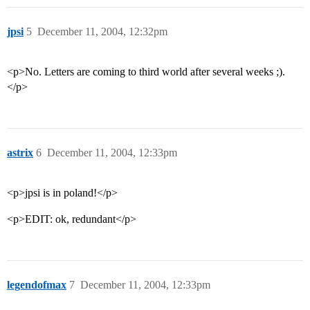
jpsi
5
December 11, 2004, 12:32pm
<p>No. Letters are coming to third world after several weeks ;).
</p>
astrix
6
December 11, 2004, 12:33pm
<p>jpsi is in poland!</p>
<p>EDIT: ok, redundant</p>
legendofmax
7
December 11, 2004, 12:33pm