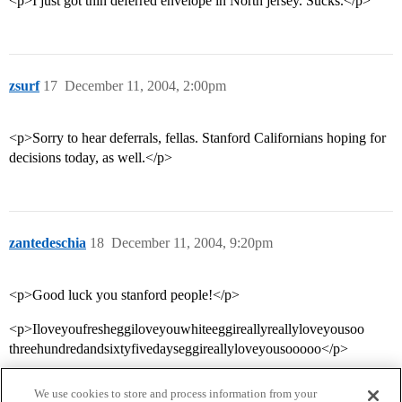
<p>I just got thin deferred envelope in North jersey. Sucks.</p>
zsurf
17
December 11, 2004, 2:00pm
<p>Sorry to hear deferrals, fellas. Stanford Californians hoping for
decisions today, as well.</p>
zantedeschia
18
December 11, 2004, 9:20pm
<p>Good luck you stanford people!</p>
<p>Iloveyoufresheggiloveyouwhiteeggireallyreallyloveyousoo
threehundredandsixtyfivedayseggireallyloveyousooooo</p>
We use cookies to store and process information from your