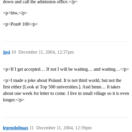
down and call the admission office.</p>
<p>btw,</p>
<p>Post# 100</p>
jpsi
10
December 11, 2004, 12:37pm
<p>If I get accepted… If not I will be waiting… and waiting…</p>
<p>I made a joke about Poland. It is not third world, but not the
first either [Look at Top 500 universities.]. And hmm… It takes
about one week for letter to come. I live in small village so it is even
longer.</p>
legendofmax
11
December 11, 2004, 12:39pm