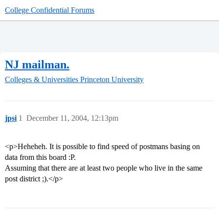
College Confidential Forums
NJ mailman.
Colleges & Universities
Princeton University
jpsi
1
December 11, 2004, 12:13pm
<p>Heheheh. It is possible to find speed of postmans basing on
data from this board :P.
Assuming that there are at least two people who live in the same
post district ;).</p>