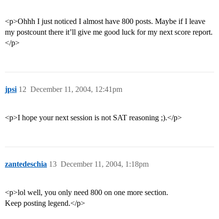
<p>Ohhh I just noticed I almost have 800 posts. Maybe if I leave
my postcount there it’ll give me good luck for my next score report.
</p>
jpsi
12
December 11, 2004, 12:41pm
<p>I hope your next session is not SAT reasoning ;).</p>
zantedeschia
13
December 11, 2004, 1:18pm
<p>lol well, you only need 800 on one more section.
Keep posting legend.</p>