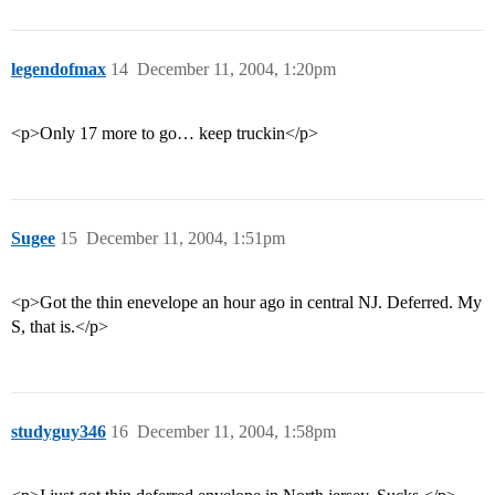
legendofmax
14
December 11, 2004, 1:20pm
<p>Only 17 more to go… keep truckin</p>
Sugee
15
December 11, 2004, 1:51pm
<p>Got the thin enevelope an hour ago in central NJ. Deferred. My
S, that is.</p>
studyguy346
16
December 11, 2004, 1:58pm