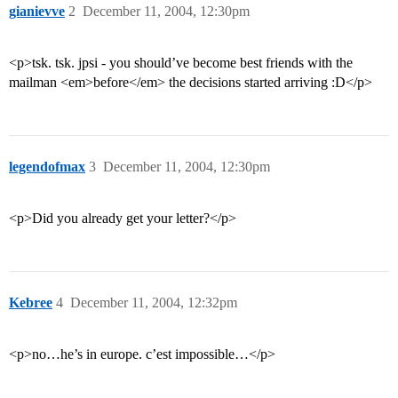
gianievve
2
December 11, 2004, 12:30pm
<p>tsk. tsk. jpsi - you should’ve become best friends with the
mailman <em>before</em> the decisions started arriving :D</p>
legendofmax
3
December 11, 2004, 12:30pm
<p>Did you already get your letter?</p>
Kebree
4
December 11, 2004, 12:32pm
<p>no…he’s in europe. c’est impossible…</p>