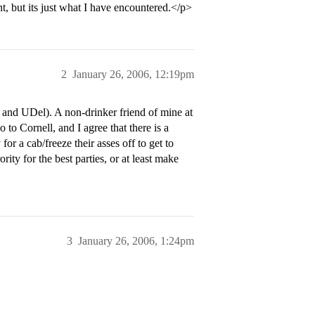
t, but its just what I have encountered.</p>
2
January 26, 2006, 12:19pm
 and UDel). A non-drinker friend of mine at
o to Cornell, and I agree that there is a
for a cab/freeze their asses off to get to
rority for the best parties, or at least make
3
January 26, 2006, 1:24pm