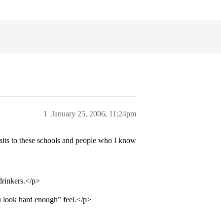
1
January 25, 2006, 11:24pm
sits to these schools and people who I know
drinkers.</p>
ou look hard enough” feel.</p>