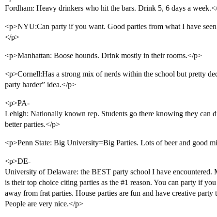
Fordham: Heavy drinkers who hit the bars. Drink 5, 6 days a week.<
<p>NYU:Can party if you want. Good parties from what I have seen.
</p>
<p>Manhattan: Boose hounds. Drink mostly in their rooms.</p>
<p>Cornell:Has a strong mix of nerds within the school but pretty dec
party harder” idea.</p>
<p>PA-
Lehigh: Nationally known rep. Students go there knowing they can dr
better parties.</p>
<p>Penn State: Big University=Big Parties. Lots of beer and good mix
<p>DE-
University of Delaware: the BEST party school I have encountered. M
is their top choice citing parties as the
#1
reason. You can party if you w
away from frat parties. House parties are fun and have creative party
People are very nice.</p>