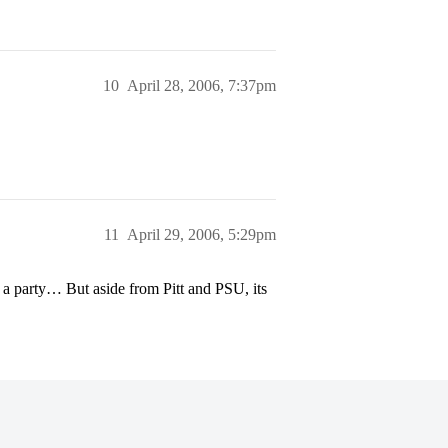
10
April 28, 2006, 7:37pm
11
April 29, 2006, 5:29pm
a party… But aside from Pitt and PSU, its