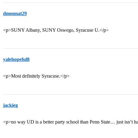
dmonnat29
<p>SUNY Albany, SUNY Oswego, Syracuse U.</p>
yalehopeful8
<p>Most definitely Syracuse.</p>
jackieg
<p>no way UD is a better party school than Penn State… just isn’t h