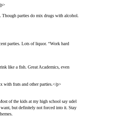
/p>
 Though parties do mix drugs with alcohol.
ent parties. Lots of liquor. “Work hard
ink like a fish. Great Academics, even
 with frats and other parties.</p>
ost of the kids at my high school say udel
ant, but definitely not forced into it. Stay
 themes.