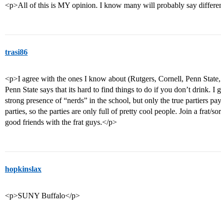
<p>All of this is MY opinion. I know many will probably say differen
trasi86
<p>I agree with the ones I know about (Rutgers, Cornell, Penn State,
Penn State says that its hard to find things to do if you don’t drink. I g
strong presence of “nerds” in the school, but only the true partiers pay 
parties, so the parties are only full of pretty cool people. Join a frat/so
good friends with the frat guys.</p>
hopkinslax
<p>SUNY Buffalo</p>