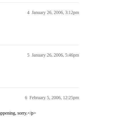
4
January 26, 2006, 3:12pm
5
January 26, 2006, 5:46pm
6
February 5, 2006, 12:25pm
appening, sorry.</p>