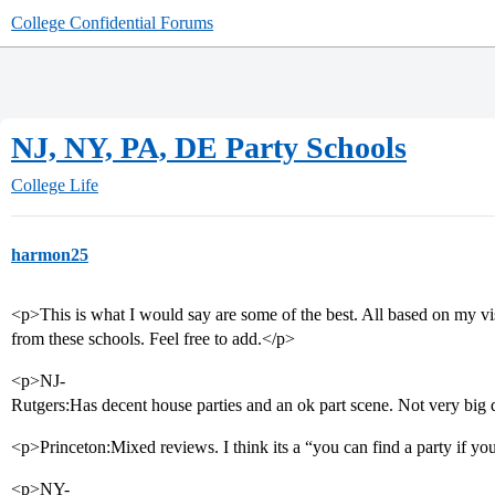
College Confidential Forums
NJ, NY, PA, DE Party Schools
College Life
harmon25
<p>This is what I would say are some of the best. All based on my vi
from these schools. Feel free to add.</p>
<p>NJ-
Rutgers:Has decent house parties and an ok part scene. Not very big 
<p>Princeton:Mixed reviews. I think its a “you can find a party if y
<p>NY-