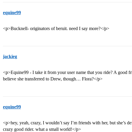
equine99
<p>Bucknell- originators of beruit. need I say more?</p>
jackieg
<p>Equine99 - I take it from your user name that you ride? A good fri
believe she transferred to Drew, though… Flora?</p>
equine99
<p>hey, yeah, crazy, I wouldn’t say I’m friends with her, but she’s def
crazy good rider. what a small world!</p>