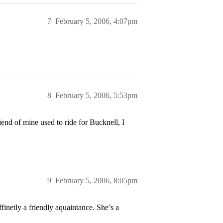
7
February 5, 2006, 4:07pm
8
February 5, 2006, 5:53pm
end of mine used to ride for Bucknell, I
9
February 5, 2006, 8:05pm
finetly a friendly aquaintance. She’s a