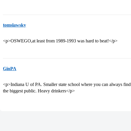
tomslawsky
<p>OSWEGO,at least from 1989-1993 was hard to beat!</p>
GinPA
<p>Indiana U of PA. Smaller state school where you can always find 
the biggest public. Heavy drinkers</p>