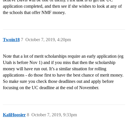
application completed, and then see if she wishes to look at any of
the schools that offer NMF money.
Twoin18
7
October 7, 2019, 4:20pm
Note that a lot of merit scholarships require an early application (eg
Utah is before Nov 1) and if you miss that then the scholarship
money will have run out. It’s a similar situation for rolling
applications - do those first to have the best chance of merit money.
So make sure you check those deadlines out and apply before
focusing on the UC deadline at the end of November.
KaliHoosier
8
October 7, 2019, 9:33pm