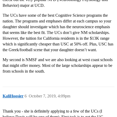
Behavior) major at UCD.
The UCs have some of the best Cognitive Science programs the
nation. The programs and emphases differ at each campus so your
daughter should investigate which has the neuroscience emphasis
that seems like the best fit. The UCs don’t give NM scholarships.
However, the tuition for California residents is in the $13K range
which is significantly cheaper than USC at 50% off. Plus, USC has
the Greek/football scene that your daughter doesn’t want.
My second is NMSF and we are also looking at west coast schools
that might offer money. Most of the large scholarships appear to be
from schools in the south.
KaliHoosier
6
October 7, 2019, 4:09pm
Thank you - she is definitely applying to a few of the UCs (I
believe Davis will be one of them). First task is to get the UC