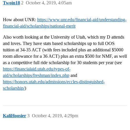
Twoin18
2
October 4, 2019, 4:05am
How about UNR:
https://www.unr.edu/financial-aid/understanding-
financial-aid/scholarships/national-merit
Also worth looking at the University of Utah, which my D attends
and loves. They have stats based scholarships up to full OOS
tuition at 34-35 ACT (with fees included plus an additional $5000
room allowance for a 36 ACT) plus an extra $500 for NMF, as well
as a competitive full ride scholarship for 30 students per year (see
https://financialaid.utah.edu/types-of-
aid/scholarships/freshman/index.php
and
https://honors.utah.edu/admissions/eccles-distinguished-
scholarship/
)
KaliHoosier
3
October 4, 2019, 4:29pm