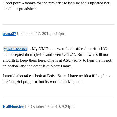
Good point - thanks for the reminder to be sure she’s updated her
deadline spreadsheet.
usma87
9
October 17, 2019, 9:12pm
- My NMF sons were both offered merit at UCs
@KaliHoosier
that accepted them (Irvine and even UCLA). But, it was still not
enough to keep them here. One is at ASU (sorry to hear that is not
an option) and the other is at Notre Dame.
I would also take a look at Boise State. I have no idea if they have
the Cog Sci program, but its worth checking out.
KaliHoosier
10
October 17, 2019, 9:24pm