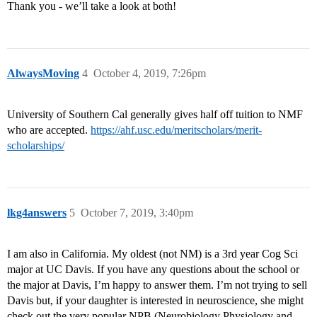
Thank you - we’ll take a look at both!
AlwaysMoving
4
October 4, 2019, 7:26pm
University of Southern Cal generally gives half off tuition to NMF
who are accepted.
https://ahf.usc.edu/meritscholars/merit-
scholarships/
lkg4answers
5
October 7, 2019, 3:40pm
I am also in California. My oldest (not NM) is a 3rd year Cog Sci
major at UC Davis. If you have any questions about the school or
the major at Davis, I’m happy to answer them. I’m not trying to sell
Davis but, if your daughter is interested in neuroscience, she might
check out the very popular NPB (Neurobiology Physiology and