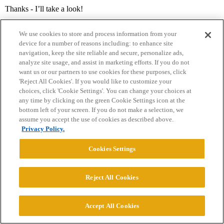
Thanks - I’ll take a look!
We use cookies to store and process information from your
device for a number of reasons including: to enhance site
navigation, keep the site reliable and secure, personalize ads,
analyze site usage, and assist in marketing efforts. If you do not
want us or our partners to use cookies for these purposes, click
'Reject All Cookies'. If you would like to customize your
choices, click 'Cookie Settings'. You can change your choices at
Home
Categories
Guidelines
Terms of Service
any time by clicking on the green Cookie Settings icon at the
bottom left of your screen. If you do not make a selection, we
Privacy Policy
assume you accept the use of cookies as described above.
Privacy Policy.
Powered by
Discourse
, best viewed with JavaScript enabled
Cookies Settings
CONNECT WITH US
Reject All Cookies
© 2026 College Confidential, LLC. All Rights Reserved.
Accept All Cookies
Cookie Settings