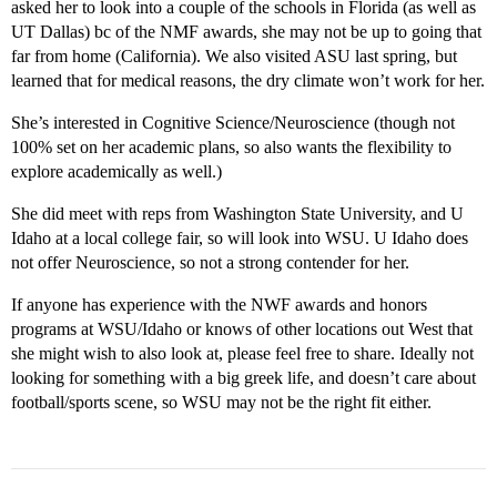
asked her to look into a couple of the schools in Florida (as well as
UT Dallas) bc of the NMF awards, she may not be up to going that
far from home (California). We also visited ASU last spring, but
learned that for medical reasons, the dry climate won’t work for her.
She’s interested in Cognitive Science/Neuroscience (though not
100% set on her academic plans, so also wants the flexibility to
explore academically as well.)
She did meet with reps from Washington State University, and U
Idaho at a local college fair, so will look into WSU. U Idaho does
not offer Neuroscience, so not a strong contender for her.
If anyone has experience with the NWF awards and honors
programs at WSU/Idaho or knows of other locations out West that
she might wish to also look at, please feel free to share. Ideally not
looking for something with a big greek life, and doesn’t care about
football/sports scene, so WSU may not be the right fit either.