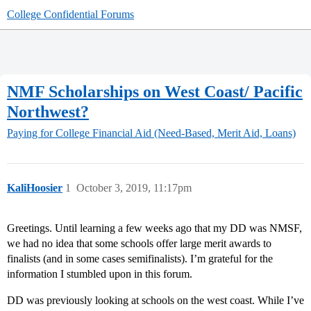
College Confidential Forums
NMF Scholarships on West Coast/ Pacific
Northwest?
Paying for College
Financial Aid (Need-Based, Merit Aid, Loans)
KaliHoosier
1
October 3, 2019, 11:17pm
Greetings. Until learning a few weeks ago that my DD was NMSF,
we had no idea that some schools offer large merit awards to
finalists (and in some cases semifinalists). I’m grateful for the
information I stumbled upon in this forum.
DD was previously looking at schools on the west coast. While I’ve