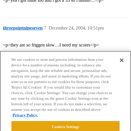
<p>yea i got mine too and i got a 33 so i dunno…</p>
threepointnineseven
7
December 24, 2004, 10:51pm
<p>they are so friggen slow…I need my scores</p>
We use cookies to store and process information from your
device for a number of reasons including: to enhance site
navigation, keep the site reliable and secure, personalize ads,
analyze site usage, and assist in marketing efforts. If you do not
want us or our partners to use cookies for these purposes, click
'Reject All Cookies'. If you would like to customize your
choices, click 'Cookie Settings'. You can change your choices at
Home
Categories
Guidelines
Terms of Service
any time by clicking on the green Cookie Settings icon at the
bottom left of your screen. If you do not make a selection, we
Privacy Policy
assume you accept the use of cookies as described above.
Privacy Policy.
Powered by
Discourse
, best viewed with JavaScript enabled
Cookies Settings