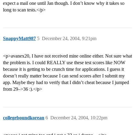
expect a mail one until Jan though. I don’t know why it takes so
long to scan tests.</p>
SnappyMatt987
5
December 24, 2004, 9:21pm
<p>avanex20, I have not received mine online either. Not sure what
the problem is. I could REALLY use these test scores like NOW
because it is getting to be crunch time for applications. I guess it
doesn’t really matter because I can send scores after I submit my
app. Maybe they had to verify that I didn’t cheat because I jumped
from 29–>36 :).</p>
collegeboundkorean
6
December 24, 2004, 10:22pm