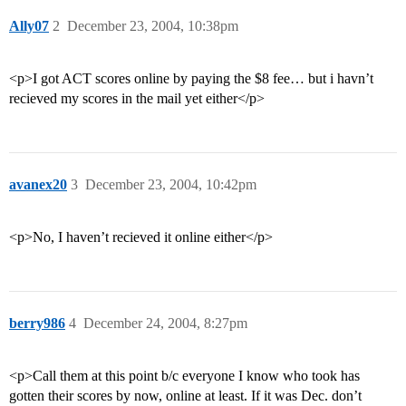
Ally07
2
December 23, 2004, 10:38pm
<p>I got ACT scores online by paying the $8 fee… but i havn’t
recieved my scores in the mail yet either</p>
avanex20
3
December 23, 2004, 10:42pm
<p>No, I haven’t recieved it online either</p>
berry986
4
December 24, 2004, 8:27pm
<p>Call them at this point b/c everyone I know who took has
gotten their scores by now, online at least. If it was Dec. don’t