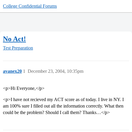
College Confidential Forums
No Act!
Test Preparation
avanex20
1
December 23, 2004, 10:35pm
<p>Hi Everyone,</p>
<p>I have not recieved my ACT score as of today. I live in NY. I
am 100% sure I filled out all the information correctly. What then
could be the problem? Should I call them? Thanks…</p>