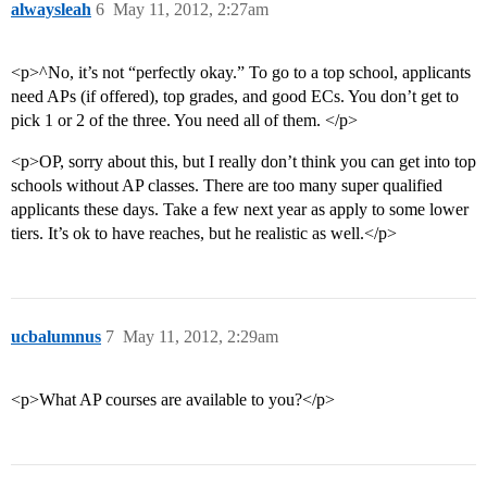
alwaysleah
6
May 11, 2012, 2:27am
<p>^No, it’s not “perfectly okay.” To go to a top school, applicants
need APs (if offered), top grades, and good ECs. You don’t get to
pick 1 or 2 of the three. You need all of them. </p>
<p>OP, sorry about this, but I really don’t think you can get into top
schools without AP classes. There are too many super qualified
applicants these days. Take a few next year as apply to some lower
tiers. It’s ok to have reaches, but he realistic as well.</p>
ucbalumnus
7
May 11, 2012, 2:29am
<p>What AP courses are available to you?</p>