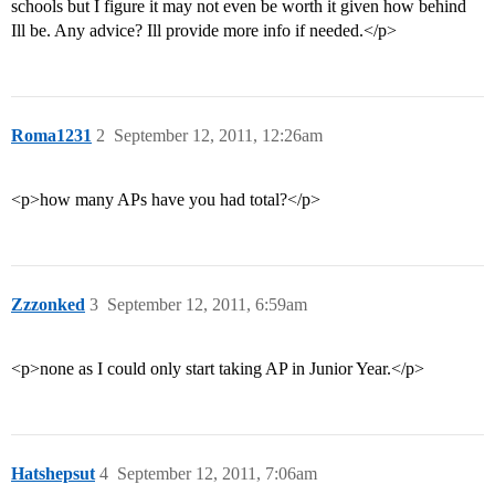
schools but I figure it may not even be worth it given how behind
Ill be. Any advice? Ill provide more info if needed.</p>
Roma1231
2
September 12, 2011, 12:26am
<p>how many APs have you had total?</p>
Zzzonked
3
September 12, 2011, 6:59am
<p>none as I could only start taking AP in Junior Year.</p>
Hatshepsut
4
September 12, 2011, 7:06am