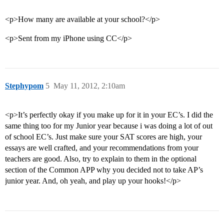
<p>How many are available at your school?</p>
<p>Sent from my iPhone using CC</p>
Stephypom
5
May 11, 2012, 2:10am
<p>It’s perfectly okay if you make up for it in your EC’s. I did the
same thing too for my Junior year because i was doing a lot of out
of school EC’s. Just make sure your SAT scores are high, your
essays are well crafted, and your recommendations from your
teachers are good. Also, try to explain to them in the optional
section of the Common APP why you decided not to take AP’s
junior year. And, oh yeah, and play up your hooks!</p>