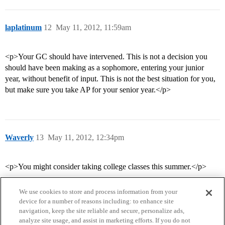
laplatinum
12
May 11, 2012, 11:59am
<p>Your GC should have intervened. This is not a decision you
should have been making as a sophomore, entering your junior
year, without benefit of input. This is not the best situation for you,
but make sure you take AP for your senior year.</p>
Waverly
13
May 11, 2012, 12:34pm
<p>You might consider taking college classes this summer.</p>
We use cookies to store and process information from your
device for a number of reasons including: to enhance site
navigation, keep the site reliable and secure, personalize ads,
analyze site usage, and assist in marketing efforts. If you do not