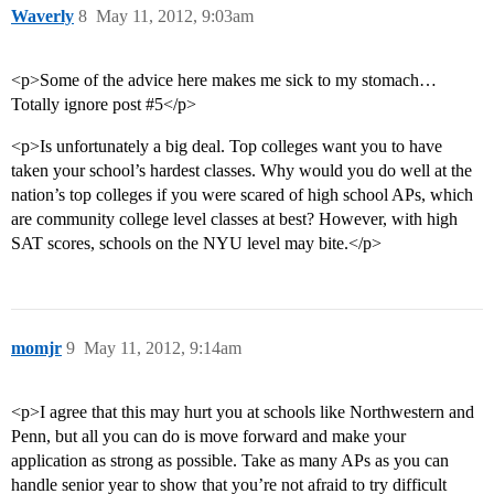
Waverly
8
May 11, 2012, 9:03am
<p>Some of the advice here makes me sick to my stomach…
Totally ignore post #5</p>
<p>Is unfortunately a big deal. Top colleges want you to have
taken your school’s hardest classes. Why would you do well at the
nation’s top colleges if you were scared of high school APs, which
are community college level classes at best? However, with high
SAT scores, schools on the NYU level may bite.</p>
momjr
9
May 11, 2012, 9:14am
<p>I agree that this may hurt you at schools like Northwestern and
Penn, but all you can do is move forward and make your
application as strong as possible. Take as many APs as you can
handle senior year to show that you’re not afraid to try difficult