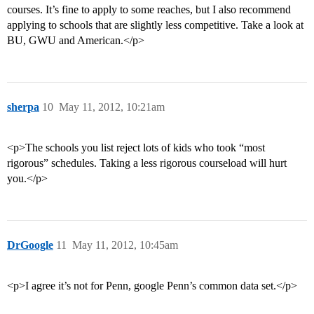
courses. It’s fine to apply to some reaches, but I also recommend
applying to schools that are slightly less competitive. Take a look at
BU, GWU and American.</p>
sherpa
10
May 11, 2012, 10:21am
<p>The schools you list reject lots of kids who took “most
rigorous” schedules. Taking a less rigorous courseload will hurt
you.</p>
DrGoogle
11
May 11, 2012, 10:45am
<p>I agree it’s not for Penn, google Penn’s common data set.</p>