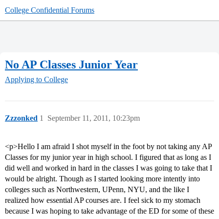
College Confidential Forums
No AP Classes Junior Year
Applying to College
Zzzonked
1
September 11, 2011, 10:23pm
<p>Hello I am afraid I shot myself in the foot by not taking any AP
Classes for my junior year in high school. I figured that as long as I
did well and worked in hard in the classes I was going to take that I
would be alright. Though as I started looking more intently into
colleges such as Northwestern, UPenn, NYU, and the like I
realized how essential AP courses are. I feel sick to my stomach
because I was hoping to take advantage of the ED for some of these