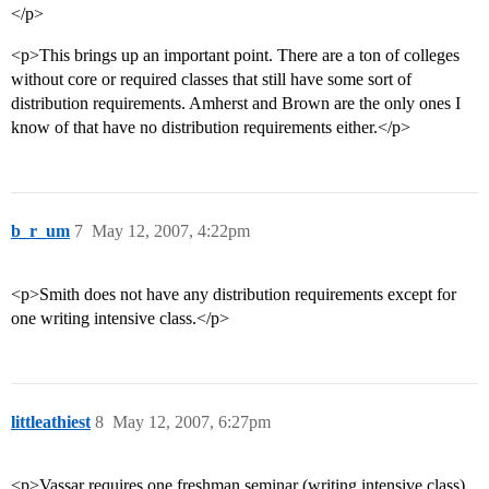
</p>
<p>This brings up an important point. There are a ton of colleges
without core or required classes that still have some sort of
distribution requirements. Amherst and Brown are the only ones I
know of that have no distribution requirements either.</p>
b_r_um
7
May 12, 2007, 4:22pm
<p>Smith does not have any distribution requirements except for
one writing intensive class.</p>
littleathiest
8
May 12, 2007, 6:27pm
<p>Vassar requires one freshman seminar (writing intensive class),