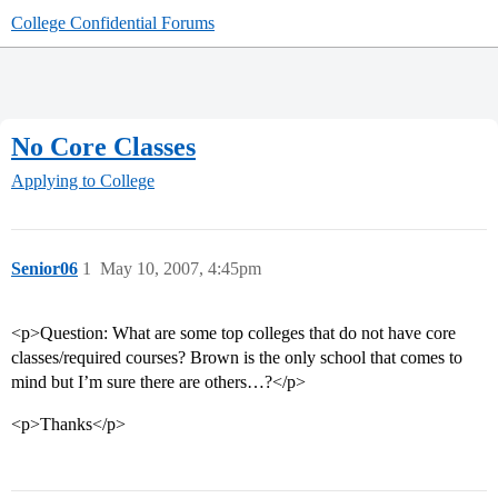
College Confidential Forums
No Core Classes
Applying to College
Senior06
1
May 10, 2007, 4:45pm
<p>Question: What are some top colleges that do not have core
classes/required courses? Brown is the only school that comes to
mind but I’m sure there are others…?</p>
<p>Thanks</p>