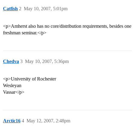
Catfish
2
May 10, 2007, 5:01pm
<p>Amherst also has no core/distribution requirements, besides one
freshman seminar.</p>
Chedva
3
May 10, 2007, 5:36pm
<p>University of Rochester
Wesleyan
Vassar</p>
Arctic16
4
May 12, 2007, 2:48pm