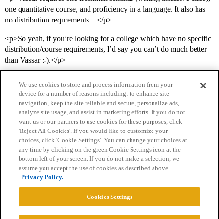
one quantitative course, and proficiency in a language. It also has
no distribution requrements…</p>
<p>So yeah, if you’re looking for a college which have no specific
distribution/course requirements, I’d say you can’t do much better
than Vassar :-).</p>
We use cookies to store and process information from your
device for a number of reasons including: to enhance site
navigation, keep the site reliable and secure, personalize ads,
analyze site usage, and assist in marketing efforts. If you do not
want us or our partners to use cookies for these purposes, click
'Reject All Cookies'. If you would like to customize your
choices, click 'Cookie Settings'. You can change your choices at
Home
Categories
Guidelines
Terms of Service
any time by clicking on the green Cookie Settings icon at the
bottom left of your screen. If you do not make a selection, we
Privacy Policy
assume you accept the use of cookies as described above.
Privacy Policy.
Powered by
Discourse
, best viewed with JavaScript enabled
Cookies Settings
CONNECT WITH US