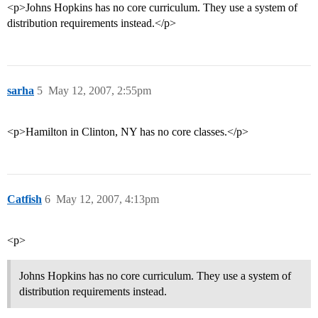
<p>Johns Hopkins has no core curriculum. They use a system of
distribution requirements instead.</p>
sarha
5
May 12, 2007, 2:55pm
<p>Hamilton in Clinton, NY has no core classes.</p>
Catfish
6
May 12, 2007, 4:13pm
<p>
Johns Hopkins has no core curriculum. They use a system of
distribution requirements instead.