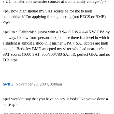
8 UC transferrable semester courses at a community college</p>
<p>, how high should my SAT scores be for me to look
competitive if I’m applying for engineering (not EECS or BME)
</p>
<p>I’m a Californian junior with a 3.9-4.0 UW/4.4-4.5 W GPA by
the way. I know from personal experience there is a level in which
a student is almost a shoo-in if his/her GPA + SAT scores are high
enough. Berkeley BME accepted my sister who had near-perfect
SAT scores (1600 SAT, 800/800/780 SAT II), perfect GPA, and no
ECs.</p>
hwtf
2
November 28, 2004, 3:00am
<p>i wouldnt say that you have no ecs, it looks like youve done a
bit :)</p>