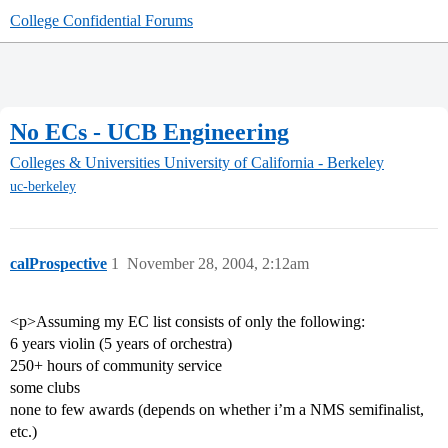
College Confidential Forums
No ECs - UCB Engineering
Colleges & Universities
University of California - Berkeley
uc-berkeley
calProspective
1
November 28, 2004, 2:12am
<p>Assuming my EC list consists of only the following:
6 years violin (5 years of orchestra)
250+ hours of community service
some clubs
none to few awards (depends on whether i’m a NMS semifinalist,
etc.)