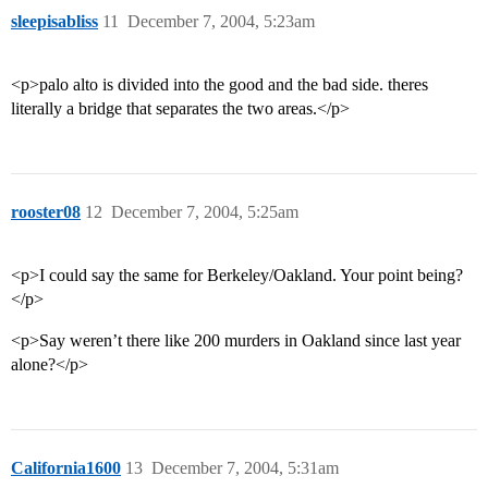
sleepisabliss
11
December 7, 2004, 5:23am
<p>palo alto is divided into the good and the bad side. theres
literally a bridge that separates the two areas.</p>
rooster08
12
December 7, 2004, 5:25am
<p>I could say the same for Berkeley/Oakland. Your point being?
</p>
<p>Say weren’t there like 200 murders in Oakland since last year
alone?</p>
California1600
13
December 7, 2004, 5:31am