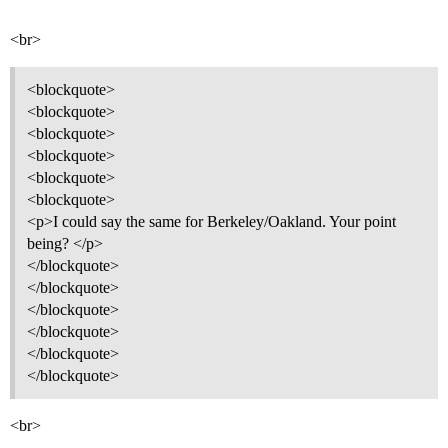
<br>
<blockquote>
<blockquote>
<blockquote>
<blockquote>
<blockquote>
<blockquote>
<p>I could say the same for Berkeley/Oakland. Your point
being? </p>
</blockquote>
</blockquote>
</blockquote>
</blockquote>
</blockquote>
</blockquote>
<br>