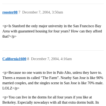
rooster08
7
December 7, 2004, 3:50am
<p>Is Stanford the only major university in the San Francisco Bay
Area with guaranteed housing for four years? How can they afford
that?</p>
California1600
8
December 7, 2004, 4:16am
<p>Because no one wants to live in Palo Alto, unless they have to.
Theres a reason its called “The Farm”. Nearby San Jose is like 90%
married couples, and the singles scene in San Jose is like 70% male.
LOLZ</p>
<p>You can live in the dorms for all four years if you like at
Berkeley. Especially nowadays with all that extra dorms built. Its