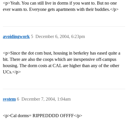
<p>Yeah. You can still live in dorms if you want to. But no one
ever wants to. Everyone gets apartments with their buddies.</p>
avoidingwork
5
December 6, 2004, 6:23pm
<p>Since the dot com bust, housing in berkeley has eased quite a
bit. There are also the coops which are inexpensive off-campus
housing. The dorm costs at CAL are higher than any of the other
UCs.</p>
system
6
December 7, 2004, 1:04am
<p>Cal dorms= RIPPEDDDD OFFFF</p>