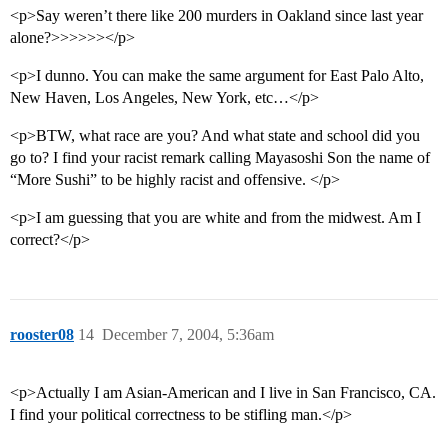
<p>Say weren’t there like 200 murders in Oakland since last year
alone?>>>>>></p>
<p>I dunno. You can make the same argument for East Palo Alto,
New Haven, Los Angeles, New York, etc…</p>
<p>BTW, what race are you? And what state and school did you
go to? I find your racist remark calling Mayasoshi Son the name of
“More Sushi” to be highly racist and offensive. </p>
<p>I am guessing that you are white and from the midwest. Am I
correct?</p>
rooster08
14
December 7, 2004, 5:36am
<p>Actually I am Asian-American and I live in San Francisco, CA.
I find your political correctness to be stifling man.</p>