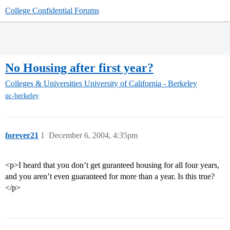
College Confidential Forums
No Housing after first year?
Colleges & Universities
University of California - Berkeley
uc-berkeley
forever21
1
December 6, 2004, 4:35pm
<p>I heard that you don’t get guranteed housing for all four years,
and you aren’t even guaranteed for more than a year. Is this true?
</p>