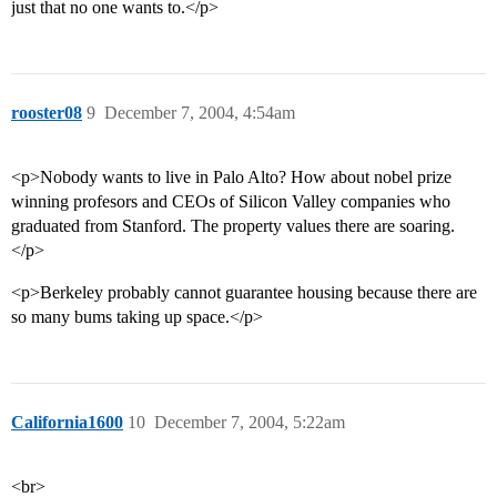
just that no one wants to.</p>
rooster08
9
December 7, 2004, 4:54am
<p>Nobody wants to live in Palo Alto? How about nobel prize
winning profesors and CEOs of Silicon Valley companies who
graduated from Stanford. The property values there are soaring.
</p>
<p>Berkeley probably cannot guarantee housing because there are
so many bums taking up space.</p>
California1600
10
December 7, 2004, 5:22am
<br>