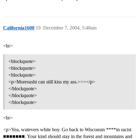
California1600
19
December 7, 2004, 5:48am
<br>
<blockquote>
<blockquote>
<blockquote>
<p>Moresushi can still kiss my ass.>>></p>
</blockquote>
</blockquote>
</blockquote>
<br>
<p>Yea, wutevers white boy. Go back to Wisconsin ****in racist
■■■■■■■. Your kind should stay in the forest and mountains and