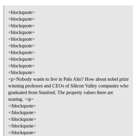
<blockquote>
<blockquote>
<blockquote>
<blockquote>
<blockquote>
<blockquote>
<blockquote>
<blockquote>
<blockquote>
<blockquote>
<p>Nobody wants to live in Palo Alto? How about nobel prize
winning profesors and CEOs of Silicon Valley companies who
graduated from Stanford. The property values there are
soaring. </p>
</blockquote>
</blockquote>
</blockquote>
</blockquote>
</blockquote>