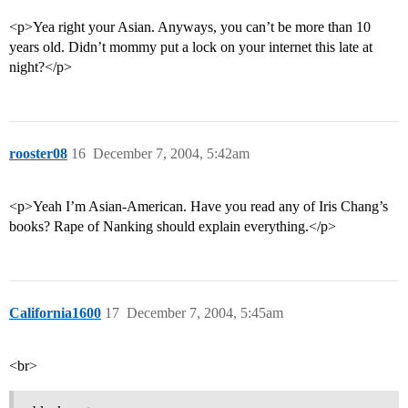
<p>Yea right your Asian. Anyways, you can’t be more than 10
years old. Didn’t mommy put a lock on your internet this late at
night?</p>
rooster08
16
December 7, 2004, 5:42am
<p>Yeah I’m Asian-American. Have you read any of Iris Chang’s
books? Rape of Nanking should explain everything.</p>
California1600
17
December 7, 2004, 5:45am
<br>