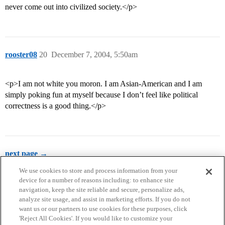
never come out into civilized society.</p>
rooster08
20
December 7, 2004, 5:50am
<p>I am not white you moron. I am Asian-American and I am
simply poking fun at myself because I don’t feel like political
correctness is a good thing.</p>
next page →
We use cookies to store and process information from your
device for a number of reasons including: to enhance site
navigation, keep the site reliable and secure, personalize ads,
analyze site usage, and assist in marketing efforts. If you do not
want us or our partners to use cookies for these purposes, click
'Reject All Cookies'. If you would like to customize your