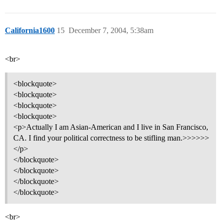
California1600
15
December 7, 2004, 5:38am
<br>
<blockquote>
<blockquote>
<blockquote>
<blockquote>
<p>Actually I am Asian-American and I live in San Francisco,
CA. I find your political correctness to be stifling man.>>>>>>
</p>
</blockquote>
</blockquote>
</blockquote>
</blockquote>
<br>