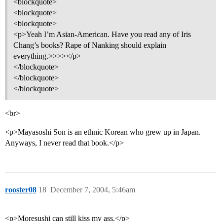
<blockquote>
<blockquote>
<blockquote>
<p>Yeah I’m Asian-American. Have you read any of Iris
Chang’s books? Rape of Nanking should explain
everything.>>>></p>
</blockquote>
</blockquote>
</blockquote>
<br>
<p>Mayasoshi Son is an ethnic Korean who grew up in Japan.
Anyways, I never read that book.</p>
rooster08
18
December 7, 2004, 5:46am
<p>Moresushi can still kiss my ass.</p>