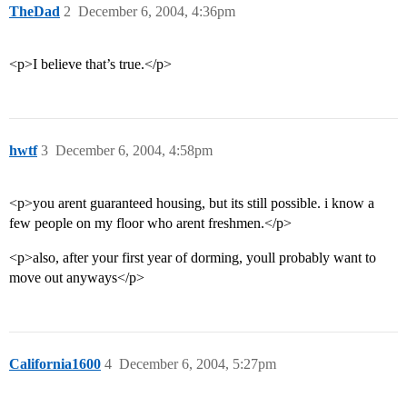
TheDad
2
December 6, 2004, 4:36pm
<p>I believe that’s true.</p>
hwtf
3
December 6, 2004, 4:58pm
<p>you arent guaranteed housing, but its still possible. i know a
few people on my floor who arent freshmen.</p>
<p>also, after your first year of dorming, youll probably want to
move out anyways</p>
California1600
4
December 6, 2004, 5:27pm