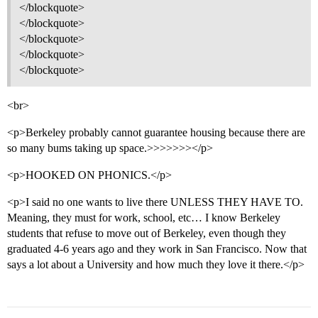
</blockquote>
</blockquote>
</blockquote>
</blockquote>
</blockquote>
<br>
<p>Berkeley probably cannot guarantee housing because there are
so many bums taking up space.>>>>>>></p>
<p>HOOKED ON PHONICS.</p>
<p>I said no one wants to live there UNLESS THEY HAVE TO.
Meaning, they must for work, school, etc… I know Berkeley
students that refuse to move out of Berkeley, even though they
graduated 4-6 years ago and they work in San Francisco. Now that
says a lot about a University and how much they love it there.</p>