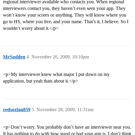
regional interviewer available who contacts you. When regional
interviewers contact you, they haven’t even seen your app. They
won’t know your scores or anything. They will know where you
go to HS, where you live, and your name. That’s it, I believe. So I
wouldn’t worry about it.</p>
MrSudden
4
November 26, 2009, 10:10pm
<p>My interviewer knew what major I put down on my
application, but yeah thats about it.</p>
redsoxfan859
5
November 28, 2009, 11:31am
<p>Don’t worry. You probably don’t have an interviewer near you.
It has nothing to do with how good or bad your app is. I don’t think