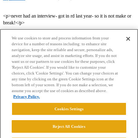
<p>never had an interview- got in rd last year- so it is not make or
break!</p>
We use cookies to store and process information from your
device for a number of reasons including: to enhance site
navigation, keep the site reliable and secure, personalize ads,
analyze site usage, and assist in marketing efforts. If you do not
want us or our partners to use cookies for these purposes, click
'Reject All Cookies'. If you would like to customize your
choices, click 'Cookie Settings'. You can change your choices at
Home
Categories
Guidelines
Terms of Service
any time by clicking on the green Cookie Settings icon at the
bottom left of your screen. If you do not make a selection, we
Privacy Policy
assume you accept the use of cookies as described above.
Privacy Policy.
Powered by
Discourse
, best viewed with JavaScript enabled
Cookies Settings
CONNECT WITH US
Reject All Cookies
© 2026 College Confidential, LLC. All Rights Reserved.