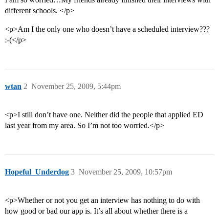
different schools. </p>
<p>Am I the only one who doesn’t have a scheduled interview???
:-(</p>
wtan
2
November 25, 2009, 5:44pm
<p>I still don’t have one. Neither did the people that applied ED
last year from my area. So I’m not too worried.</p>
Hopeful_Underdog
3
November 25, 2009, 10:57pm
<p>Whether or not you get an interview has nothing to do with
how good or bad our app is. It’s all about whether there is a