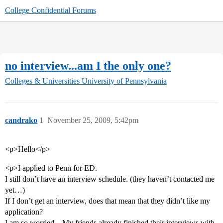
College Confidential Forums
no interview...am I the only one?
Colleges & Universities
University of Pennsylvania
candrako
1
November 25, 2009, 5:42pm
<p>Hello</p>
<p>I applied to Penn for ED.
I still don’t have an interview schedule. (they haven’t contacted me
yet…)
If I don’t get an interview, does that mean that they didn’t like my
application?
I am so worried…My friends already finished their interviews with