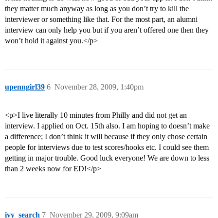
they matter much anyway as long as you don’t try to kill the
interviewer or something like that. For the most part, an alumni
interview can only help you but if you aren’t offered one then they
won’t hold it against you.</p>
upenngirl39
6
November 28, 2009, 1:40pm
<p>I live literally 10 minutes from Philly and did not get an
interview. I applied on Oct. 15th also. I am hoping to doesn’t make
a difference; I don’t think it will because if they only chose certain
people for interviews due to test scores/hooks etc. I could see them
getting in major trouble. Good luck everyone! We are down to less
than 2 weeks now for ED!</p>
ivy_search
7
November 29, 2009, 9:09am