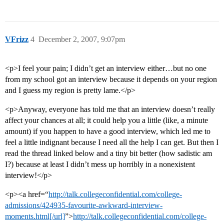
VFrizz
4
December 2, 2007, 9:07pm
<p>I feel your pain; I didn’t get an interview either…but no one
from my school got an interview because it depends on your region
and I guess my region is pretty lame.</p>
<p>Anyway, everyone has told me that an interview doesn’t really
affect your chances at all; it could help you a little (like, a minute
amount) if you happen to have a good interview, which led me to
feel a little indignant because I need all the help I can get. But then I
read the thread linked below and a tiny bit better (how sadistic am
I?) because at least I didn’t mess up horribly in a nonexistent
interview!</p>
<p><a href=“
http://talk.collegeconfidential.com/college-
admissions/424935-favourite-awkward-interview-
moments.html[/url]
”>
http://talk.collegeconfidential.com/college-