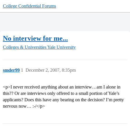
College Confidential Forums
No interview for me...
Colleges & Universities
Yale University
smder99
1
December 2, 2007, 8:35pm
<p>I never received anything about an interview…am I alone in
this?? Or are interviews only offered to a small portion of Yale’s
applicants? Does this have any bearing on the decision? I’m pretty
nervous now… :-/</p>