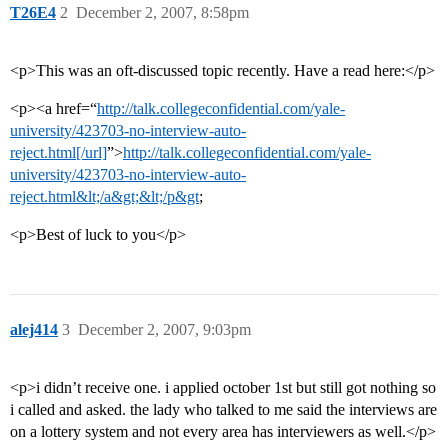
T26E4
2
December 2, 2007, 8:58pm
<p>This was an oft-discussed topic recently. Have a read here:</p>
<p><a href=“
http://talk.collegeconfidential.com/yale-
university/423703-no-interview-auto-
reject.html[/url]
”>
http://talk.collegeconfidential.com/yale-
university/423703-no-interview-auto-
reject.html&lt;/a&gt;&lt;/p&gt
;
<p>Best of luck to you</p>
alej414
3
December 2, 2007, 9:03pm
<p>i didn’t receive one. i applied october 1st but still got nothing so
i called and asked. the lady who talked to me said the interviews are
on a lottery system and not every area has interviewers as well.</p>