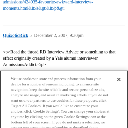
admissions/424935-favourite-awkward-interview-
moments.html&lt;/a&gt;&lt;/p&gt
;
QuixoticRick
5
December 2, 2007, 9:30pm
<p>Read the thread RD Interview Advice or something to that
effect originally created by a Yale alumni interviewer,
AdmissionsAddict.</p>
We use cookies to store and process information from your
device for a number of reasons including: to enhance site
navigation, keep the site reliable and secure, personalize ads,
analyze site usage, and assist in marketing efforts. If you do not
want us or our partners to use cookies for these purposes, click
'Reject All Cookies'. If you would like to customize your
choices, click 'Cookie Settings'. You can change your choices at
Home
Categories
Guidelines
Terms of Service
any time by clicking on the green Cookie Settings icon at the
bottom left of your screen. If you do not make a selection, we
Privacy Policy
assume you accept the use of cookies as described above.