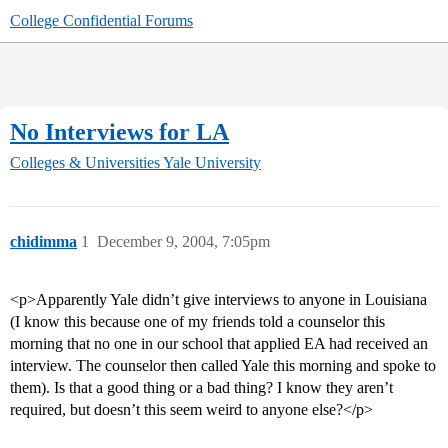
College Confidential Forums
No Interviews for LA
Colleges & Universities
Yale University
chidimma
1
December 9, 2004, 7:05pm
<p>Apparently Yale didn’t give interviews to anyone in Louisiana
(I know this because one of my friends told a counselor this
morning that no one in our school that applied EA had received an
interview. The counselor then called Yale this morning and spoke to
them). Is that a good thing or a bad thing? I know they aren’t
required, but doesn’t this seem weird to anyone else?</p>