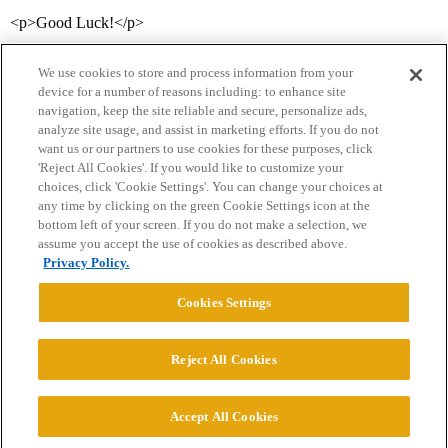
<p>Good Luck!</p>
We use cookies to store and process information from your
device for a number of reasons including: to enhance site
navigation, keep the site reliable and secure, personalize ads,
analyze site usage, and assist in marketing efforts. If you do not
want us or our partners to use cookies for these purposes, click
'Reject All Cookies'. If you would like to customize your
choices, click 'Cookie Settings'. You can change your choices at
Home
Categories
Guidelines
Terms of Service
any time by clicking on the green Cookie Settings icon at the
bottom left of your screen. If you do not make a selection, we
Privacy Policy
assume you accept the use of cookies as described above.
Privacy Policy.
Powered by
Discourse
, best viewed with JavaScript enabled
Cookies Settings
CONNECT WITH US
Reject All Cookies
© 2026 College Confidential, LLC. All Rights Reserved.
Accept All Cookies
Cookie Settings