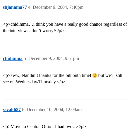
shjanama77
4
December 9, 2004, 7:40pm
<p>chidimma…i think you have a really good chance regardless of
the interview…don’t worry!</p>
chidimma
5
December 9, 2004, 9:51pm
<p>aww, Nandini! thanks for the billionth time!
but we’ll still
see on Wednesday/Thursday.</p>
vivaldi87
6
December 10, 2004, 12:09am
<p>Move to Central Ohio - I had two…</p>