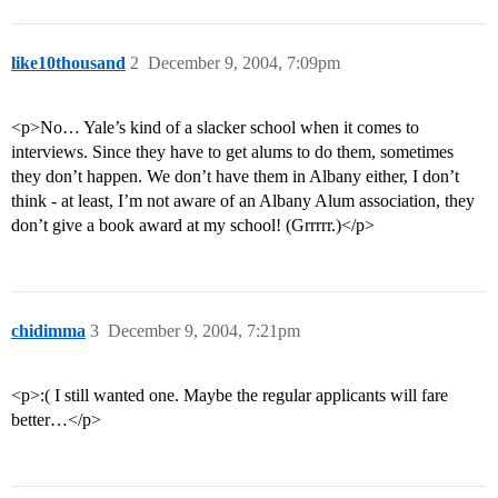
like10thousand
2
December 9, 2004, 7:09pm
<p>No… Yale’s kind of a slacker school when it comes to
interviews. Since they have to get alums to do them, sometimes
they don’t happen. We don’t have them in Albany either, I don’t
think - at least, I’m not aware of an Albany Alum association, they
don’t give a book award at my school! (Grrrrr.)</p>
chidimma
3
December 9, 2004, 7:21pm
<p>:( I still wanted one. Maybe the regular applicants will fare
better…</p>