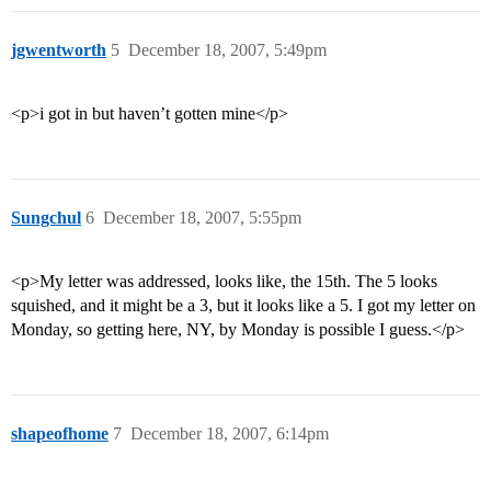
jgwentworth
5
December 18, 2007, 5:49pm
<p>i got in but haven’t gotten mine</p>
Sungchul
6
December 18, 2007, 5:55pm
<p>My letter was addressed, looks like, the 15th. The 5 looks
squished, and it might be a 3, but it looks like a 5. I got my letter on
Monday, so getting here, NY, by Monday is possible I guess.</p>
shapeofhome
7
December 18, 2007, 6:14pm