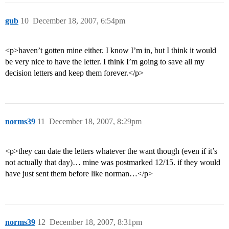
gub
10
December 18, 2007, 6:54pm
<p>haven’t gotten mine either. I know I’m in, but I think it would
be very nice to have the letter. I think I’m going to save all my
decision letters and keep them forever.</p>
norms39
11
December 18, 2007, 8:29pm
<p>they can date the letters whatever the want though (even if it’s
not actually that day)… mine was postmarked 12/15. if they would
have just sent them before like norman…</p>
norms39
12
December 18, 2007, 8:31pm