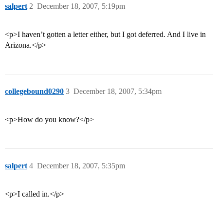
salpert
2
December 18, 2007, 5:19pm
<p>I haven’t gotten a letter either, but I got deferred. And I live in
Arizona.</p>
collegebound0290
3
December 18, 2007, 5:34pm
<p>How do you know?</p>
salpert
4
December 18, 2007, 5:35pm
<p>I called in.</p>