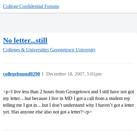
College Confidential Forums
No letter...still
Colleges & Universities
Georgetown University
collegebound0290
1
December 18, 2007, 5:01pm
<p>I live less than 2 hours from Georgetown and I still have not got
my letter…but because I live in MD I got a call from a student rep
telling me I got in…but I don’t understand why I haven’t got a letter
yet. Has anyone else also not got a letter?</p>