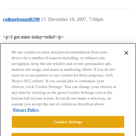
collegebound0290
15
December 19, 2007, 7:50pm
<p>I got mine today=relief</p>
We use cookies to store and process information from your
device for a number of reasons including: to enhance site
navigation, keep the site reliable and secure, personalize ads,
analyze site usage, and assist in marketing efforts. If you do not
want us or our partners to use cookies for these purposes, click
'Reject All Cookies'. If you would like to customize your
choices, click 'Cookie Settings'. You can change your choices at
Home
Categories
Guidelines
Terms of Service
any time by clicking on the green Cookie Settings icon at the
bottom left of your screen. If you do not make a selection, we
Privacy Policy
assume you accept the use of cookies as described above.
Privacy Policy.
Powered by
Discourse
, best viewed with JavaScript enabled
Cookies Settings
CONNECT WITH US