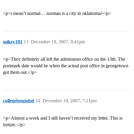
<p>i mean’t normal… norman is a city in oklahoma!</p>
mikey101
13
December 18, 2007, 8:41pm
<p>They definitely all left the admissions office on the 13th. The
postmark date would be when the actual post office in georgetown
got them out.</p>
collegeboundsd
14
December 19, 2007, 7:21pm
<p>Almost a week and I still haven’t received my letter. This is
torture.</p>