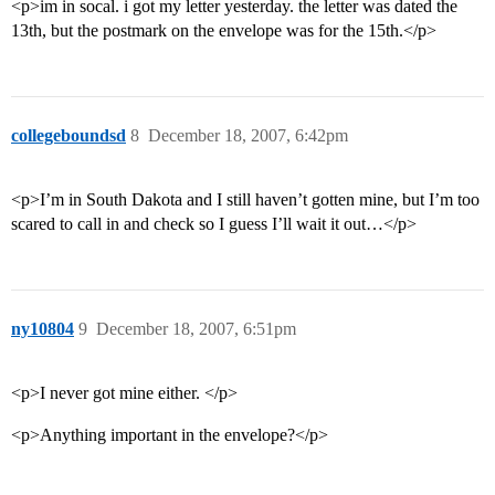
<p>im in socal. i got my letter yesterday. the letter was dated the
13th, but the postmark on the envelope was for the 15th.</p>
collegeboundsd
8
December 18, 2007, 6:42pm
<p>I’m in South Dakota and I still haven’t gotten mine, but I’m too
scared to call in and check so I guess I’ll wait it out…</p>
ny10804
9
December 18, 2007, 6:51pm
<p>I never got mine either. </p>
<p>Anything important in the envelope?</p>