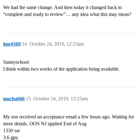
We had the same change. And then today it changed back to
“complete and ready to review”… any idea what this may mean?
lme4569
14
October 24, 2019, 12:15am
Sunnyschool
I think within two weeks of the application being available.
mocha666
15
October 24, 2019, 12:25am
My son received an acceptance email a few hours ago. Waiting for
more details. OOS NJ applied End of Aug
1330 sat
3.6 gpa