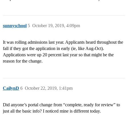
sunnyschool
5
October 19, 2019, 4:09pm
It was rolling admissions last year. Applicants heard throughout the
fall if they got the application in early (ie, like Aug-Oct).
Applications were up 20 percent last year so that might be the
reason for the change.
CailynD
6
October 22, 2019, 1:41pm
Did anyone’s portal change from “complete, ready for review” to
just all the basic info? I noticed mine is different today.