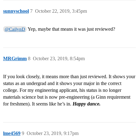
sunnyschool
7
October 22, 2019, 3:45pm
Yep, maybe that means it was just reviewed?
@CailynD
MRGrimm
8
October 23, 2019, 8:54pm
If you look closely, it means more than just reviewed. It shows your
status as an undergrad and it shows your major in the correct
college. For my engineering applicant, his status is no longer
materials science but is now pre-engineering (a Ginn requirement
for freshmen). It seems like he’s in.
Happy dance.
lme4569
9
October 23, 2019, 9:17pm