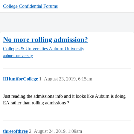
College Confidential Forums
No more rolling admission?
Colleges & Universities
Auburn University
auburn-university
HHuntforCollege
1
August 23, 2019, 6:15am
Just reading the admissions info and it looks like Auburn is doing
EA rather than rolling admissions ?
threeofthree
2
August 24, 2019, 1:09am