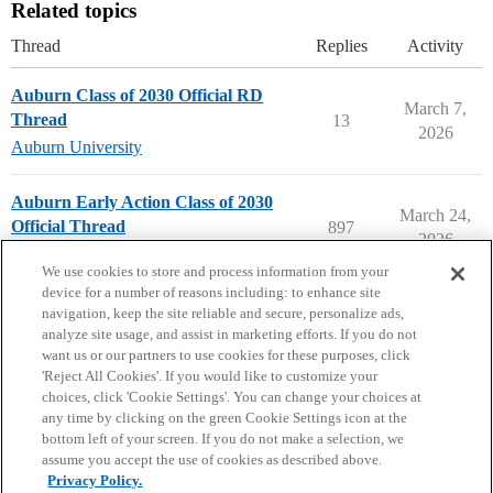
Related topics
Thread
Replies
Activity
Auburn Class of 2030 Official RD
March 7,
Thread
13
2026
Auburn University
Auburn Early Action Class of 2030
March 24,
Official Thread
897
2026
Auburn University
early-action
We use cookies to store and process information from your
device for a number of reasons including: to enhance site
navigation, keep the site reliable and secure, personalize ads,
analyze site usage, and assist in marketing efforts. If you do not
want us or our partners to use cookies for these purposes, click
'Reject All Cookies'. If you would like to customize your
choices, click 'Cookie Settings'. You can change your choices at
Home
Categories
Guidelines
Terms of Service
any time by clicking on the green Cookie Settings icon at the
bottom left of your screen. If you do not make a selection, we
Privacy Policy
assume you accept the use of cookies as described above.
Privacy Policy.