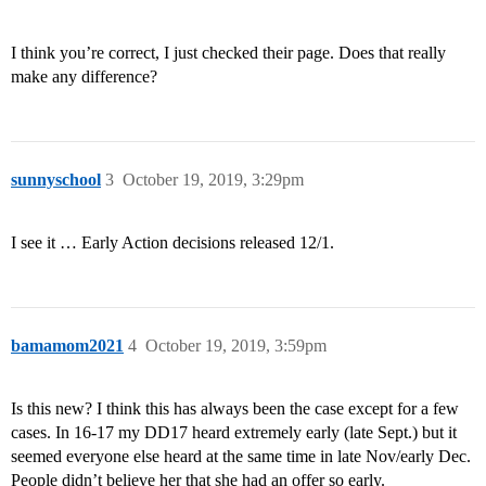
I think you’re correct, I just checked their page. Does that really
make any difference?
sunnyschool
3
October 19, 2019, 3:29pm
I see it … Early Action decisions released 12/1.
bamamom2021
4
October 19, 2019, 3:59pm
Is this new? I think this has always been the case except for a few
cases. In 16-17 my DD17 heard extremely early (late Sept.) but it
seemed everyone else heard at the same time in late Nov/early Dec.
People didn’t believe her that she had an offer so early.