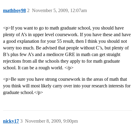
mathboy98
2
November 5, 2009, 12:07am
<p>If you want to go to math graduate school, you should have
plenty of A’s in upper level coursework. If you have these and have
a good explanation for your 55 result, then I think you should not
worry too much. Be advised that people without C’s, but plenty of
B’s plus few A’s and a mediocre GRE in math can get straight
rejections from all the schools they apply to for math graduate
school. It can be a rough world. </p>
<p>Be sure you have strong coursework in the areas of math that
you think will most likely carry over into your research interests for
graduate school.</p>
nicky17
3
November 8, 2009, 9:00pm