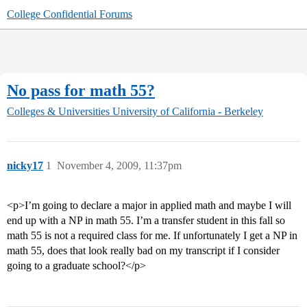
College Confidential Forums
No pass for math 55?
Colleges & Universities
University of California - Berkeley
nicky17
1
November 4, 2009, 11:37pm
<p>I’m going to declare a major in applied math and maybe I will
end up with a NP in math 55. I’m a transfer student in this fall so
math 55 is not a required class for me. If unfortunately I get a NP in
math 55, does that look really bad on my transcript if I consider
going to a graduate school?</p>