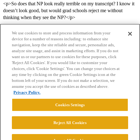
<p>So does that NP look really terrible on my transcript? I know it
doesn’t look good, but would grad schools reject me without
thinking when they see the NP?</p>
We use cookies to store and process information from your
device for a number of reasons including: to enhance site
navigation, keep the site reliable and secure, personalize ads,
analyze site usage, and assist in marketing efforts. If you do not
want us or our partners to use cookies for these purposes, click
'Reject All Cookies'. If you would like to customize your
choices, click 'Cookie Settings'. You can change your choices at
Home
Categories
Guidelines
Terms of Service
any time by clicking on the green Cookie Settings icon at the
bottom left of your screen. If you do not make a selection, we
Privacy Policy
assume you accept the use of cookies as described above.
Privacy Policy.
Powered by
Discourse
, best viewed with JavaScript enabled
Cookies Settings
CONNECT WITH US
Reject All Cookies
© 2026 College Confidential, LLC. All Rights Reserved.