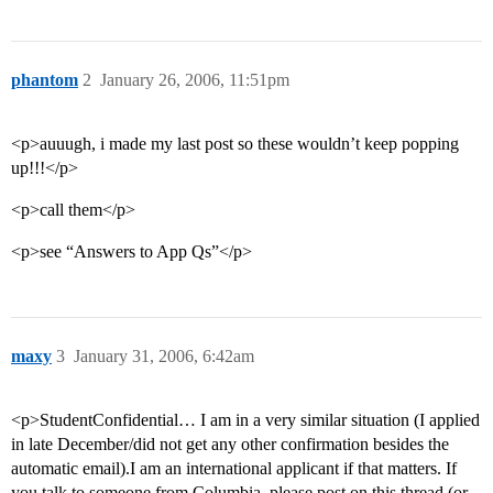
phantom
2
January 26, 2006, 11:51pm
<p>auuugh, i made my last post so these wouldn’t keep popping
up!!!</p>
<p>call them</p>
<p>see “Answers to App Qs”</p>
maxy
3
January 31, 2006, 6:42am
<p>StudentConfidential… I am in a very similar situation (I applied
in late December/did not get any other confirmation besides the
automatic email).I am an international applicant if that matters. If
you talk to someone from Columbia, please post on this thread (or