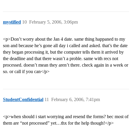
mystified
10
February 5, 2006, 3:06pm
<p>Don’t worry about the Jan 4 date. same thing happaned to my
son and because he’s gone all day i called and asked. that’s the date
they began processing it, but the computer tells them it arrived by
the deadline and that there wasn’t a proble. same with recs not
processed. doesn’t mean they aren’t there. check again in a week or
so. or call if you can</p>
StudentConfidential
11
February 6, 2006, 7:41pm
<p>when should i start worrying and resend the forms? bec most of
them are “not processed” yet…thx for the help though!</p>