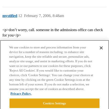
mystified
12
February 7, 2006, 8:48am
<p>don’t worry, call. someone in the admissions office can check
for you</p>
We use cookies to store and process information from your
device for a number of reasons including: to enhance site
navigation, keep the site reliable and secure, personalize ads,
analyze site usage, and assist in marketing efforts. If you do not
want us or our partners to use cookies for these purposes, click
'Reject All Cookies'. If you would like to customize your
choices, click 'Cookie Settings'. You can change your choices at
Home
Categories
Guidelines
Terms of Service
any time by clicking on the green Cookie Settings icon at the
bottom left of your screen. If you do not make a selection, we
Privacy Policy
assume you accept the use of cookies as described above.
Privacy Policy.
Powered by
Discourse
, best viewed with JavaScript enabled
Cookies Settings