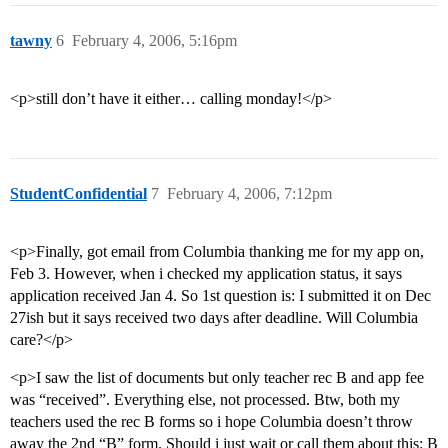
tawny
6
February 4, 2006, 5:16pm
<p>still don’t have it either… calling monday!</p>
StudentConfidential
7
February 4, 2006, 7:12pm
<p>Finally, got email from Columbia thanking me for my app on,
Feb 3. However, when i checked my application status, it says
application received Jan 4. So 1st question is: I submitted it on Dec
27ish but it says received two days after deadline. Will Columbia
care?</p>
<p>I saw the list of documents but only teacher rec B and app fee
was “received”. Everything else, not processed. Btw, both my
teachers used the rec B forms so i hope Columbia doesn’t throw
away the 2nd “B” form. Should i just wait or call them about this: B