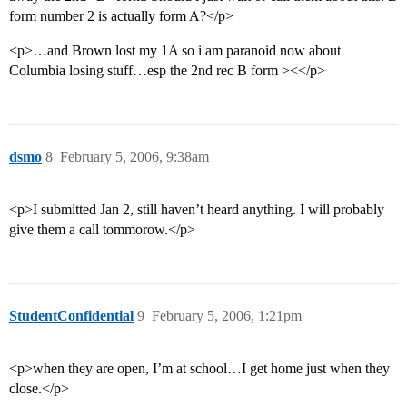
form number 2 is actually form A?</p>
<p>…and Brown lost my 1A so i am paranoid now about
Columbia losing stuff…esp the 2nd rec B form ><</p>
dsmo
8
February 5, 2006, 9:38am
<p>I submitted Jan 2, still haven’t heard anything. I will probably
give them a call tommorow.</p>
StudentConfidential
9
February 5, 2006, 1:21pm
<p>when they are open, I’m at school…I get home just when they
close.</p>