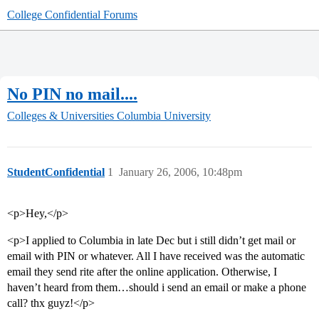
College Confidential Forums
No PIN no mail....
Colleges & Universities
Columbia University
StudentConfidential
1
January 26, 2006, 10:48pm
<p>Hey,</p>
<p>I applied to Columbia in late Dec but i still didn’t get mail or
email with PIN or whatever. All I have received was the automatic
email they send rite after the online application. Otherwise, I
haven’t heard from them…should i send an email or make a phone
call? thx guyz!</p>