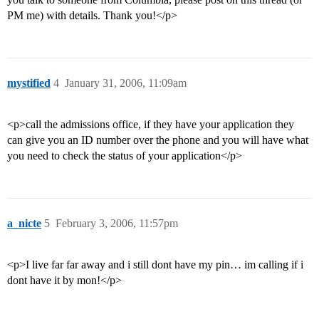
PM me) with details. Thank you!</p>
mystified
4
January 31, 2006, 11:09am
<p>call the admissions office, if they have your application they
can give you an ID number over the phone and you will have what
you need to check the status of your application</p>
a_nicte
5
February 3, 2006, 11:57pm
<p>I live far far away and i still dont have my pin… im calling if i
dont have it by mon!</p>