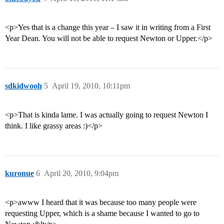
<p>Yes that is a change this year – I saw it in writing from a First
Year Dean. You will not be able to request Newton or Upper.</p>
sdkidwooh
5
April 19, 2010, 10:11pm
<p>That is kinda lame. I was actually going to request Newton I
think. I like grassy areas :)</p>
kuronue
6
April 20, 2010, 9:04pm
<p>awww I heard that it was because too many people were
requesting Upper, which is a shame because I wanted to go to