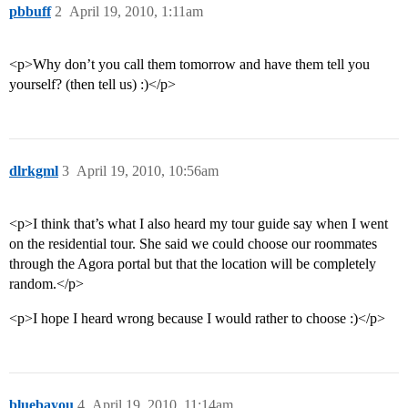
pbbuff
2
April 19, 2010, 1:11am
<p>Why don’t you call them tomorrow and have them tell you
yourself? (then tell us) :)</p>
dlrkgml
3
April 19, 2010, 10:56am
<p>I think that’s what I also heard my tour guide say when I went
on the residential tour. She said we could choose our roommates
through the Agora portal but that the location will be completely
random.</p>
<p>I hope I heard wrong because I would rather to choose :)</p>
bluebayou
4
April 19, 2010, 11:14am