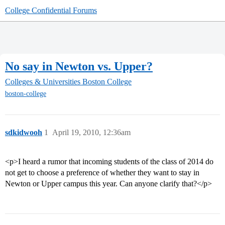
College Confidential Forums
No say in Newton vs. Upper?
Colleges & Universities
Boston College
boston-college
sdkidwooh
1
April 19, 2010, 12:36am
<p>I heard a rumor that incoming students of the class of 2014 do
not get to choose a preference of whether they want to stay in
Newton or Upper campus this year. Can anyone clarify that?</p>