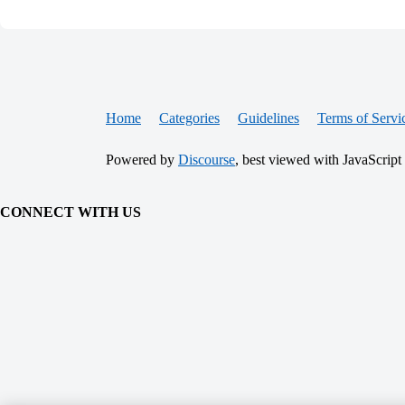
Home
Categories
Guidelines
Terms of Servi
Powered by
Discourse
, best viewed with JavaScript
CONNECT WITH US