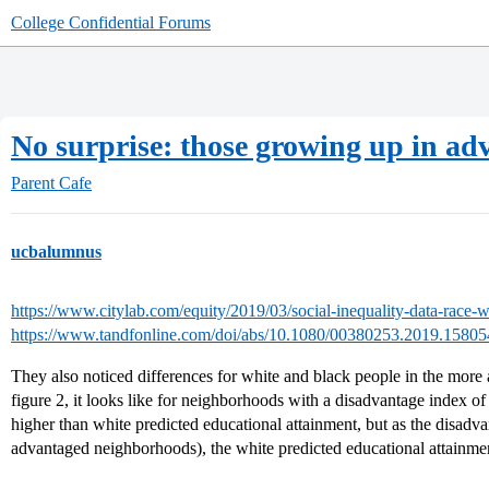
College Confidential Forums
No surprise: those growing up in a
Parent Cafe
ucbalumnus
https://www.citylab.com/equity/2019/03/social-inequality-data-race-
https://www.tandfonline.com/doi/abs/10.1080/00380253.2019.1580
They also noticed differences for white and black people in the mor
figure 2, it looks like for neighborhoods with a disadvantage index of
higher than white predicted educational attainment, but as the disadv
advantaged neighborhoods), the white predicted educational attainme