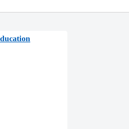
education