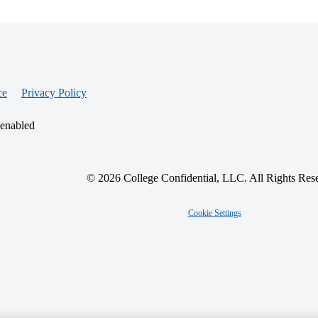
ce
Privacy Policy
 enabled
© 2026 College Confidential, LLC. All Rights Res
Cookie Settings