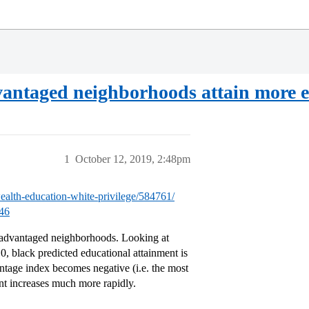
dvantaged neighborhoods attain more 
1
October 12, 2019, 2:48pm
wealth-education-white-privilege/584761/
546
e advantaged neighborhoods. Looking at
 0, black predicted educational attainment is
antage index becomes negative (i.e. the most
nt increases much more rapidly.