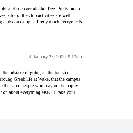
clubs and such are alcohol free. Pretty much
es, a lot of the club activities are well-
 big clubs on campus. Pretty much everyone is
3
January 23, 2006, 9:13am
he mistake of going on the transfer
aroung Greek life at Wake, that the campus
 are the same people who may not be happy
on about everything else, I’ll take your