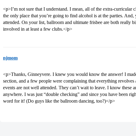
<p>I’m not sure that I understand. I mean, all of the extra-curricular 
the only place that you’re going to find alcohol is at the parties. And, y
attended. On your list, ballroom and ultimate frisbee are both really
involved in at least a few clubs.</p>
njmom
<p>Thanks, Ginneyvere. I knew you would know the answer! I made t
section, and a few people were complaining that everything revolves 
events are not well attended. They can’t wait to leave. I know these
anywhere. I was just “double checking” and since you have been right 
word for it! (Do guys like the ballroom dancing, too?)</p>