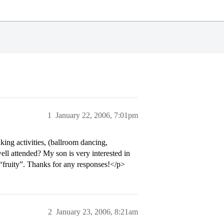
1
January 22, 2006, 7:01pm
king activities, (ballroom dancing,
well attended? My son is very interested in
e “fruity”. Thanks for any responses!</p>
2
January 23, 2006, 8:21am