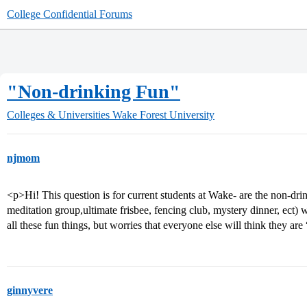
College Confidential Forums
"Non-drinking Fun"
Colleges & Universities
Wake Forest University
njmom
<p>Hi! This question is for current students at Wake- are the non-drin
meditation group,ultimate frisbee, fencing club, mystery dinner, ect) 
all these fun things, but worries that everyone else will think they ar
ginnyvere