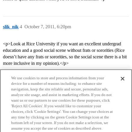
slik_nik
4
October 7, 2011, 6:20pm
<p>Look at Rice University if you want an excellent undergrad
education and a good social scene without frats or sororities (Rice
doesn’t have any frats or sororities, so the social scene there is a bit
more inclusive in my opinion).</p>
We use cookies to store and process information from your
device for a number of reasons including: to enhance site
navigation, keep the site reliable and secure, personalize ads,
analyze site usage, and assist in marketing efforts. If you do not
want us or our partners to use cookies for these purposes, click
'Reject All Cookies'. If you would like to customize your
choices, click 'Cookie Settings'. You can change your choices at
Home
Categories
Guidelines
Terms of Service
any time by clicking on the green Cookie Settings icon at the
bottom left of your screen. If you do not make a selection, we
Privacy Policy
assume you accept the use of cookies as described above.