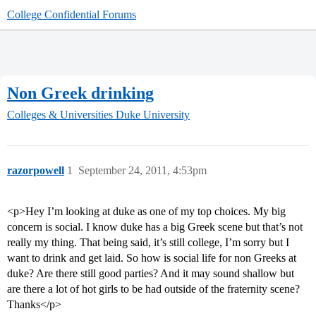
College Confidential Forums
Non Greek drinking
Colleges & Universities
Duke University
razorpowell
1
September 24, 2011, 4:53pm
<p>Hey I’m looking at duke as one of my top choices. My big
concern is social. I know duke has a big Greek scene but that’s not
really my thing. That being said, it’s still college, I’m sorry but I
want to drink and get laid. So how is social life for non Greeks at
duke? Are there still good parties? And it may sound shallow but
are there a lot of hot girls to be had outside of the fraternity scene?
Thanks</p>