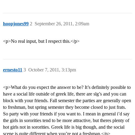
hoopjones99
2
September 26, 2011, 2:09am
<p>No real input, but I respect this.</p>
ernesto11
3
October 7, 2011, 3:13pm
<p>What do you expect the answer to be? It’s definitely possible to
have a social life outside of greek life, there are slg’s and you can
block with your friends. Fall semester the parties are generally open
to freshman, but spring semester they become closed to just frats.
So party with your friends if you want to. I mean in general i’d say
the girls in sororities tend to be more attractive, but theres plenty of
hot girls not in sororities. Greek life is big though, and the social
scene is quite different when you’re not a freshman.</p>