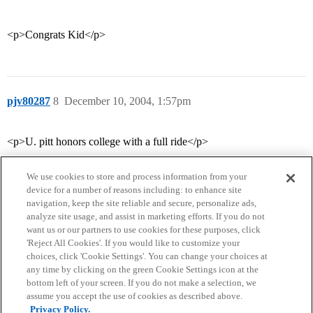
<p>Congrats Kid</p>
pjv80287
8
December 10, 2004, 1:57pm
<p>U. pitt honors college with a full ride</p>
We use cookies to store and process information from your
device for a number of reasons including: to enhance site
navigation, keep the site reliable and secure, personalize ads,
analyze site usage, and assist in marketing efforts. If you do not
want us or our partners to use cookies for these purposes, click
'Reject All Cookies'. If you would like to customize your
choices, click 'Cookie Settings'. You can change your choices at
Home
Categories
Guidelines
Terms of Service
any time by clicking on the green Cookie Settings icon at the
bottom left of your screen. If you do not make a selection, we
Privacy Policy
assume you accept the use of cookies as described above.
Privacy Policy.