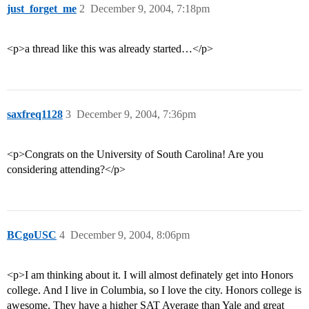
just_forget_me
2
December 9, 2004, 7:18pm
<p>a thread like this was already started…</p>
saxfreq1128
3
December 9, 2004, 7:36pm
<p>Congrats on the University of South Carolina! Are you
considering attending?</p>
BCgoUSC
4
December 9, 2004, 8:06pm
<p>I am thinking about it. I will almost definately get into Honors
college. And I live in Columbia, so I love the city. Honors college is
awesome. They have a higher SAT Average than Yale and great