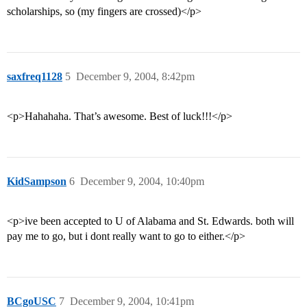
scholarships, so (my fingers are crossed)</p>
saxfreq1128
5
December 9, 2004, 8:42pm
<p>Hahahaha. That’s awesome. Best of luck!!!</p>
KidSampson
6
December 9, 2004, 10:40pm
<p>ive been accepted to U of Alabama and St. Edwards. both will
pay me to go, but i dont really want to go to either.</p>
BCgoUSC
7
December 9, 2004, 10:41pm