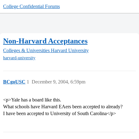
College Confidential Forums
Non-Harvard Acceptances
Colleges & Universities
Harvard University
harvard-university
BCgoUSC
1
December 9, 2004, 6:59pm
<p>Yale has a board like this.
What schools have Harvard EAers been accepted to already?
I have been accepted to University of South Carolina</p>