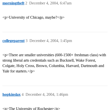
morningtheft
2
December 4, 2004, 6:47am
<p>University of Chicago, maybe?</p>
collegeparent
3
December 4, 2004, 1:45pm
<p>There are smaller universities (600-1500+ freshman class) with
strong liberal arts credentials such as Bucknell, Wake Forest,
Colgate, Holy Cross, Brown, Columbia, Harvard, Dartmouth and
Yale for starters.</p>
hopkinslax
4
December 4, 2004, 1:46pm
<p>The University of Rochester</p>