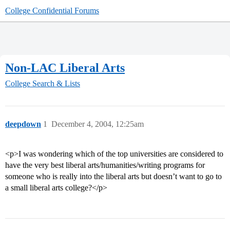
College Confidential Forums
Non-LAC Liberal Arts
College Search & Lists
deepdown
1
December 4, 2004, 12:25am
<p>I was wondering which of the top universities are considered to
have the very best liberal arts/humanities/writing programs for
someone who is really into the liberal arts but doesn’t want to go to
a small liberal arts college?</p>