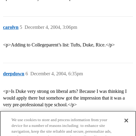
carolyn
5
December 4, 2004, 3:06pm
<p>Adding to Collegeparent’s list: Tufts, Duke, Rice.</p>
deepdown
6
December 4, 2004, 6:35pm
<p>Is Duke very strong on liberal arts? Because I was thinking I
would apply there but somehow got the impression that it was a
very pre-professional type school.</p>
We use cookies to store and process information from your
device for a number of reasons including: to enhance site
navigation, keep the site reliable and secure, personalize ads,