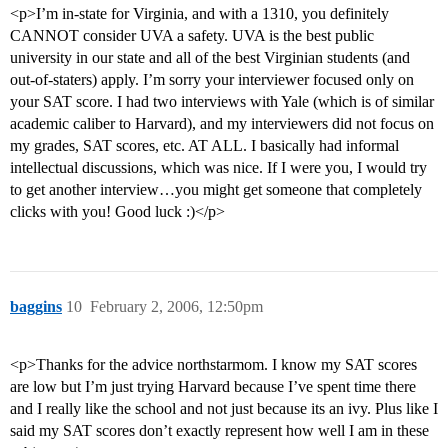
<p>I’m in-state for Virginia, and with a 1310, you definitely
CANNOT consider UVA a safety. UVA is the best public
university in our state and all of the best Virginian students (and
out-of-staters) apply. I’m sorry your interviewer focused only on
your SAT score. I had two interviews with Yale (which is of similar
academic caliber to Harvard), and my interviewers did not focus on
my grades, SAT scores, etc. AT ALL. I basically had informal
intellectual discussions, which was nice. If I were you, I would try
to get another interview…you might get someone that completely
clicks with you! Good luck :)</p>
baggins
10
February 2, 2006, 12:50pm
<p>Thanks for the advice northstarmom. I know my SAT scores
are low but I’m just trying Harvard because I’ve spent time there
and I really like the school and not just because its an ivy. Plus like I
said my SAT scores don’t exactly represent how well I am in these