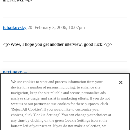
tchaikovsky
20
February 3, 2006, 10:07pm
<p>Wow, I hope you get another interview, good luck!</p>
next page →
We use cookies to store and process information from your
device for a number of reasons including: to enhance site
navigation, keep the site reliable and secure, personalize ads,
analyze site usage, and assist in marketing efforts. If you do not
want us or our partners to use cookies for these purposes, click
'Reject All Cookies'. If you would like to customize your
choices, click 'Cookie Settings'. You can change your choices at
Home
Categories
Guidelines
Terms of Service
any time by clicking on the green Cookie Settings icon at the
bottom left of your screen. If you do not make a selection, we
Privacy Policy