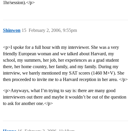
1hr/session).</p>
Shinwon
15
February 2, 2006, 9:55pm
<p>I spoke for a full hour with my interviewer. She was a very
friendly European woman and we talked about Harvard, my
school, my summers, her job, her experiences as a grad student
there, her home country, her family, and my family. During my
interview, we barely mentioned my SAT scores (1460 M+V). She
then proceeded to invite me to a Harvard reception in her area. </p>
<p>Anyways, what I’m trying to say is: there are many good
interviewers out there and maybe it wouldn’t be out of the question
to ask for another one.</p>