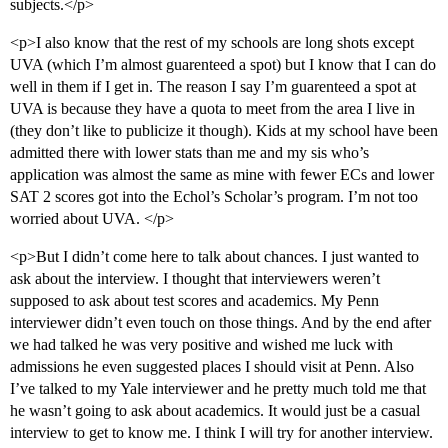
subjects.</p>
<p>I also know that the rest of my schools are long shots except
UVA (which I’m almost guarenteed a spot) but I know that I can do
well in them if I get in. The reason I say I’m guarenteed a spot at
UVA is because they have a quota to meet from the area I live in
(they don’t like to publicize it though). Kids at my school have been
admitted there with lower stats than me and my sis who’s
application was almost the same as mine with fewer ECs and lower
SAT 2 scores got into the Echol’s Scholar’s program. I’m not too
worried about UVA. </p>
<p>But I didn’t come here to talk about chances. I just wanted to
ask about the interview. I thought that interviewers weren’t
supposed to ask about test scores and academics. My Penn
interviewer didn’t even touch on those things. And by the end after
we had talked he was very positive and wished me luck with
admissions he even suggested places I should visit at Penn. Also
I’ve talked to my Yale interviewer and he pretty much told me that
he wasn’t going to ask about academics. It would just be a casual
interview to get to know me. I think I will try for another interview.