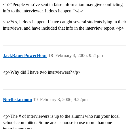
<p>“People who’ve sent in false information may give conflicting
info to the interviewer. It does happen.”</p>
<p>Yes, it does happen. I have caught several students lying in their
interviews, and have included that info in the interview report.</p>
JackBauerPowerHour
18
February 3, 2006, 9:21pm
<p>Why did I have two interviewers?</p>
Northstarmom
19
February 3, 2006, 9:22pm
<p>The # of interviewers is up to the alumni who run your local
schools committee. Some areas choose to use more than one
interviewer.</p>