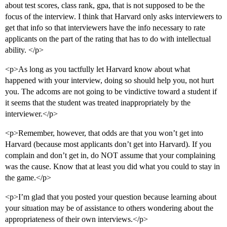
about test scores, class rank, gpa, that is not supposed to be the
focus of the interview. I think that Harvard only asks interviewers to
get that info so that interviewers have the info necessary to rate
applicants on the part of the rating that has to do with intellectual
ability. </p>
<p>As long as you tactfully let Harvard know about what
happened with your interview, doing so should help you, not hurt
you. The adcoms are not going to be vindictive toward a student if
it seems that the student was treated inappropriately by the
interviewer.</p>
<p>Remember, however, that odds are that you won’t get into
Harvard (because most applicants don’t get into Harvard). If you
complain and don’t get in, do NOT assume that your complaining
was the cause. Know that at least you did what you could to stay in
the game.</p>
<p>I’m glad that you posted your question because learning about
your situation may be of assistance to others wondering about the
appropriateness of their own interviews.</p>