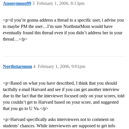
Anonymous99
3
February 1, 2006, 8:13pm
<p>if you’re gonna address a thread to a specific user, i advise you
to maybe PM the user…I’m sure NorthstarMom would have
eventually found this thread even if you didn’t address her in your
thread…</p>
Northstarmom
4
February 1, 2006, 9:01pm
<p>Based on what you have described, I think that you should
tactfully e-mail Harvard and see if you can get another interview
due to the fact that the inteviewer focused only on your scores, told
you couldn’t get to Harvard based on your score, and suggested
that you go to U Va.</p>
<p>Harvard specifically asks interviewers not to comment on
students’ chances. While interviewers are supposed to get info