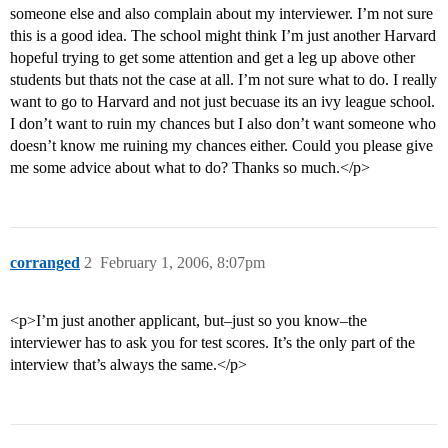
someone else and also complain about my interviewer. I’m not sure
this is a good idea. The school might think I’m just another Harvard
hopeful trying to get some attention and get a leg up above other
students but thats not the case at all. I’m not sure what to do. I really
want to go to Harvard and not just becuase its an ivy league school.
I don’t want to ruin my chances but I also don’t want someone who
doesn’t know me ruining my chances either. Could you please give
me some advice about what to do? Thanks so much.</p>
corranged
2
February 1, 2006, 8:07pm
<p>I’m just another applicant, but–just so you know–the
interviewer has to ask you for test scores. It’s the only part of the
interview that’s always the same.</p>