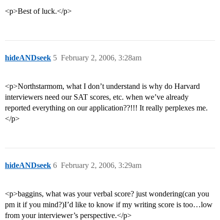
<p>Best of luck.</p>
hideANDseek
5
February 2, 2006, 3:28am
<p>Northstarmom, what I don’t understand is why do Harvard
interviewers need our SAT scores, etc. when we’ve already
reported everything on our application??!!! It really perplexes me.
</p>
hideANDseek
6
February 2, 2006, 3:29am
<p>baggins, what was your verbal score? just wondering(can you
pm it if you mind?)I’d like to know if my writing score is too…low
from your interviewer’s perspective.</p>