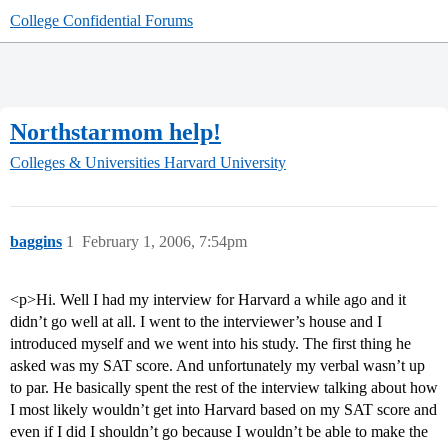
College Confidential Forums
Northstarmom help!
Colleges & Universities
Harvard University
baggins
1
February 1, 2006, 7:54pm
<p>Hi. Well I had my interview for Harvard a while ago and it
didn’t go well at all. I went to the interviewer’s house and I
introduced myself and we went into his study. The first thing he
asked was my SAT score. And unfortunately my verbal wasn’t up
to par. He basically spent the rest of the interview talking about how
I most likely wouldn’t get into Harvard based on my SAT score and
even if I did I shouldn’t go because I wouldn’t be able to make the