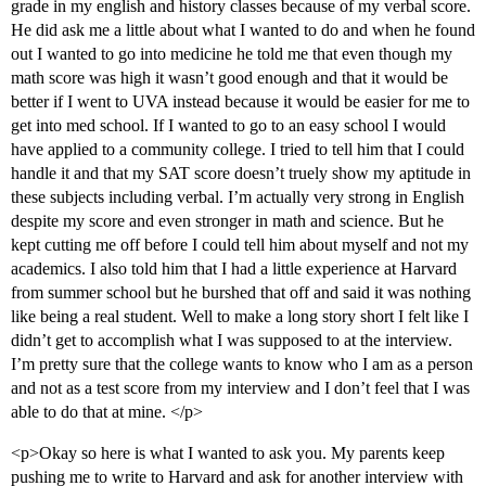
grade in my english and history classes because of my verbal score.
He did ask me a little about what I wanted to do and when he found
out I wanted to go into medicine he told me that even though my
math score was high it wasn’t good enough and that it would be
better if I went to UVA instead because it would be easier for me to
get into med school. If I wanted to go to an easy school I would
have applied to a community college. I tried to tell him that I could
handle it and that my SAT score doesn’t truely show my aptitude in
these subjects including verbal. I’m actually very strong in English
despite my score and even stronger in math and science. But he
kept cutting me off before I could tell him about myself and not my
academics. I also told him that I had a little experience at Harvard
from summer school but he burshed that off and said it was nothing
like being a real student. Well to make a long story short I felt like I
didn’t get to accomplish what I was supposed to at the interview.
I’m pretty sure that the college wants to know who I am as a person
and not as a test score from my interview and I don’t feel that I was
able to do that at mine. </p>
<p>Okay so here is what I wanted to ask you. My parents keep
pushing me to write to Harvard and ask for another interview with