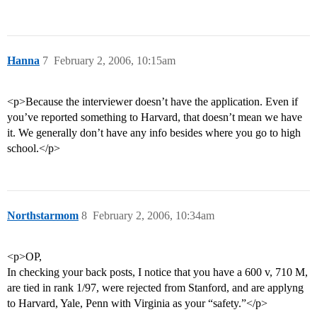
Hanna
7
February 2, 2006, 10:15am
<p>Because the interviewer doesn’t have the application. Even if
you’ve reported something to Harvard, that doesn’t mean we have
it. We generally don’t have any info besides where you go to high
school.</p>
Northstarmom
8
February 2, 2006, 10:34am
<p>OP,
In checking your back posts, I notice that you have a 600 v, 710 M,
are tied in rank 1/97, were rejected from Stanford, and are applyng
to Harvard, Yale, Penn with Virginia as your “safety.”</p>