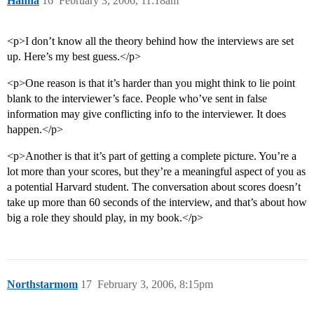
Hanna
16
February 3, 2006, 11:18am
<p>I don’t know all the theory behind how the interviews are set
up. Here’s my best guess.</p>
<p>One reason is that it’s harder than you might think to lie point
blank to the interviewer’s face. People who’ve sent in false
information may give conflicting info to the interviewer. It does
happen.</p>
<p>Another is that it’s part of getting a complete picture. You’re a
lot more than your scores, but they’re a meaningful aspect of you as
a potential Harvard student. The conversation about scores doesn’t
take up more than 60 seconds of the interview, and that’s about how
big a role they should play, in my book.</p>
Northstarmom
17
February 3, 2006, 8:15pm