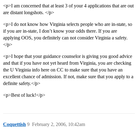
<p>I am concerned that at least 3 of your 4 applications that are out
are distant longshots. </p>
<p>I do not know how Virginia selects people who are in-state, so
if you are in-state, I don’t know your odds there. If you are
applying OOS, you definitely can not consider Virginia a safety.
</p>
<p>I hope that your guidance counselor is giving you good advice
and that if you have not yet heard from Virginia, you are checking
the U Virginia info here on CC to make sure that you have an
excellent chance of admission. If not, make sure that you apply to a
definite safety.</p>
<p>Best of luck!</p>
Coquettish
9
February 2, 2006, 10:42am