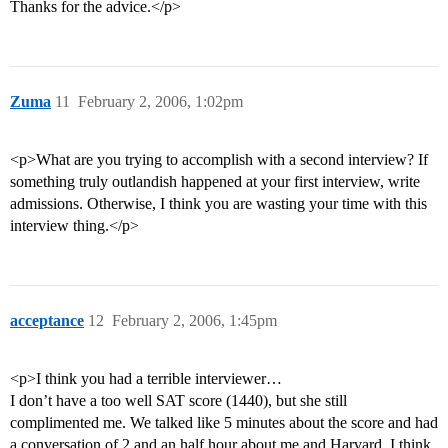
Thanks for the advice.</p>
Zuma
11
February 2, 2006, 1:02pm
<p>What are you trying to accomplish with a second interview? If
something truly outlandish happened at your first interview, write
admissions. Otherwise, I think you are wasting your time with this
interview thing.</p>
acceptance
12
February 2, 2006, 1:45pm
<p>I think you had a terrible interviewer…
I don’t have a too well SAT score (1440), but she still
complimented me. We talked like 5 minutes about the score and had
a conversation of 2 and an half hour about me and Harvard. I think