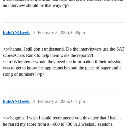
an interview should be that way.</p>
hideANDseek
13
February 2, 2006, 6:39pm
<p>hanna, I still don’t understand. Do the interviewers use the SAT
scores/Class Rank to help them write the report??!!
<em>Why</em> would they need the information if their mission
was to get to know the applicants beyond the piece of paper and a
string of numbers?</p>
hideANDseek
14
February 2, 2006, 6:41pm
<p>baggins, I wish I could recommend you this tutor that I had…
he raised my score from a ~600 to 700 in 3 weeks(3 sessions,