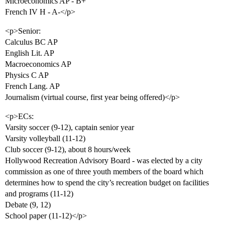
Microeconomics AP - B+
French IV H - A-</p>
<p>Senior:
Calculus BC AP
English Lit. AP
Macroeconomics AP
Physics C AP
French Lang. AP
Journalism (virtual course, first year being offered)</p>
<p>ECs:
Varsity soccer (9-12), captain senior year
Varsity volleyball (11-12)
Club soccer (9-12), about 8 hours/week
Hollywood Recreation Advisory Board - was elected by a city
commission as one of three youth members of the board which
determines how to spend the city’s recreation budget on facilities
and programs (11-12)
Debate (9, 12)
School paper (11-12)</p>