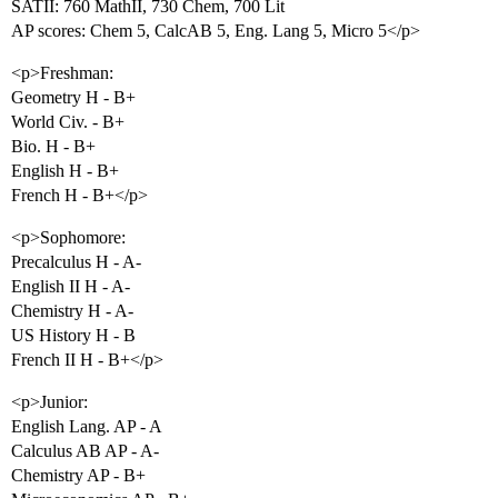
SATII: 760 MathII, 730 Chem, 700 Lit
AP scores: Chem 5, CalcAB 5, Eng. Lang 5, Micro 5</p>
<p>Freshman:
Geometry H - B+
World Civ. - B+
Bio. H - B+
English H - B+
French H - B+</p>
<p>Sophomore:
Precalculus H - A-
English II H - A-
Chemistry H - A-
US History H - B
French II H - B+</p>
<p>Junior:
English Lang. AP - A
Calculus AB AP - A-
Chemistry AP - B+