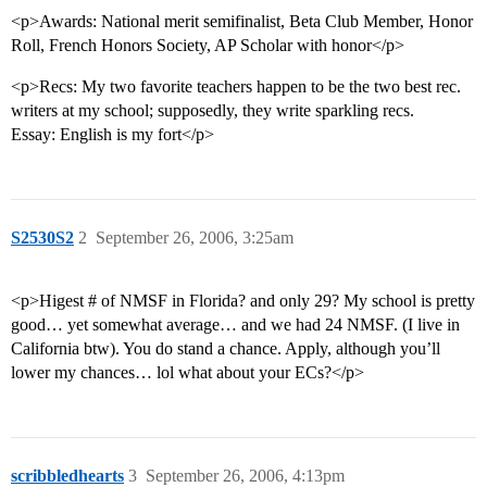
<p>Awards: National merit semifinalist, Beta Club Member, Honor
Roll, French Honors Society, AP Scholar with honor</p>
<p>Recs: My two favorite teachers happen to be the two best rec.
writers at my school; supposedly, they write sparkling recs.
Essay: English is my fort</p>
S2530S2
2
September 26, 2006, 3:25am
<p>Higest # of NMSF in Florida? and only 29? My school is pretty
good… yet somewhat average… and we had 24 NMSF. (I live in
California btw). You do stand a chance. Apply, although you’ll
lower my chances… lol what about your ECs?</p>
scribbledhearts
3
September 26, 2006, 4:13pm