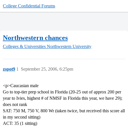
College Confidential Forums
Northwestern chances
Colleges & Universities
Northwestern University
zspot9
1
September 25, 2006, 6:25pm
<p>Caucasian male
Go to top-tier prep school in Florida (20-25 out of approx 200 per
year to Ivies, highest # of NMSF in Florida this year, we have 29);
does not rank
SAT: 750 M, 750 V, 800 Wr (taken twice, but received this score all
in my second sitting)
ACT: 35 (1 sitting)