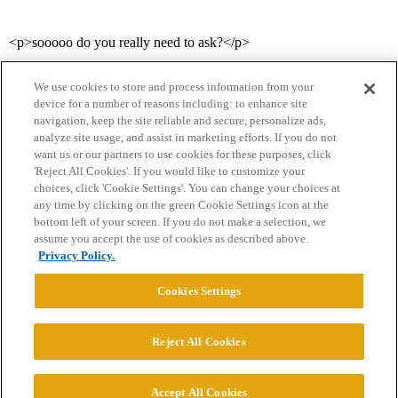
<p>sooooo do you really need to ask?</p>
We use cookies to store and process information from your
device for a number of reasons including: to enhance site
navigation, keep the site reliable and secure, personalize ads,
analyze site usage, and assist in marketing efforts. If you do not
want us or our partners to use cookies for these purposes, click
'Reject All Cookies'. If you would like to customize your
choices, click 'Cookie Settings'. You can change your choices at
Home
Categories
Guidelines
Terms of Service
any time by clicking on the green Cookie Settings icon at the
bottom left of your screen. If you do not make a selection, we
Privacy Policy
assume you accept the use of cookies as described above.
Privacy Policy.
Powered by
Discourse
, best viewed with JavaScript enabled
Cookies Settings
CONNECT WITH US
Reject All Cookies
© 2026 College Confidential, LLC. All Rights Reserved.
Accept All Cookies