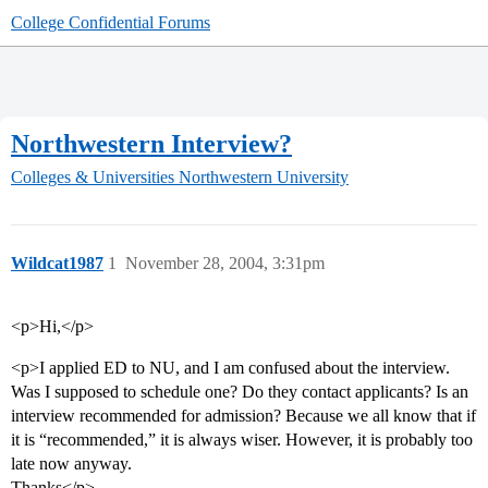
College Confidential Forums
Northwestern Interview?
Colleges & Universities
Northwestern University
Wildcat1987
1
November 28, 2004, 3:31pm
<p>Hi,</p>
<p>I applied ED to NU, and I am confused about the interview.
Was I supposed to schedule one? Do they contact applicants? Is an
interview recommended for admission? Because we all know that if
it is “recommended,” it is always wiser. However, it is probably too
late now anyway.
Thanks</p>