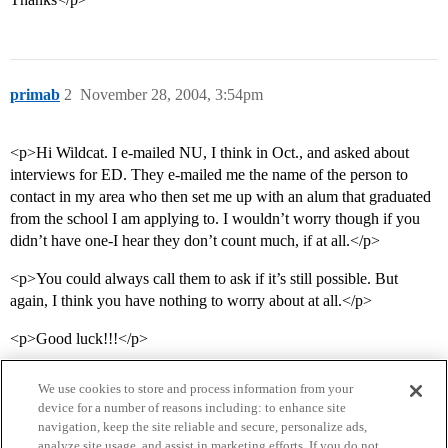
primab
2
November 28, 2004, 3:54pm
<p>Hi Wildcat. I e-mailed NU, I think in Oct., and asked about
interviews for ED. They e-mailed me the name of the person to
contact in my area who then set me up with an alum that graduated
from the school I am applying to. I wouldn’t worry though if you
didn’t have one-I hear they don’t count much, if at all.</p>
<p>You could always call them to ask if it’s still possible. But
again, I think you have nothing to worry about at all.</p>
<p>Good luck!!!</p>
We use cookies to store and process information from your
device for a number of reasons including: to enhance site
navigation, keep the site reliable and secure, personalize ads,
analyze site usage, and assist in marketing efforts. If you do not