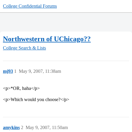
College Confidential Forums
Northwestern of UChicago??
College Search & Lists
mj93
1
May 9, 2007, 11:38am
<p>*OR, haha</p>
<p>Which would you choose?</p>
amykins
2
May 9, 2007, 11:50am