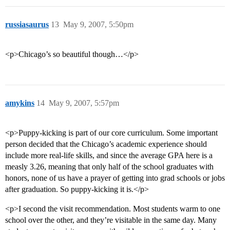
russiasaurus
13
May 9, 2007, 5:50pm
<p>Chicago’s so beautiful though…</p>
amykins
14
May 9, 2007, 5:57pm
<p>Puppy-kicking is part of our core curriculum. Some important
person decided that the Chicago’s academic experience should
include more real-life skills, and since the average GPA here is a
measly 3.26, meaning that only half of the school graduates with
honors, none of us have a prayer of getting into grad schools or jobs
after graduation. So puppy-kicking it is.</p>
<p>I second the visit recommendation. Most students warm to one
school over the other, and they’re visitable in the same day. Many