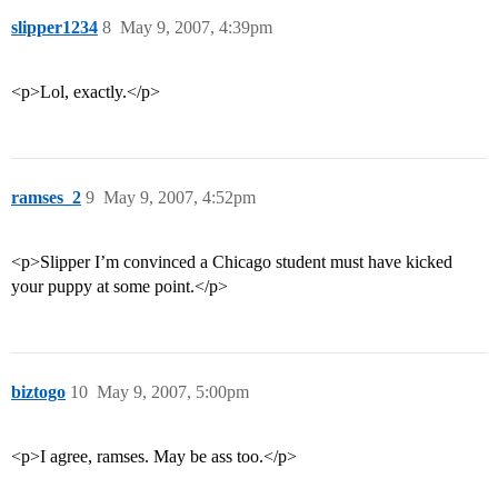
slipper1234
8
May 9, 2007, 4:39pm
<p>Lol, exactly.</p>
ramses_2
9
May 9, 2007, 4:52pm
<p>Slipper I’m convinced a Chicago student must have kicked
your puppy at some point.</p>
biztogo
10
May 9, 2007, 5:00pm
<p>I agree, ramses. May be ass too.</p>