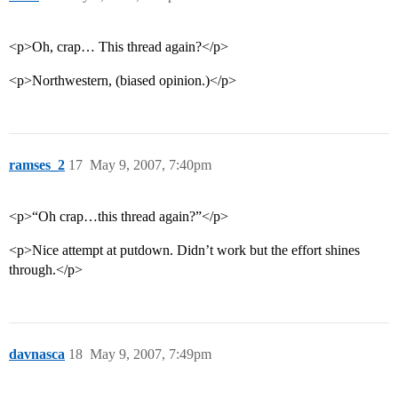
<p>Oh, crap… This thread again?</p>
<p>Northwestern, (biased opinion.)</p>
ramses_2
17
May 9, 2007, 7:40pm
<p>“Oh crap…this thread again?”</p>
<p>Nice attempt at putdown. Didn’t work but the effort shines
through.</p>
davnasca
18
May 9, 2007, 7:49pm