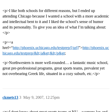
<p>I like both schools for different reasons, but I ended up
attending Chicago because I wanted a school with a more academic
and intellectual bent to it and I liked the school’s sense of humor
and its personality. To give you an idea of what I’m talking about:
</p>
<p><a
href=“
http://phoenix.uchicago.edu/testprep/[/url]
”>
http://phoenix.uc
hicago.edu/testprep/&lt;/a&gt;&lt;/p&gt
;
<p>Northwestern is more well-rounded… a fantastic music school,
great pre-professional programs, great sports teams, prevalent yet
not overbearing Greek life, situated in a cozy suburb, etc.</p>
ckmets13
3
May 9, 2007, 12:25pm
<p>I dont know about great sports teams at NU…womens lax and