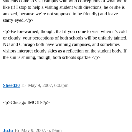
students come to visit campus with wild conceptions of what we’re
like (if I stop to help a visiting student with directions, he or she is
amazed, because we’re not supposed to be friendly) and leave
starry-eyed.</p>
<p>Be forewarned, though, that if you come to visit when it’s cold
or cloudy, your perceptions of both schools will be unfairly tainted.
NU and Chicago both have winning campuses, and sometimes
visitors interpret cloudy skies as a reflection on the student body. If
the sun is shining, though, both schools sparkle.</p>
Sheed30
15
May 9, 2007, 6:03pm
<p>Chicago IMO!!!</p>
JuJu
16
May 9, 2007, 6:19pm