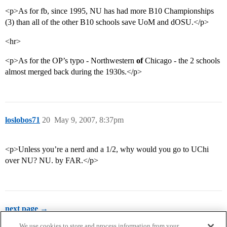
<p>As for fb, since 1995, NU has had more B10 Championships
(3) than all of the other B10 schools save UoM and dOSU.</p>
<hr>
<p>As for the OP’s typo - Northwestern
of
Chicago - the 2 schools
almost merged back during the 1930s.</p>
loslobos71
20
May 9, 2007, 8:37pm
<p>Unless you’re a nerd and a 1/2, why would you go to UChi
over NU? NU. by FAR.</p>
next page →
We use cookies to store and process information from your