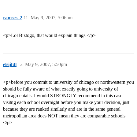
ramses_2
11
May 9, 2007, 5:06pm
<p>Lol Biztogo, that would explain things.</p>
elsijfdl
12
May 9, 2007, 5:50pm
<p>before you commit to university of chicago or northwestern you
should be fully aware of what exactly going to university of
chicago entails. I would STRONGLY recommend in this case
visitng each school overnight before you make your decision, just
because they are ranked similarly and are in the same general
metropolitan area does NOT mean they are comparable schools.
</p>