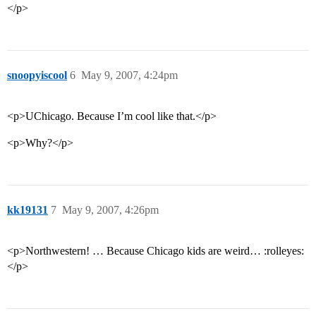
</p>
snoopyiscool
6
May 9, 2007, 4:24pm
<p>UChicago. Because I’m cool like that.</p>
<p>Why?</p>
kk19131
7
May 9, 2007, 4:26pm
<p>Northwestern! … Because Chicago kids are weird… :rolleyes:
</p>