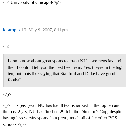
<p>University of Chicago!</p>
k_amp_s
19
May 9, 2007, 8:11pm
<p>
I dont know about great sports teams at NU…womens lax and
then I couldnt tell you the next best team. Yes, theyre in the big
ten, but thats like saying that Stanford and Duke have good
football.
</p>
<p>This past year, NU has had 8 teams ranked in the top ten and
the past 2 yrs, NU has finished 29th in the Director’s Cup, despite
having less varsity sports than pretty much all of the other BCS
schools.</p>