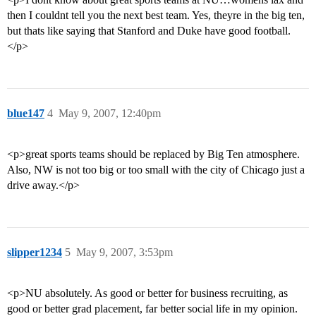
then I couldnt tell you the next best team. Yes, theyre in the big ten,
but thats like saying that Stanford and Duke have good football.
</p>
blue147
4
May 9, 2007, 12:40pm
<p>great sports teams should be replaced by Big Ten atmosphere.
Also, NW is not too big or too small with the city of Chicago just a
drive away.</p>
slipper1234
5
May 9, 2007, 3:53pm
<p>NU absolutely. As good or better for business recruiting, as
good or better grad placement, far better social life in my opinion.