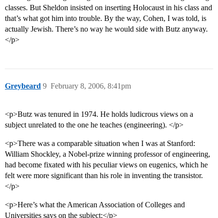
classes. But Sheldon insisted on inserting Holocaust in his class and
that’s what got him into trouble. By the way, Cohen, I was told, is
actually Jewish. There’s no way he would side with Butz anyway.
</p>
Greybeard
9
February 8, 2006, 8:41pm
<p>Butz was tenured in 1974. He holds ludicrous views on a
subject unrelated to the one he teaches (engineering). </p>
<p>There was a comparable situation when I was at Stanford:
William Shockley, a Nobel-prize winning professor of engineering,
had become fixated with his peculiar views on eugenics, which he
felt were more significant than his role in inventing the transistor.
</p>
<p>Here’s what the American Association of Colleges and
Universities says on the subject:</p>