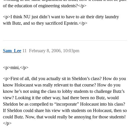
of the education of engineering students?</p>
<p>I think NU just didn’t want to have to air their dirty laundry
with Butz, and so they sacrificed Epstein.</p>
Sam_Lee
11
February 8, 2006, 10:03pm
<p>mini,</p>
<p>First of all, did you actually sit in Sheldon’s class? How do you
know Holocaust was really relevant to that course? How do you
know he’s not using the class to lobby students to challenge Butz’s
view? Looking it the other way, had there been no Butz, would
Sheldon be as compelled to “incorporate” Holocaust into his class?
If Sheldon could share his view with students on Holocaust, then so
could Butz. Now, that would really be annoying for those students!
</p>