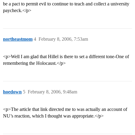
be a pact to permit evil to continue to teach and collect a university
paycheck.</p>
northeastmom
4
February 8, 2006, 7:53am
<p>Well I am glad that Hillel is there to set a different tone-One of
remembering the Holocaust.</p>
hoedown
5
February 8, 2006, 9:48am
<p>The article that link directed me to was actually an account of
NU’s reaction, which I thought was appropriate.</p>