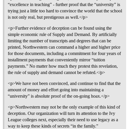
“excellence in teaching” - further proof that the “university” is
trying just a little too hard to convince the world that the school
is not only real, but prestigeous as well.</p>
<p>Further evidence of deception can be found using the
simple economic rule of Supply and Demand. By artificially
limiting the number of transcripts and degrees that can be
printed, Northwestern can command a higher and higher price
for those documents, including a commitment for four years of
installment payments that conveniently mirror “tuition
payments.” No matter how much they protest this revelation,
the rule of supply and demand cannot be refuted.</p>
<p>We have not been convinced, and continue to find that the
amount of money and effort going into maintaining a
“university” is absolute proof of the on-going hoax.</p>
<p>Northwestern may not be the only example of this kind of
deception. Our organization will turn its attention to the Ivy
League colleges next, especially their need to use legacy as a
way to keep these kinds of secrets “in the family.”