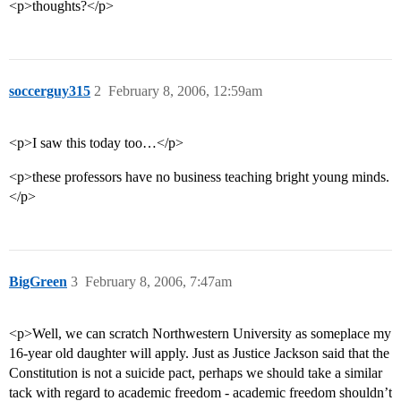
<p>thoughts?</p>
soccerguy315
2
February 8, 2006, 12:59am
<p>I saw this today too…</p>
<p>these professors have no business teaching bright young minds.
</p>
BigGreen
3
February 8, 2006, 7:47am
<p>Well, we can scratch Northwestern University as someplace my
16-year old daughter will apply. Just as Justice Jackson said that the
Constitution is not a suicide pact, perhaps we should take a similar
tack with regard to academic freedom - academic freedom shouldn’t