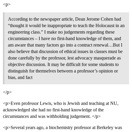
<p>
According to the newspaper article, Dean Jerome Cohen had
“thought it would be inappropriate to teach the Holocaust in an
engineering class.” I make no judgements regarding these
circumstances – I have no first-hand knowledge of them, and
am aware that many factors go into a contract renewal…But I
also believe that discussion of ethical issues in classes must be
done carefully by the professor, lest advocacy masquerade as
objective discussion. It may be difficult for some students to
distinguish for themselves between a professor’s opinion or
bias, and fact
</p>
<p>Even professor Lewis, who is Jewish and teaching at NU,
acknowledged she had no first-hand knowledge of the
circumstances and was withholding judgement. </p>
<p>Several years ago, a biochemistry professor at Berkeley was