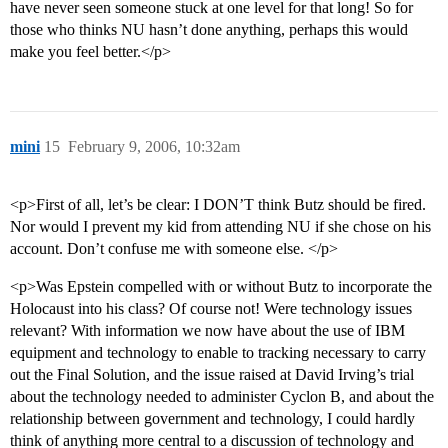
have never seen someone stuck at one level for that long! So for
those who thinks NU hasn’t done anything, perhaps this would
make you feel better.</p>
mini
15
February 9, 2006, 10:32am
<p>First of all, let’s be clear: I DON’T think Butz should be fired.
Nor would I prevent my kid from attending NU if she chose on his
account. Don’t confuse me with someone else. </p>
<p>Was Epstein compelled with or without Butz to incorporate the
Holocaust into his class? Of course not! Were technology issues
relevant? With information we now have about the use of IBM
equipment and technology to enable to tracking necessary to carry
out the Final Solution, and the issue raised at David Irving’s trial
about the technology needed to administer Cyclon B, and about the
relationship between government and technology, I could hardly
think of anything more central to a discussion of technology and