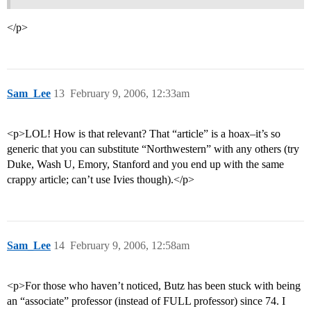
</p>
Sam_Lee
13
February 9, 2006, 12:33am
<p>LOL! How is that relevant? That “article” is a hoax–it’s so
generic that you can substitute “Northwestern” with any others (try
Duke, Wash U, Emory, Stanford and you end up with the same
crappy article; can’t use Ivies though).</p>
Sam_Lee
14
February 9, 2006, 12:58am
<p>For those who haven’t noticed, Butz has been stuck with being
an “associate” professor (instead of FULL professor) since 74. I