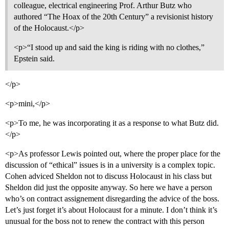
colleague, electrical engineering Prof. Arthur Butz who
authored “The Hoax of the 20th Century” a revisionist history
of the Holocaust.</p>
<p>“I stood up and said the king is riding with no clothes,”
Epstein said.
</p>
<p>mini,</p>
<p>To me, he was incorporating it as a response to what Butz did.
</p>
<p>As professor Lewis pointed out, where the proper place for the
discussion of “ethical” issues is in a university is a complex topic.
Cohen adviced Sheldon not to discuss Holocaust in his class but
Sheldon did just the opposite anyway. So here we have a person
who’s on contract assignement disregarding the advice of the boss.
Let’s just forget it’s about Holocaust for a minute. I don’t think it’s
unusual for the boss not to renew the contract with this person