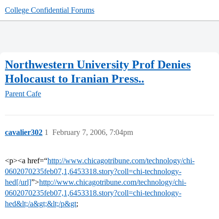
College Confidential Forums
Northwestern University Prof Denies
Holocaust to Iranian Press..
Parent Cafe
cavalier302
1
February 7, 2006, 7:04pm
<p><a href=“
http://www.chicagotribune.com/technology/chi-
0602070235feb07,1,6453318.story?coll=chi-technology-
hed[/url]
”>
http://www.chicagotribune.com/technology/chi-
0602070235feb07,1,6453318.story?coll=chi-technology-
hed&lt;/a&gt;&lt;/p&gt
;