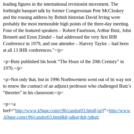
leading figures in the international revisionist movement. The
forthright banquet talk by former Congressman Pete McCloskey
and the rousing address by British historian David Irving were
probably the most memorable high points of the three-day meeting.
Four of the featured speakers – Robert Faurisson, Arthur Butz, John
Bennett and Ernst Zündel – had addressed the very first IHR
Conference in 1979, and one attendee – Harvey Taylor – had been
at all 13 IHR conferences."</p>
<p>Butz published his book “The Hoax of the 20th Century” in
1976.</p>
<p>Not only that, but in 1996 Northwestern went out of its way not
to renew the contract of an adjunct professor who challenged Butz’s
“theories” in his classroom:</p>
<p><a
href=“
http://www.k9ape.com/c96/candor03.html[/url]
”>
http://www
.k9ape.com/c96/candor03.html&lt;/a&gt;&lt;/p&gt
;