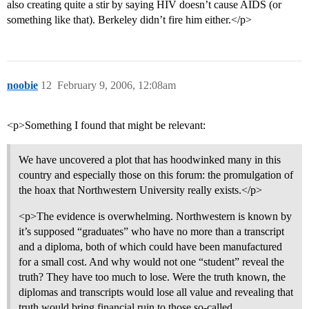
also creating quite a stir by saying HIV doesn’t cause AIDS (or
something like that). Berkeley didn’t fire him either.</p>
noobie
12
February 9, 2006, 12:08am
<p>Something I found that might be relevant:
We have uncovered a plot that has hoodwinked many in this
country and especially those on this forum: the promulgation of
the hoax that Northwestern University really exists.</p>
<p>The evidence is overwhelming. Northwestern is known by
it’s supposed “graduates” who have no more than a transcript
and a diploma, both of which could have been manufactured
for a small cost. And why would not one “student” reveal the
truth? They have too much to lose. Were the truth known, the
diplomas and transcripts would lose all value and revealing that
truth would bring financial ruin to those so-called