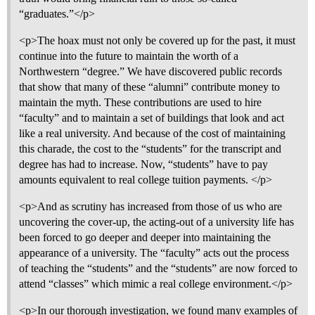
“graduates.”</p>
<p>The hoax must not only be covered up for the past, it must
continue into the future to maintain the worth of a
Northwestern “degree.” We have discovered public records
that show that many of these “alumni” contribute money to
maintain the myth. These contributions are used to hire
“faculty” and to maintain a set of buildings that look and act
like a real university. And because of the cost of maintaining
this charade, the cost to the “students” for the transcript and
degree has had to increase. Now, “students” have to pay
amounts equivalent to real college tuition payments. </p>
<p>And as scrutiny has increased from those of us who are
uncovering the cover-up, the acting-out of a university life has
been forced to go deeper and deeper into maintaining the
appearance of a university. The “faculty” acts out the process
of teaching the “students” and the “students” are now forced to
attend “classes” which mimic a real college environment.</p>
<p>In our thorough investigation, we found many examples of