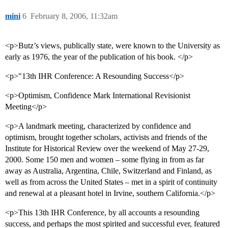
mini
6
February 8, 2006, 11:32am
<p>Butz’s views, publically state, were known to the University as
early as 1976, the year of the publication of his book. </p>
<p>"13th IHR Conference: A Resounding Success</p>
<p>Optimism, Confidence Mark International Revisionist
Meeting</p>
<p>A landmark meeting, characterized by confidence and
optimism, brought together scholars, activists and friends of the
Institute for Historical Review over the weekend of May 27-29,
2000. Some 150 men and women – some flying in from as far
away as Australia, Argentina, Chile, Switzerland and Finland, as
well as from across the United States – met in a spirit of continuity
and renewal at a pleasant hotel in Irvine, southern California.</p>
<p>This 13th IHR Conference, by all accounts a resounding
success, and perhaps the most spirited and successful ever, featured