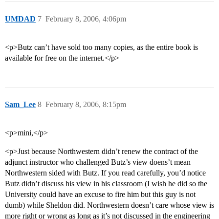
UMDAD
7
February 8, 2006, 4:06pm
<p>Butz can’t have sold too many copies, as the entire book is
available for free on the internet.</p>
Sam_Lee
8
February 8, 2006, 8:15pm
<p>mini,</p>
<p>Just because Northwestern didn’t renew the contract of the
adjunct instructor who challenged Butz’s view doens’t mean
Northwestern sided with Butz. If you read carefully, you’d notice
Butz didn’t discuss his view in his classroom (I wish he did so the
University could have an excuse to fire him but this guy is not
dumb) while Sheldon did. Northwestern doesn’t care whose view is
more right or wrong as long as it’s not discussed in the engineering