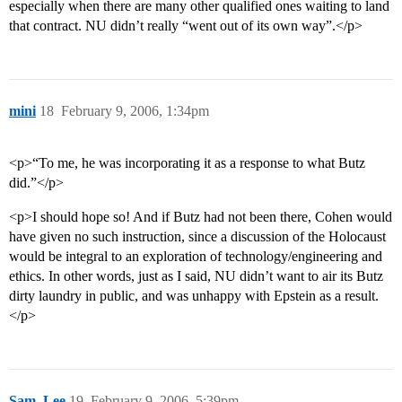
especially when there are many other qualified ones waiting to land
that contract. NU didn’t really “went out of its own way”.</p>
mini
18
February 9, 2006, 1:34pm
<p>“To me, he was incorporating it as a response to what Butz
did.”</p>
<p>I should hope so! And if Butz had not been there, Cohen would
have given no such instruction, since a discussion of the Holocaust
would be integral to an exploration of technology/engineering and
ethics. In other words, just as I said, NU didn’t want to air its Butz
dirty laundry in public, and was unhappy with Epstein as a result.
</p>
Sam_Lee
19
February 9, 2006, 5:39pm