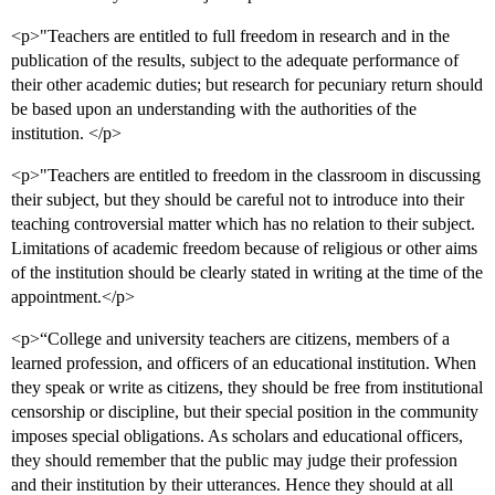
<p>"Teachers are entitled to full freedom in research and in the
publication of the results, subject to the adequate performance of
their other academic duties; but research for pecuniary return should
be based upon an understanding with the authorities of the
institution. </p>
<p>"Teachers are entitled to freedom in the classroom in discussing
their subject, but they should be careful not to introduce into their
teaching controversial matter which has no relation to their subject.
Limitations of academic freedom because of religious or other aims
of the institution should be clearly stated in writing at the time of the
appointment.</p>
<p>“College and university teachers are citizens, members of a
learned profession, and officers of an educational institution. When
they speak or write as citizens, they should be free from institutional
censorship or discipline, but their special position in the community
imposes special obligations. As scholars and educational officers,
they should remember that the public may judge their profession
and their institution by their utterances. Hence they should at all