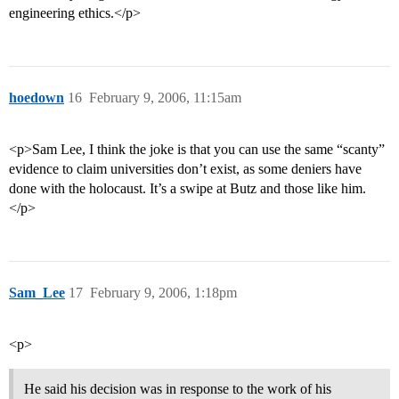
engineering ethics.</p>
hoedown
16
February 9, 2006, 11:15am
<p>Sam Lee, I think the joke is that you can use the same “scanty”
evidence to claim universities don’t exist, as some deniers have
done with the holocaust. It’s a swipe at Butz and those like him.
</p>
Sam_Lee
17
February 9, 2006, 1:18pm
<p>
He said his decision was in response to the work of his