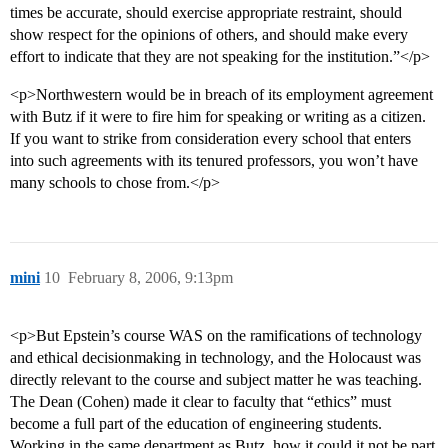
times be accurate, should exercise appropriate restraint, should
show respect for the opinions of others, and should make every
effort to indicate that they are not speaking for the institution.”</p>
<p>Northwestern would be in breach of its employment agreement
with Butz if it were to fire him for speaking or writing as a citizen.
If you want to strike from consideration every school that enters
into such agreements with its tenured professors, you won’t have
many schools to chose from.</p>
mini
10
February 8, 2006, 9:13pm
<p>But Epstein’s course WAS on the ramifications of technology
and ethical decisionmaking in technology, and the Holocaust was
directly relevant to the course and subject matter he was teaching.
The Dean (Cohen) made it clear to faculty that “ethics” must
become a full part of the education of engineering students.
Working in the same department as Butz, how it could it not be part