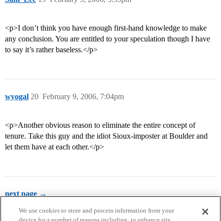
<p>I don’t think you have enough first-hand knowledge to make
any conclusion. You are entitled to your speculation though I have
to say it’s rather baseless.</p>
wyogal
20
February 9, 2006, 7:04pm
<p>Another obvious reason to eliminate the entire concept of
tenure. Take this guy and the idiot Sioux-imposter at Boulder and
let them have at each other.</p>
next page →
We use cookies to store and process information from your
device for a number of reasons including: to enhance site