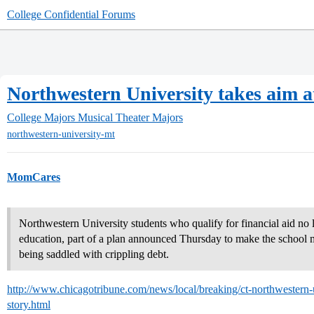
College Confidential Forums
Northwestern University takes aim a
College Majors
Musical Theater Majors
northwestern-university-mt
MomCares
Northwestern University students who qualify for financial aid no l
education, part of a plan announced Thursday to make the school 
being saddled with crippling debt.
http://www.chicagotribune.com/news/local/breaking/ct-northwestern-
story.html