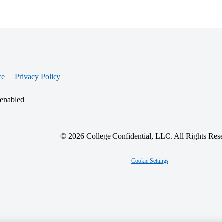
ce
Privacy Policy
 enabled
© 2026 College Confidential, LLC. All Rights Res
Cookie Settings