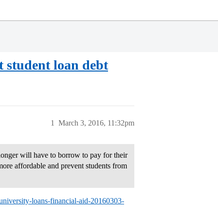
t student loan debt
1
March 3, 2016, 11:32pm
onger will have to borrow to pay for their
more affordable and prevent students from
university-loans-financial-aid-20160303-