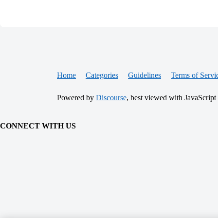
Home
Categories
Guidelines
Terms of Servi
Powered by
Discourse
, best viewed with JavaScript
CONNECT WITH US