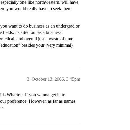
 especially one like northwestern, will have
where you would really have to seek them
r you want to do business as an undergrad or
fields. I started out as a business
ractical, and overall just a waste of time,
 “education” besides your (very minimal)
3
October 13, 2006, 3:45pm
is Wharton. If you wanna get in to
your preference. However, as far as names
p>