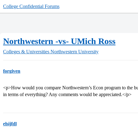
College Confidential Forums
Northwestern -vs- UMich Ross
Colleges & Universities
Northwestern University
forgiven
<p>How would you compare Northwestern’s Econ program to the busi
in terms of everything? Any comments would be appreciated.</p>
elsijfdl