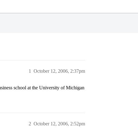
1
October 12, 2006, 2:37pm
ness school at the University of Michigan
2
October 12, 2006, 2:52pm