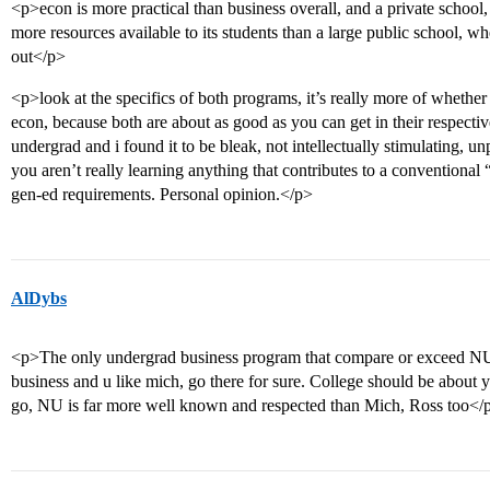
<p>econ is more practical than business overall, and a private school,
more resources available to its students than a large public school, 
out</p>
<p>look at the specifics of both programs, it’s really more of whethe
econ, because both are about as good as you can get in their respective 
undergrad and i found it to be bleak, not intellectually stimulating, unp
you aren’t really learning anything that contributes to a conventional
gen-ed requirements. Personal opinion.</p>
AlDybs
<p>The only undergrad business program that compare or exceed NU 
business and u like mich, go there for sure. College should be about 
go, NU is far more well known and respected than Mich, Ross too</