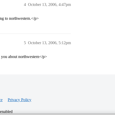
4
October 13, 2006, 4:47pm
ring to northwestern.</p>
5
October 13, 2006, 5:12pm
ll you about northwestern</p>
ce
Privacy Policy
 enabled