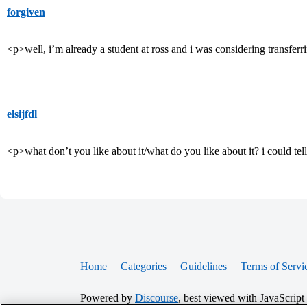
forgiven
<p>well, i’m already a student at ross and i was considering transfer
elsijfdl
<p>what don’t you like about it/what do you like about it? i could te
Home
Categories
Guidelines
Terms of Servi
Powered by
Discourse
, best viewed with JavaScript