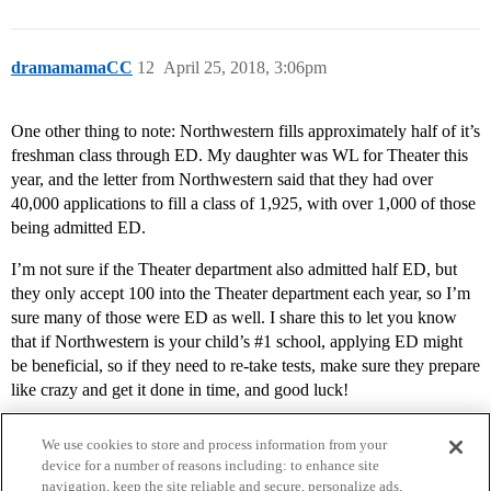
dramamamaCC
12
April 25, 2018, 3:06pm
One other thing to note: Northwestern fills approximately half of it’s
freshman class through ED. My daughter was WL for Theater this
year, and the letter from Northwestern said that they had over
40,000 applications to fill a class of 1,925, with over 1,000 of those
being admitted ED.
I’m not sure if the Theater department also admitted half ED, but
they only accept 100 into the Theater department each year, so I’m
sure many of those were ED as well. I share this to let you know
that if Northwestern is your child’s
#1
school, applying ED might
be beneficial, so if they need to re-take tests, make sure they prepare
like crazy and get it done in time, and good luck!
We use cookies to store and process information from your
device for a number of reasons including: to enhance site
navigation, keep the site reliable and secure, personalize ads,