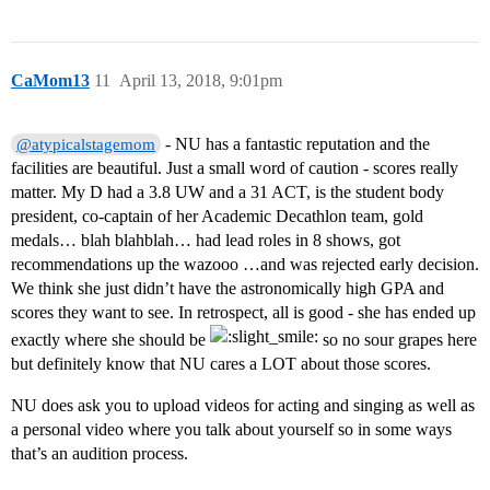
CaMom13
11
April 13, 2018, 9:01pm
- NU has a fantastic reputation and the
@atypicalstagemom
facilities are beautiful. Just a small word of caution - scores really
matter. My D had a 3.8 UW and a 31 ACT, is the student body
president, co-captain of her Academic Decathlon team, gold
medals… blah blahblah… had lead roles in 8 shows, got
recommendations up the wazooo …and was rejected early decision.
We think she just didn’t have the astronomically high GPA and
scores they want to see. In retrospect, all is good - she has ended up
exactly where she should be
so no sour grapes here
but definitely know that NU cares a LOT about those scores.
NU does ask you to upload videos for acting and singing as well as
a personal video where you talk about yourself so in some ways
that’s an audition process.