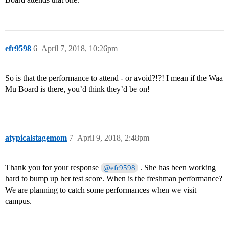
efr9598
6
April 7, 2018, 10:26pm
So is that the performance to attend - or avoid?!?! I mean if the Waa
Mu Board is there, you’d think they’d be on!
atypicalstagemom
7
April 9, 2018, 2:48pm
Thank you for your response
. She has been working
@efr9598
hard to bump up her test score. When is the freshman performance?
We are planning to catch some performances when we visit
campus.