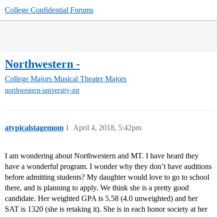
College Confidential Forums
Northwestern -
College Majors
Musical Theater Majors
northwestern-university-mt
atypicalstagemom
1
April 4, 2018, 5:42pm
I am wondering about Northwestern and MT. I have heard they
have a wonderful program. I wonder why they don’t have auditions
before admitting students? My daughter would love to go to school
there, and is planning to apply. We think she is a pretty good
candidate. Her weighted GPA is 5.58 (4.0 unweighted) and her
SAT is 1320 (she is retaking it). She is in each honor society at her