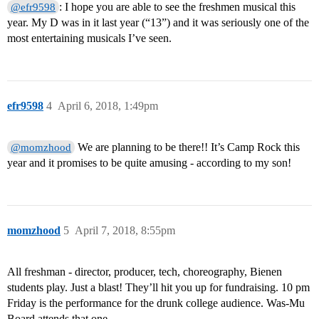
: I hope you are able to see the freshmen musical this
@efr9598
year. My D was in it last year (“13”) and it was seriously one of the
most entertaining musicals I’ve seen.
efr9598
4
April 6, 2018, 1:49pm
We are planning to be there!! It’s Camp Rock this
@momzhood
year and it promises to be quite amusing - according to my son!
momzhood
5
April 7, 2018, 8:55pm
All freshman - director, producer, tech, choreography, Bienen
students play. Just a blast! They’ll hit you up for fundraising. 10 pm
Friday is the performance for the drunk college audience. Was-Mu
Board attends that one.