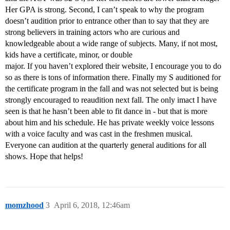
Her GPA is strong. Second, I can’t speak to why the program
doesn’t audition prior to entrance other than to say that they are
strong believers in training actors who are curious and
knowledgeable about a wide range of subjects. Many, if not most,
kids have a certificate, minor, or double
major. If you haven’t explored their website, I encourage you to do
so as there is tons of information there. Finally my S auditioned for
the certificate program in the fall and was not selected but is being
strongly encouraged to reaudition next fall. The only imact I have
seen is that he hasn’t been able to fit dance in - but that is more
about him and his schedule. He has private weekly voice lessons
with a voice faculty and was cast in the freshmen musical.
Everyone can audition at the quarterly general auditions for all
shows. Hope that helps!
momzhood
3
April 6, 2018, 12:46am