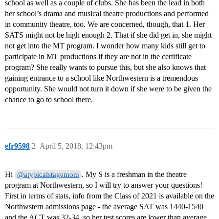
school as well as a couple of clubs. She has been the lead in both
her school’s drama and musical theatre productions and performed
in community theatre, too. We are concerned, though, that 1. Her
SATS might not be high enough 2. That if she did get in, she might
not get into the MT program. I wonder how many kids still get to
participate in MT productions if they are not in the certificate
program? She really wants to pursue this, but she also knows that
gaining entrance to a school like Northwestern is a tremendous
opportunity. She would not turn it down if she were to be given the
chance to go to school there.
efr9598
2
April 5, 2018, 12:43pm
Hi
. My S is a freshman in the theatre
@atypicalstagemom
program at Northwestern, so I will try to answer your questions!
First in terms of stats, info from the Class of 2021 is available on the
Northwstern admissions page - the average SAT was 1440-1540
and the ACT was 32-34, so her test scores are lower than average.