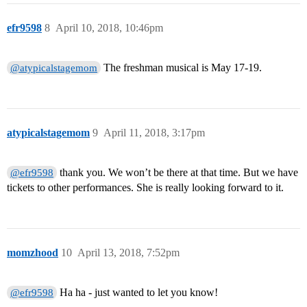
efr9598
8
April 10, 2018, 10:46pm
The freshman musical is May 17-19.
@atypicalstagemom
atypicalstagemom
9
April 11, 2018, 3:17pm
thank you. We won’t be there at that time. But we have
@efr9598
tickets to other performances. She is really looking forward to it.
momzhood
10
April 13, 2018, 7:52pm
Ha ha - just wanted to let you know!
@efr9598