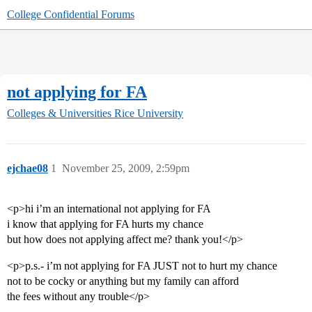
College Confidential Forums
not applying for FA
Colleges & Universities
Rice University
ejchae08
1
November 25, 2009, 2:59pm
<p>hi i’m an international not applying for FA
i know that applying for FA hurts my chance
but how does not applying affect me? thank you!</p>
<p>p.s.- i’m not applying for FA JUST not to hurt my chance
not to be cocky or anything but my family can afford
the fees without any trouble</p>