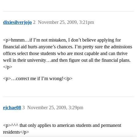
dixiesilverjojo
2
November 25, 2009, 3:21pm
<p>hmmm…if I’m not mistaken, I don’t believe applying for
financial aid hurts anyone’s chances. I’m pretty sure the admissions
offices select those students who are most capable and can thrive
well in their university…and then figure out all the financial plans.
</p>
<p>…correct me if I’m wrong!</p>
ejchae08
3
November 25, 2009, 3:29pm
<p>^^^ that only applies to american students and permanent
residents</p>