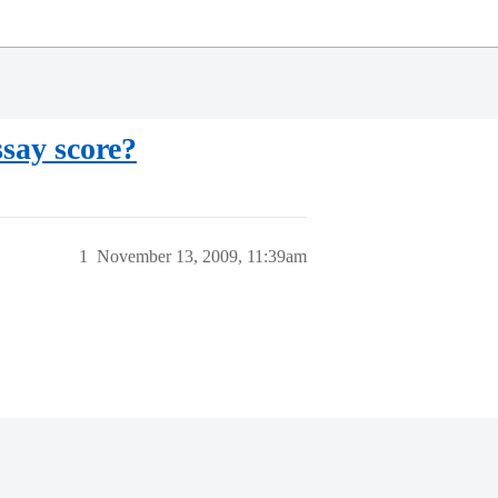
ssay score?
1
November 13, 2009, 11:39am