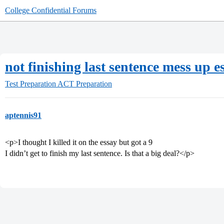
College Confidential Forums
not finishing last sentence mess up e
Test Preparation
ACT Preparation
aptennis91
<p>I thought I killed it on the essay but got a 9
I didn’t get to finish my last sentence. Is that a big deal?</p>