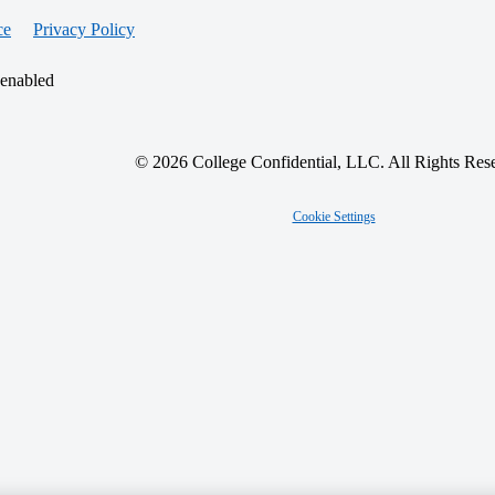
ce
Privacy Policy
 enabled
© 2026 College Confidential, LLC. All Rights Res
Cookie Settings