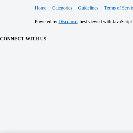
Home
Categories
Guidelines
Terms of Servi
Powered by
Discourse
, best viewed with JavaScript
CONNECT WITH US