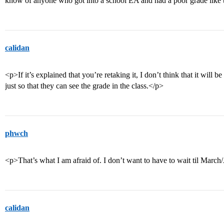
know of anyone who got into a school EA and had a poor grade like 
calidan
<p>If it’s explained that you’re retaking it, I don’t think that it wil
just so that they can see the grade in the class.</p>
phwch
<p>That’s what I am afraid of. I don’t want to have to wait til March/
calidan