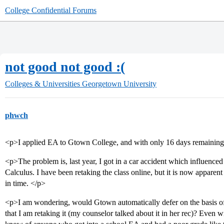
College Confidential Forums
not good not good :(
Colleges & Universities
Georgetown University
phwch
<p>I applied EA to Gtown College, and with only 16 days remaining, 
<p>The problem is, last year, I got in a car accident which influence
Calculus. I have been retaking the class online, but it is now apparen
in time. </p>
<p>I am wondering, would Gtown automatically defer on the basis of
that I am retaking it (my counselor talked about it in her rec)? Even wi