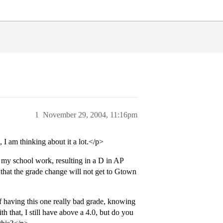
1
November 29, 2004, 11:16pm
I am thinking about it a lot.</p>
d my school work, resulting in a D in AP
t that the grade change will not get to Gtown
 having this one really bad grade, knowing
th that, I still have above a 4.0, but do you