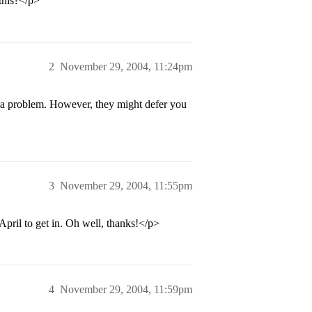
this?</p>
2
November 29, 2004, 11:24pm
l be a problem. However, they might defer you
3
November 29, 2004, 11:55pm
April to get in. Oh well, thanks!</p>
4
November 29, 2004, 11:59pm