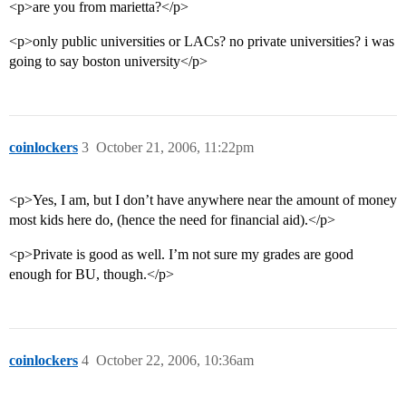
<p>are you from marietta?</p>
<p>only public universities or LACs? no private universities? i was
going to say boston university</p>
coinlockers
3
October 21, 2006, 11:22pm
<p>Yes, I am, but I don’t have anywhere near the amount of money
most kids here do, (hence the need for financial aid).</p>
<p>Private is good as well. I’m not sure my grades are good
enough for BU, though.</p>
coinlockers
4
October 22, 2006, 10:36am