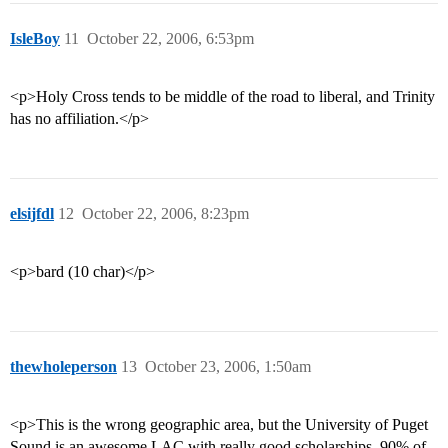
IsleBoy
11
October 22, 2006, 6:53pm
<p>Holy Cross tends to be middle of the road to liberal, and Trinity
has no affiliation.</p>
elsijfdl
12
October 22, 2006, 8:23pm
<p>bard (10 char)</p>
thewholeperson
13
October 23, 2006, 1:50am
<p>This is the wrong geographic area, but the University of Puget
Sound is an awesome LAC with really good scholarships. 90% of