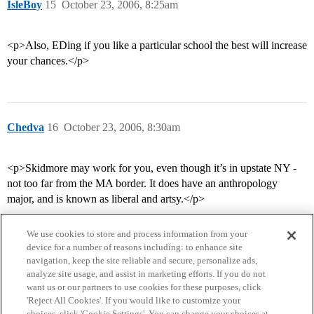
IsleBoy
15
October 23, 2006, 8:25am
<p>Also, EDing if you like a particular school the best will increase
your chances.</p>
Chedva
16
October 23, 2006, 8:30am
<p>Skidmore may work for you, even though it’s in upstate NY -
not too far from the MA border. It does have an anthropology
major, and is known as liberal and artsy.</p>
We use cookies to store and process information from your
device for a number of reasons including: to enhance site
navigation, keep the site reliable and secure, personalize ads,
analyze site usage, and assist in marketing efforts. If you do not
want us or our partners to use cookies for these purposes, click
'Reject All Cookies'. If you would like to customize your
choices, click 'Cookie Settings'. You can change your choices at