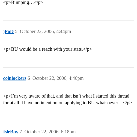
<p>Bumping…</p>
jPoD
5
October 22, 2006, 4:44pm
<p>BU would be a reach with your stats.</p>
coinlockers
6
October 22, 2006, 4:46pm
<p>I’m very aware of that, and that isn’t what I started this thread
for at all. I have no intention on applying to BU whatsoever…</p>
IsleBoy
7
October 22, 2006, 6:18pm