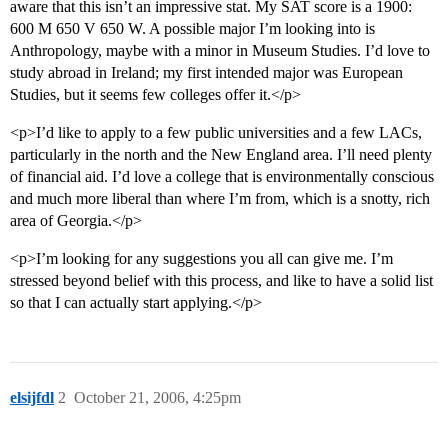
aware that this isn’t an impressive stat. My SAT score is a 1900:
600 M 650 V 650 W. A possible major I’m looking into is
Anthropology, maybe with a minor in Museum Studies. I’d love to
study abroad in Ireland; my first intended major was European
Studies, but it seems few colleges offer it.</p>
<p>I’d like to apply to a few public universities and a few LACs,
particularly in the north and the New England area. I’ll need plenty
of financial aid. I’d love a college that is environmentally conscious
and much more liberal than where I’m from, which is a snotty, rich
area of Georgia.</p>
<p>I’m looking for any suggestions you all can give me. I’m
stressed beyond belief with this process, and like to have a solid list
so that I can actually start applying.</p>
elsijfdl
2
October 21, 2006, 4:25pm