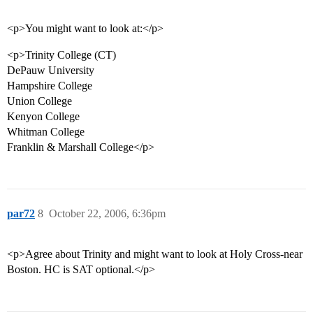
<p>You might want to look at:</p>
<p>Trinity College (CT)
DePauw University
Hampshire College
Union College
Kenyon College
Whitman College
Franklin & Marshall College</p>
par72
8
October 22, 2006, 6:36pm
<p>Agree about Trinity and might want to look at Holy Cross-near
Boston. HC is SAT optional.</p>