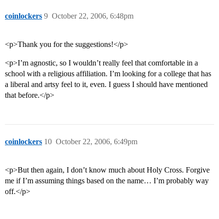
coinlockers
9
October 22, 2006, 6:48pm
<p>Thank you for the suggestions!</p>
<p>I’m agnostic, so I wouldn’t really feel that comfortable in a
school with a religious affiliation. I’m looking for a college that has
a liberal and artsy feel to it, even. I guess I should have mentioned
that before.</p>
coinlockers
10
October 22, 2006, 6:49pm
<p>But then again, I don’t know much about Holy Cross. Forgive
me if I’m assuming things based on the name… I’m probably way
off.</p>