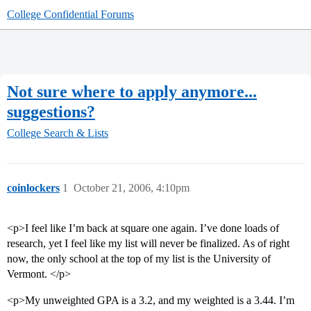
College Confidential Forums
Not sure where to apply anymore...
suggestions?
College Search & Lists
coinlockers
1
October 21, 2006, 4:10pm
<p>I feel like I’m back at square one again. I’ve done loads of
research, yet I feel like my list will never be finalized. As of right
now, the only school at the top of my list is the University of
Vermont. </p>
<p>My unweighted GPA is a 3.2, and my weighted is a 3.44. I’m