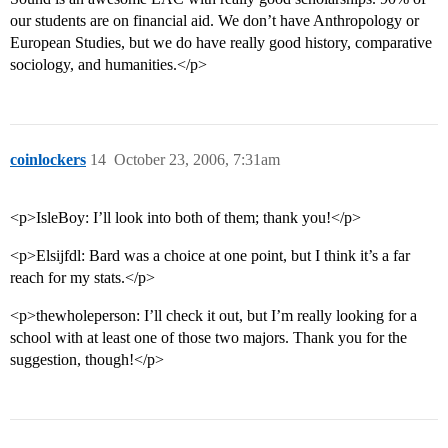
our students are on financial aid. We don’t have Anthropology or
European Studies, but we do have really good history, comparative
sociology, and humanities.</p>
coinlockers
14
October 23, 2006, 7:31am
<p>IsleBoy: I’ll look into both of them; thank you!</p>
<p>Elsijfdl: Bard was a choice at one point, but I think it’s a far
reach for my stats.</p>
<p>thewholeperson: I’ll check it out, but I’m really looking for a
school with at least one of those two majors. Thank you for the
suggestion, though!</p>