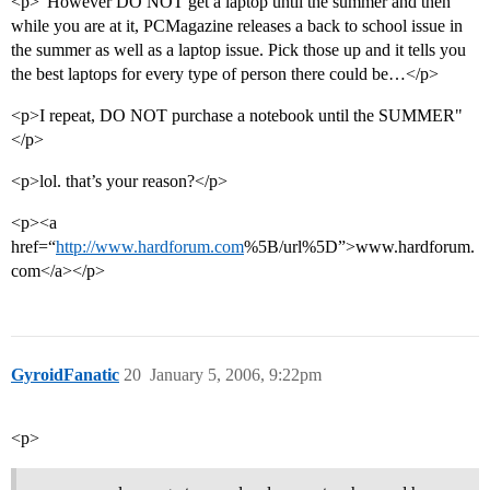
<p>"However DO NOT get a laptop until the summer and then
while you are at it, PCMagazine releases a back to school issue in
the summer as well as a laptop issue. Pick those up and it tells you
the best laptops for every type of person there could be…</p>
<p>I repeat, DO NOT purchase a notebook until the SUMMER"
</p>
<p>lol. that’s your reason?</p>
<p><a
href=“
http://www.hardforum.com
%5B/url%5D”>www.hardforum.
com</a></p>
GyroidFanatic
20
January 5, 2006, 9:22pm
<p>