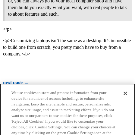
or, you can always go to your local computer shop and have
them build you exactly what you want, with real people to talk
to about features and such.
</p>
<p>Customizing laptops isn’t the same as a desktop. It’s impossible
to build one from scratch, you pretty much have to buy from a
company.</p>
next page →
We use cookies to store and process information from your
device for a number of reasons including: to enhance site
navigation, keep the site reliable and secure, personalize ads,
analyze site usage, and assist in marketing efforts. If you do not
want us or our partners to use cookies for these purposes, click
'Reject All Cookies'. If you would like to customize your
choices, click 'Cookie Settings'. You can change your choices at
Home
Categories
Guidelines
Terms of Service
any time by clicking on the green Cookie Settings icon at the