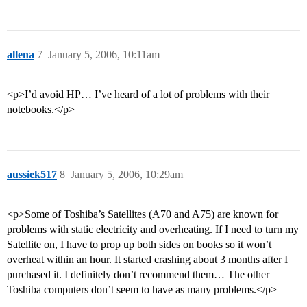
allena
7
January 5, 2006, 10:11am
<p>I’d avoid HP… I’ve heard of a lot of problems with their
notebooks.</p>
aussiek517
8
January 5, 2006, 10:29am
<p>Some of Toshiba’s Satellites (A70 and A75) are known for
problems with static electricity and overheating. If I need to turn my
Satellite on, I have to prop up both sides on books so it won’t
overheat within an hour. It started crashing about 3 months after I
purchased it. I definitely don’t recommend them… The other
Toshiba computers don’t seem to have as many problems.</p>