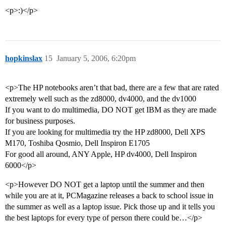
<p>:)</p>
hopkinslax
15
January 5, 2006, 6:20pm
<p>The HP notebooks aren’t that bad, there are a few that are rated
extremely well such as the zd8000, dv4000, and the dv1000
If you want to do multimedia, DO NOT get IBM as they are made
for business purposes.
If you are looking for multimedia try the HP zd8000, Dell XPS
M170, Toshiba Qosmio, Dell Inspiron E1705
For good all around, ANY Apple, HP dv4000, Dell Inspiron
6000</p>
<p>However DO NOT get a laptop until the summer and then
while you are at it, PCMagazine releases a back to school issue in
the summer as well as a laptop issue. Pick those up and it tells you
the best laptops for every type of person there could be…</p>