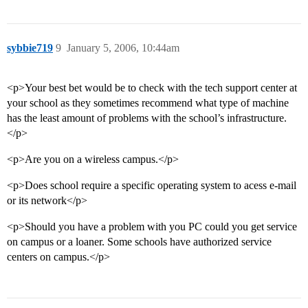
sybbie719
9
January 5, 2006, 10:44am
<p>Your best bet would be to check with the tech support center at
your school as they sometimes recommend what type of machine
has the least amount of problems with the school’s infrastructure.
</p>
<p>Are you on a wireless campus.</p>
<p>Does school require a specific operating system to acess e-mail
or its network</p>
<p>Should you have a problem with you PC could you get service
on campus or a loaner. Some schools have authorized service
centers on campus.</p>