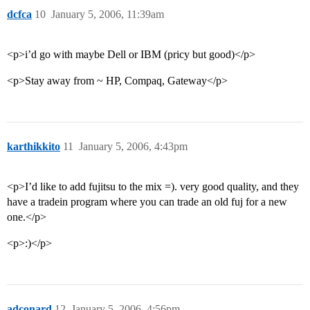
dcfca
10
January 5, 2006, 11:39am
<p>i’d go with maybe Dell or IBM (pricy but good)</p>
<p>Stay away from ~ HP, Compaq, Gateway</p>
karthikkito
11
January 5, 2006, 4:43pm
<p>I’d like to add fujitsu to the mix =). very good quality, and they
have a tradein program where you can trade an old fuj for a new
one.</p>
<p>:)</p>
adconard
12
January 5, 2006, 4:56pm