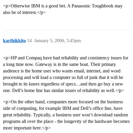
<p>Otherwise IBM is a good bet. A Panasonic Toughbook may
also be of interest.</p>
karthikkito
14
January 5, 2006, 5:45pm
<p>HP and Compaq have had reliability and consistency issues for
a long time now. Gateway is in the same boat. Their primary
audience is the home user who wants email, internet, and word
processing and will load a computer so full of junk that it will be
brought to its knees regardless of specs…and then go buy a new
one. Dell’s home line has similar issues of reliability as well.</p>
<p>On the other hand, companies more focused on the business
side of computing, for example IBM and Dell’s office line, have
great reliability. Typically, a business user won’t download random
programs all over the place - the longevity of the hardware becomes
more important here.</p>