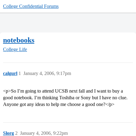
College Confidential Forums
notebooks
College Life
calgurl
1
January 4, 2006, 9:17pm
<p>So I’m going to attend UCSB next fall and I want to buy a
good notebook. I’m thinking Toshiba or Sony but I have no clue.
Anyone got any ideas to help me choose a good one?</p>
Slorg
2
January 4, 2006, 9:22pm