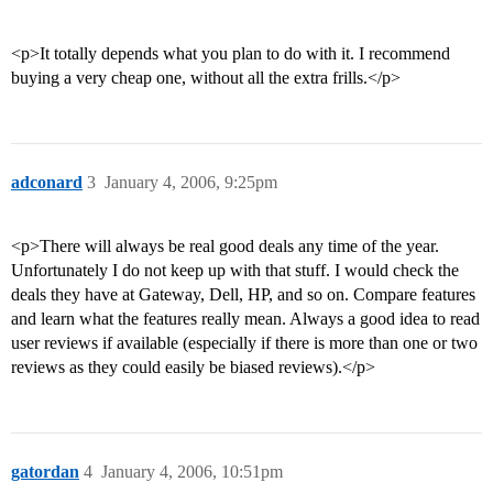
<p>It totally depends what you plan to do with it. I recommend
buying a very cheap one, without all the extra frills.</p>
adconard
3
January 4, 2006, 9:25pm
<p>There will always be real good deals any time of the year.
Unfortunately I do not keep up with that stuff. I would check the
deals they have at Gateway, Dell, HP, and so on. Compare features
and learn what the features really mean. Always a good idea to read
user reviews if available (especially if there is more than one or two
reviews as they could easily be biased reviews).</p>
gatordan
4
January 4, 2006, 10:51pm