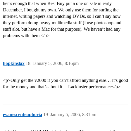
her’s enough that when Best Buy put a one on sale in early
December, I bought my own. We only use them for surfing the
internet, writing papers and watching DVDs, so I can’t say how
they perform doing heavy multimedia stuff (I use photoshop and
stuff alot, but have a Mac for that purpose). We haven’t had any
problems with them.</p>
hopkinslax
18
January 5, 2006, 8:16pm
<p>Only get the v2000 if you can’t afford anything else… It’s good
for the money and that’s about it… Lackluster performance</p>
evanescenteuphoria
19
January 5, 2006, 8:31pm