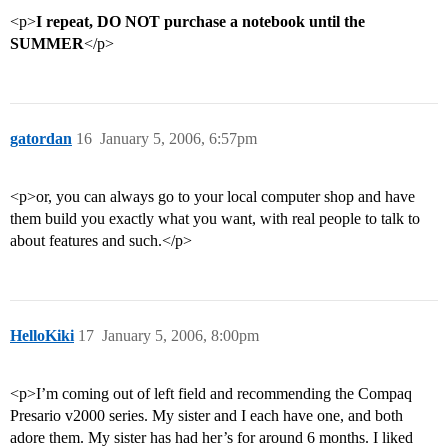
<p>
I repeat, DO NOT purchase a notebook until the
SUMMER
</p>
gatordan
16
January 5, 2006, 6:57pm
<p>or, you can always go to your local computer shop and have
them build you exactly what you want, with real people to talk to
about features and such.</p>
HelloKiki
17
January 5, 2006, 8:00pm
<p>I’m coming out of left field and recommending the Compaq
Presario v2000 series. My sister and I each have one, and both
adore them. My sister has had her’s for around 6 months. I liked