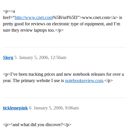
<p><a
href=“
http://www.cnet.com
%5B/url%5D”>www.cnet.com</a> is
pretty good for reviews on electronic type of equipment, and I’m
sure they review laptops too.</p>
Slorg
5
January 5, 2006, 12:56am
<p>I’ve been tracking prices and new notebook releases for over a
year. The primary website I use is
notebookreview.com
.</p>
ticklemepink
6
January 5, 2006, 9:06am
<p>^and what did you discover?</p>