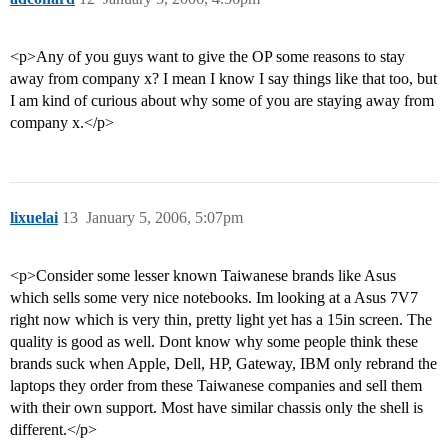
<p>Any of you guys want to give the OP some reasons to stay
away from company x? I mean I know I say things like that too, but
I am kind of curious about why some of you are staying away from
company x.</p>
lixuelai
13
January 5, 2006, 5:07pm
<p>Consider some lesser known Taiwanese brands like Asus
which sells some very nice notebooks. Im looking at a Asus 7V7
right now which is very thin, pretty light yet has a 15in screen. The
quality is good as well. Dont know why some people think these
brands suck when Apple, Dell, HP, Gateway, IBM only rebrand the
laptops they order from these Taiwanese companies and sell them
with their own support. Most have similar chassis only the shell is
different.</p>