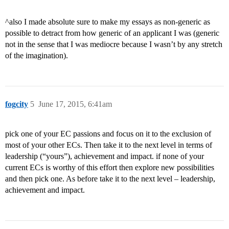
^also I made absolute sure to make my essays as non-generic as
possible to detract from how generic of an applicant I was (generic
not in the sense that I was mediocre because I wasn’t by any stretch
of the imagination).
fogcity
5
June 17, 2015, 6:41am
pick one of your EC passions and focus on it to the exclusion of
most of your other ECs. Then take it to the next level in terms of
leadership (“yours”), achievement and impact. if none of your
current ECs is worthy of this effort then explore new possibilities
and then pick one. As before take it to the next level – leadership,
achievement and impact.