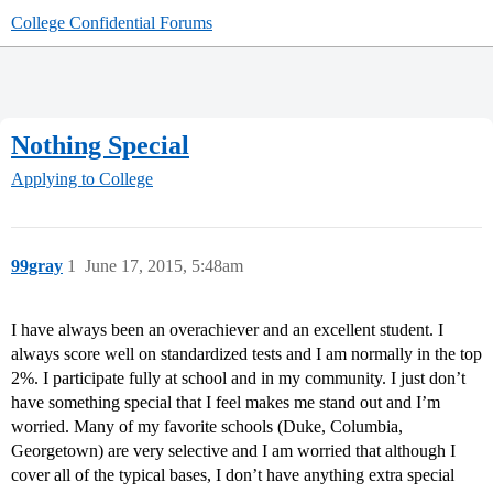
College Confidential Forums
Nothing Special
Applying to College
99gray
1
June 17, 2015, 5:48am
I have always been an overachiever and an excellent student. I
always score well on standardized tests and I am normally in the top
2%. I participate fully at school and in my community. I just don’t
have something special that I feel makes me stand out and I’m
worried. Many of my favorite schools (Duke, Columbia,
Georgetown) are very selective and I am worried that although I
cover all of the typical bases, I don’t have anything extra special