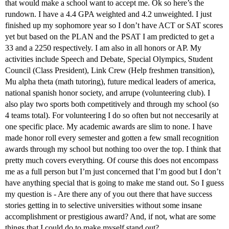
that would make a school want to accept me. Ok so here’s the
rundown. I have a 4.4 GPA weighted and 4.2 unweighted. I just
finished up my sophomore year so I don’t have ACT or SAT scores
yet but based on the PLAN and the PSAT I am predicted to get a
33 and a 2250 respectively. I am also in all honors or AP. My
activities include Speech and Debate, Special Olympics, Student
Council (Class President), Link Crew (Help freshmen transition),
Mu alpha theta (math tutoring), future medical leaders of america,
national spanish honor society, and arrupe (volunteering club). I
also play two sports both competitively and through my school (so
4 teams total). For volunteering I do so often but not neccesarily at
one specific place. My academic awards are slim to none. I have
made honor roll every semester and gotten a few small recognition
awards through my school but nothing too over the top. I think that
pretty much covers everything. Of course this does not encompass
me as a full person but I’m just concerned that I’m good but I don’t
have anything special that is going to make me stand out. So I guess
my question is - Are there any of you out there that have success
stories getting in to selective universities without some insane
accomplishment or prestigious award? And, if not, what are some
things that I could do to make myself stand out?