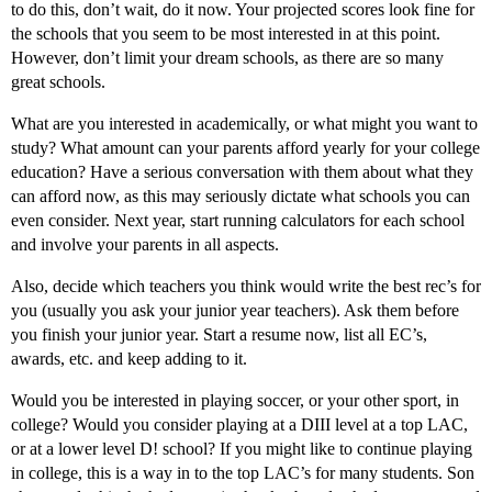
to do this, don’t wait, do it now. Your projected scores look fine for
the schools that you seem to be most interested in at this point.
However, don’t limit your dream schools, as there are so many
great schools.
What are you interested in academically, or what might you want to
study? What amount can your parents afford yearly for your college
education? Have a serious conversation with them about what they
can afford now, as this may seriously dictate what schools you can
even consider. Next year, start running calculators for each school
and involve your parents in all aspects.
Also, decide which teachers you think would write the best rec’s for
you (usually you ask your junior year teachers). Ask them before
you finish your junior year. Start a resume now, list all EC’s,
awards, etc. and keep adding to it.
Would you be interested in playing soccer, or your other sport, in
college? Would you consider playing at a DIII level at a top LAC,
or at a lower level D! school? If you might like to continue playing
in college, this is a way in to the top LAC’s for many students. Son