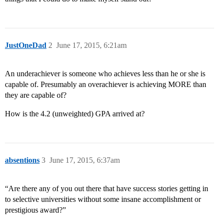
JustOneDad
2
June 17, 2015, 6:21am
An underachiever is someone who achieves less than he or she is
capable of. Presumably an overachiever is achieving MORE than
they are capable of?
How is the 4.2 (unweighted) GPA arrived at?
absentions
3
June 17, 2015, 6:37am
“Are there any of you out there that have success stories getting in
to selective universities without some insane accomplishment or
prestigious award?”