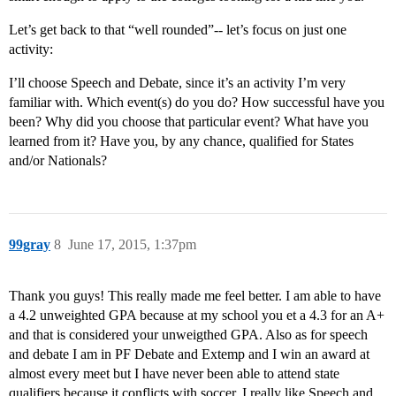
Let’s get back to that “well rounded”-- let’s focus on just one
activity:
I’ll choose Speech and Debate, since it’s an activity I’m very
familiar with. Which event(s) do you do? How successful have you
been? Why did you choose that particular event? What have you
learned from it? Have you, by any chance, qualified for States
and/or Nationals?
99gray
8
June 17, 2015, 1:37pm
Thank you guys! This really made me feel better. I am able to have
a 4.2 unweighted GPA because at my school you et a 4.3 for an A+
and that is considered your unweigthed GPA. Also as for speech
and debate I am in PF Debate and Extemp and I win an award at
almost every meet but I have never been able to attend state
qualifiers because it conflicts with soccer. I really like Speech and