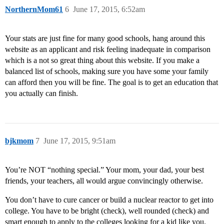
NorthernMom61
6
June 17, 2015, 6:52am
Your stats are just fine for many good schools, hang around this
website as an applicant and risk feeling inadequate in comparison
which is a not so great thing about this website. If you make a
balanced list of schools, making sure you have some your family
can afford then you will be fine. The goal is to get an education that
you actually can finish.
bjkmom
7
June 17, 2015, 9:51am
You’re NOT “nothing special.” Your mom, your dad, your best
friends, your teachers, all would argue convincingly otherwise.
You don’t have to cure cancer or build a nuclear reactor to get into
college. You have to be bright (check), well rounded (check) and
smart enough to apply to the colleges looking for a kid like you.