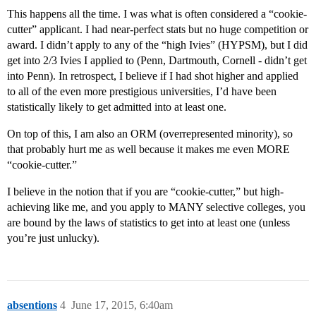
This happens all the time. I was what is often considered a “cookie-
cutter” applicant. I had near-perfect stats but no huge competition or
award. I didn’t apply to any of the “high Ivies” (HYPSM), but I did
get into 2/3 Ivies I applied to (Penn, Dartmouth, Cornell - didn’t get
into Penn). In retrospect, I believe if I had shot higher and applied
to all of the even more prestigious universities, I’d have been
statistically likely to get admitted into at least one.
On top of this, I am also an ORM (overrepresented minority), so
that probably hurt me as well because it makes me even MORE
“cookie-cutter.”
I believe in the notion that if you are “cookie-cutter,” but high-
achieving like me, and you apply to MANY selective colleges, you
are bound by the laws of statistics to get into at least one (unless
you’re just unlucky).
absentions
4
June 17, 2015, 6:40am