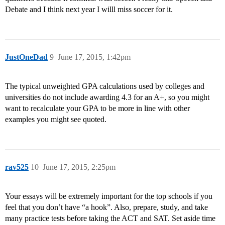
Debate and I think next year I willl miss soccer for it.
JustOneDad
9
June 17, 2015, 1:42pm
The typical unweighted GPA calculations used by colleges and
universities do not include awarding 4.3 for an A+, so you might
want to recalculate your GPA to be more in line with other
examples you might see quoted.
rav525
10
June 17, 2015, 2:25pm
Your essays will be extremely important for the top schools if you
feel that you don’t have “a hook”. Also, prepare, study, and take
many practice tests before taking the ACT and SAT. Set aside time