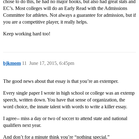
chose to do this, he had no major hooks, but also had great stats and
EC’s. Most colleges will do an Early Read with the Admissions
Committee for athletes. Not always a guarantee for admission, but if
you are a competitive player, it really helps.
Keep working hard too!
bjkmom
11
June 17, 2015, 6:45pm
The good news about that essay is that you’re an extemper.
Every single paper I wrote in high school or college was an extemp
speech, written down. You have that sense of organization, the
word choice, the innate talent with words to write a killer essay.
I agree-- miss a day or two of soccer to attend state and national
qualifiers next year.
And don’t for a minute think you’re “nothing special.”