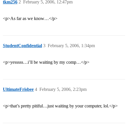
tkm256
2
February 5, 2006, 12:47pm
<p>As far as we know…</p>
StudentConfidential
3
February 5, 2006, 1:34pm
<p>yesssss…i’ll be waiting by my comp…</p>
UltimateFrisbee
4
February 5, 2006, 2:23pm
<p>that’s pretty pitiful…just waiting by your computer, lol.</p>