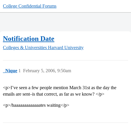
College Confidential Forums
Notification Date
Colleges & Universities
Harvard University
_Nique
1
February 5, 2006, 9:50am
<p>I’ve seen a few people mention March 31st as the day the
emails are sent–is that correct, as far as we know? </p>
<p>/haaaaaaaaaaaaates waiting</p>