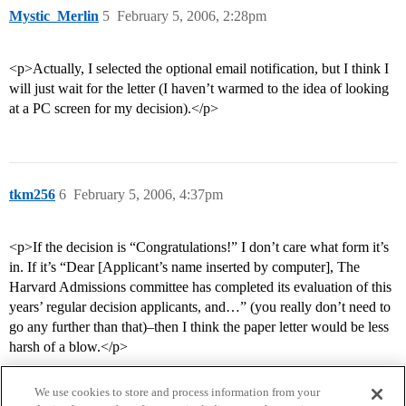
Mystic_Merlin
5
February 5, 2006, 2:28pm
<p>Actually, I selected the optional email notification, but I think I
will just wait for the letter (I haven’t warmed to the idea of looking
at a PC screen for my decision).</p>
tkm256
6
February 5, 2006, 4:37pm
<p>If the decision is “Congratulations!” I don’t care what form it’s
in. If it’s “Dear [Applicant’s name inserted by computer], The
Harvard Admissions committee has completed its evaluation of this
years’ regular decision applicants, and…” (you really don’t need to
go any further than that)–then I think the paper letter would be less
harsh of a blow.</p>
We use cookies to store and process information from your