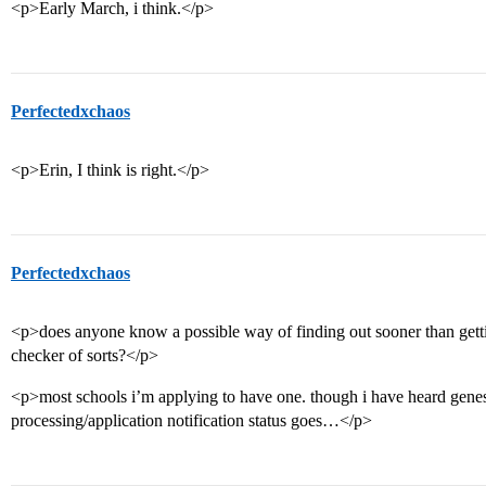
<p>Early March, i think.</p>
Perfectedxchaos
<p>Erin, I think is right.</p>
Perfectedxchaos
<p>does anyone know a possible way of finding out sooner than getting
checker of sorts?</p>
<p>most schools i’m applying to have one. though i have heard genes
processing/application notification status goes…</p>