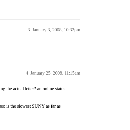
3
January 3, 2008, 10:32pm
4
January 25, 2008, 11:15am
 the actual letter? an online status
eo is the slowest SUNY as far as