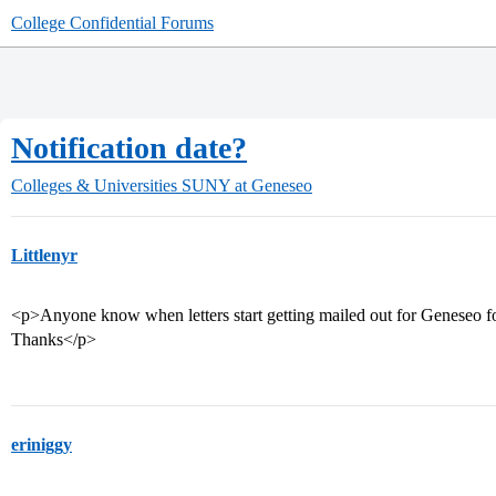
College Confidential Forums
Notification date?
Colleges & Universities
SUNY at Geneseo
Littlenyr
<p>Anyone know when letters start getting mailed out for Geneseo fo
Thanks</p>
eriniggy