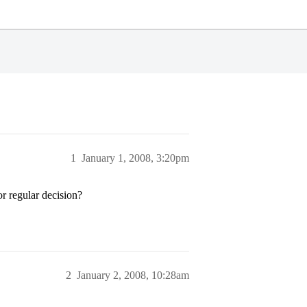
1
January 1, 2008, 3:20pm
r regular decision?
2
January 2, 2008, 10:28am