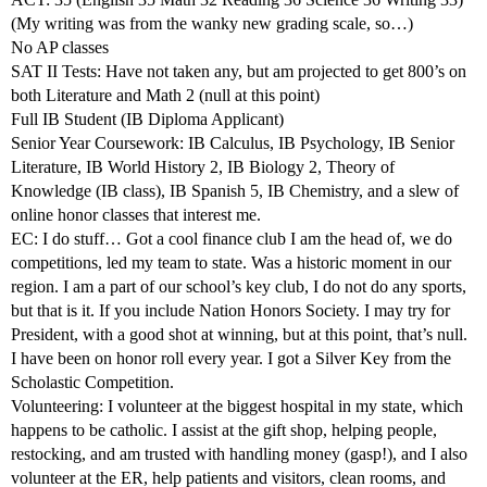
(My writing was from the wanky new grading scale, so…)
No AP classes
SAT II Tests: Have not taken any, but am projected to get 800’s on
both Literature and Math 2 (null at this point)
Full IB Student (IB Diploma Applicant)
Senior Year Coursework: IB Calculus, IB Psychology, IB Senior
Literature, IB World History 2, IB Biology 2, Theory of
Knowledge (IB class), IB Spanish 5, IB Chemistry, and a slew of
online honor classes that interest me.
EC: I do stuff… Got a cool finance club I am the head of, we do
competitions, led my team to state. Was a historic moment in our
region. I am a part of our school’s key club, I do not do any sports,
but that is it. If you include Nation Honors Society. I may try for
President, with a good shot at winning, but at this point, that’s null.
I have been on honor roll every year. I got a Silver Key from the
Scholastic Competition.
Volunteering: I volunteer at the biggest hospital in my state, which
happens to be catholic. I assist at the gift shop, helping people,
restocking, and am trusted with handling money (gasp!), and I also
volunteer at the ER, help patients and visitors, clean rooms, and