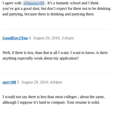
I agree with
. It’s a fantastic school and I think
@blueguy99
you’ve got a good shot, but don’t expect for there not to be drinking
and partying, because there is drinking and partying there.
GoodDay2You
4
August 29, 2016, 3:41pm
Well, if there is less, than that is all I want. I want to know, is there
anything especially weak about my application?
suzy100
5
August 29, 2016, 4:04pm
I would not say there is less than most colleges - about the same,
although I suppose it’s hard to compare. Your resume is solid.