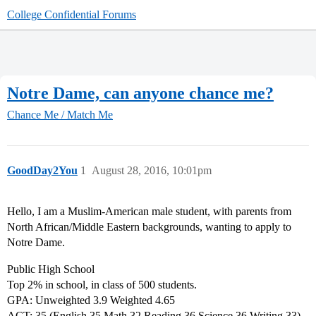
College Confidential Forums
Notre Dame, can anyone chance me?
Chance Me / Match Me
GoodDay2You
1
August 28, 2016, 10:01pm
Hello, I am a Muslim-American male student, with parents from
North African/Middle Eastern backgrounds, wanting to apply to
Notre Dame.
Public High School
Top 2% in school, in class of 500 students.
GPA: Unweighted 3.9 Weighted 4.65
ACT: 35 (English 35 Math 32 Reading 36 Science 36 Writing 33)