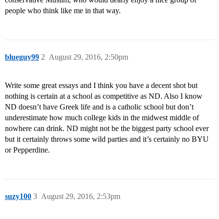
people who think like me in that way.
blueguy99
2
August 29, 2016, 2:50pm
Write some great essays and I think you have a decent shot but
nothing is certain at a school as competitive as ND. Also I know
ND doesn’t have Greek life and is a catholic school but don’t
underestimate how much college kids in the midwest middle of
nowhere can drink. ND might not be the biggest party school ever
but it certainly throws some wild parties and it’s certainly no BYU
or Pepperdine.
suzy100
3
August 29, 2016, 2:53pm