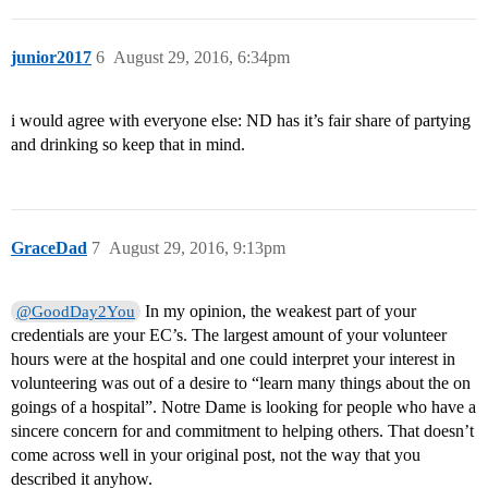
junior2017
6
August 29, 2016, 6:34pm
i would agree with everyone else: ND has it’s fair share of partying
and drinking so keep that in mind.
GraceDad
7
August 29, 2016, 9:13pm
In my opinion, the weakest part of your
@GoodDay2You
credentials are your EC’s. The largest amount of your volunteer
hours were at the hospital and one could interpret your interest in
volunteering was out of a desire to “learn many things about the on
goings of a hospital”. Notre Dame is looking for people who have a
sincere concern for and commitment to helping others. That doesn’t
come across well in your original post, not the way that you
described it anyhow.