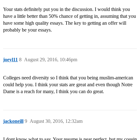
Your stats definitely put you in the discussion. I would think you
have a little better than 50% chance of getting in, assuming that you
have some high quality essays. The key to getting an offer will
probably be your essays.
joeyl11
8
August 29, 2016, 10:46pm
Colleges need diversity so I think that you being muslim-american
could help you. I think your stats are great and even though Notre
Dame is a reach for many, I think you can do great.
jackoneill
9
August 30, 2016, 12:32am
I dont know what to say. Your resume is near perfect, but my cousin