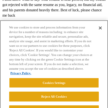
got rejected with the same resume as you, legacy, no financial aid,
and his parents donated heavily there. Best of luck, please chance
me back
We use cookies to store and process information from your
device for a number of reasons including: to enhance site
navigation, keep the site reliable and secure, personalize ads,
analyze site usage, and assist in marketing efforts. If you do not
want us or our partners to use cookies for these purposes, click
'Reject All Cookies'. If you would like to customize your
choices, click 'Cookie Settings'. You can change your choices at
Home
Categories
Guidelines
Terms of Service
any time by clicking on the green Cookie Settings icon at the
bottom left of your screen. If you do not make a selection, we
Privacy Policy
assume you accept the use of cookies as described above.
Privacy Policy.
Powered by
Discourse
, best viewed with JavaScript enabled
Cookies Settings
CONNECT WITH US
Reject All Cookies
© 2026 College Confidential, LLC. All Rights Reserved.