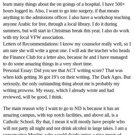
learn many things about the on goings of a hospital. I have 500+
hours logged in. Also, I want to go into surgery, if that means
anything to the admissions officer. I also have a workshop teaching
anyone Arabic for free, through a local library. I do it during
summers, but will start in Christmas break this year. I also do work
with my local VFW association.
Letters of Recommendations: I know my counselor really well, so I
am sure she will write a great one. I will ask the teacher who heads
the Finance Club for a letter also, because he and I have managed
to do some amazing things in a very short time.
Personal Essay: Did you see that ACT writing score? That was
when kids getting 36 got 19’s on their writing. The Dark Ages. But
seriously, the only outstanding thing about me is probably my
writing prowess. My essay, which I already wrote and had
reviewed, will be good, I think.
The main reason why I want to go to ND is because it has an
amazing campus, with top notch facilities, and above all, is a
Catholic School. By that, I mean it will mostly have people who
will not party all night and not drink alcohol in large takes. I am a
conservative Muslim, who would dearly enjoy a nice group of