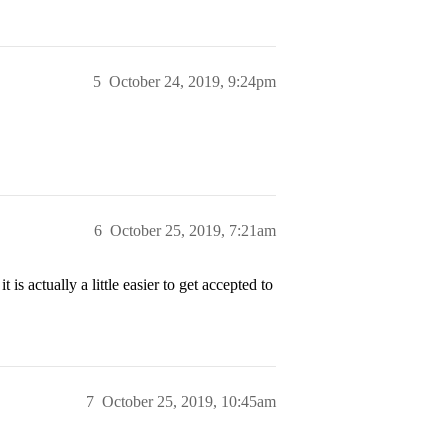
5
October 24, 2019, 9:24pm
6
October 25, 2019, 7:21am
is actually a little easier to get accepted to
7
October 25, 2019, 10:45am