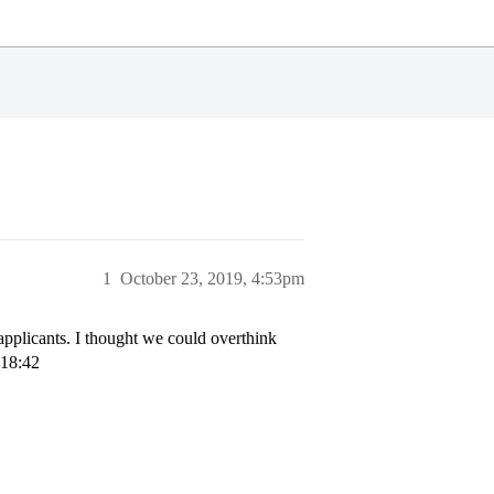
1
October 23, 2019, 4:53pm
 applicants. I thought we could overthink
 18:42