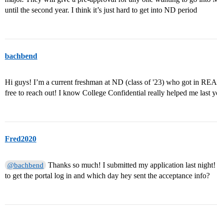
until the second year. I think it’s just hard to get into ND period
bachbend
Hi guys! I’m a current freshman at ND (class of '23) who got in REA la
free to reach out! I know College Confidential really helped me last y
Fred2020
Thanks so much! I submitted my application last night
@bachbend
to get the portal log in and which day hey sent the acceptance info?