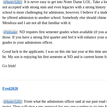
It is never easy to get into Notre Dame LOL. Take a lo
@betty5201
not accepted with strong stats and even legacies with a strong history 
school is more challenging for admission, however, I believe if a stu
be offered admission to another school. Somebody else should chime 
Mendoza and I am not all that familiar with it.
ND requires first semester grades when available (if you a
@pfoster
those. If you have a strong first quarter and feel it will enhance your
grades to your admissions officer.
Good luck to the applicants. I was on this site last year at this tim
be. My son is enjoying his first semester at ND and is current home for
Go Irish!
Fred2020
From what the admissions officer said at our past road
@betty5201
major. They will give a pre-approval for any one wanting to go into 