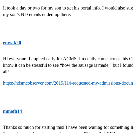
It took a day or two for my son to get his portal info. I would also su
my son’s ND emails ended up there.
enwak20
Hi everyone! I applied early for ACMS. I recently came across this Obs
know it can be stressful to see “how the sausage is made,” but I found
all!
https://ndsmcobserver.com/2019/11/i-requested-my-admissions-docum
mmofh14
Thanks so much for starting this! I have been waiting for something like