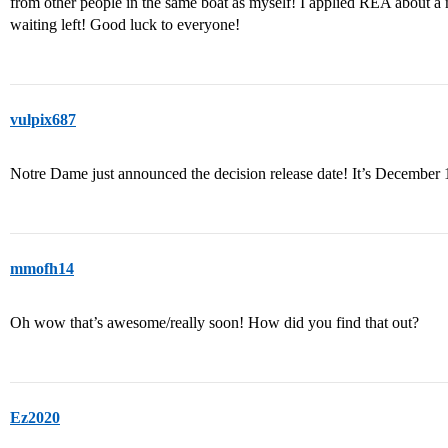
from other people in the same boat as myself! I applied REA about
waiting left! Good luck to everyone!
vulpix687
Notre Dame just announced the decision release date! It’s December 
mmofh14
Oh wow that’s awesome/really soon! How did you find that out?
Ez2020