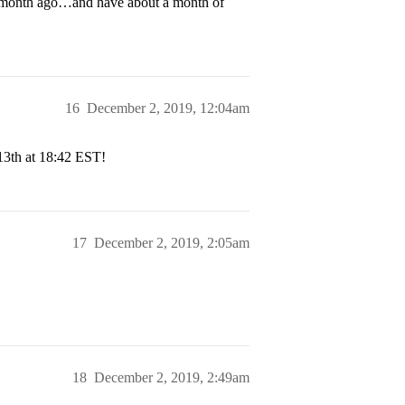
 a month ago…and have about a month of
16
December 2, 2019, 12:04am
13th at 18:42 EST!
17
December 2, 2019, 2:05am
18
December 2, 2019, 2:49am