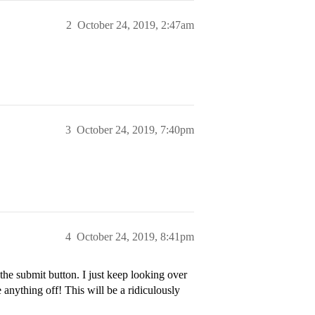
2
October 24, 2019, 2:47am
3
October 24, 2019, 7:40pm
4
October 24, 2019, 8:41pm
the submit button. I just keep looking over
anything off! This will be a ridiculously