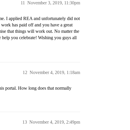
11
November 3, 2019, 11:30pm
. I applied REA and unfortunately did not
 work has paid off and you have a great
mise that things will work out. No matter the
or help you celebrate! Wishing you guys all
12
November 4, 2019, 1:18am
 his portal. How long does that normally
13
November 4, 2019, 2:49pm