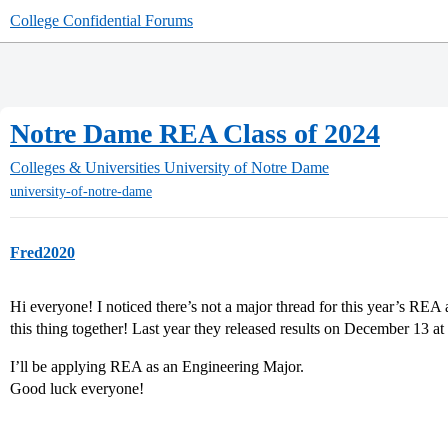
College Confidential Forums
Notre Dame REA Class of 2024
Colleges & Universities
University of Notre Dame
university-of-notre-dame
Fred2020
Hi everyone! I noticed there’s not a major thread for this year’s REA
this thing together! Last year they released results on December 13 at
I’ll be applying REA as an Engineering Major.
Good luck everyone!