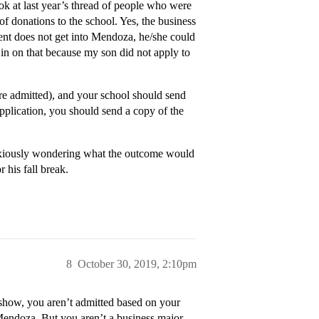
ok at last year’s thread of people who were
of donations to the school. Yes, the business
dent does not get into Mendoza, he/she could
in on that because my son did not apply to
re admitted), and your school should send
 application, you should send a copy of the
e anxiously wondering what the outcome would
 his fall break.
8
October 30, 2019, 2:10pm
 show, you aren’t admitted based on your
Mendoza. But you aren’t a business major