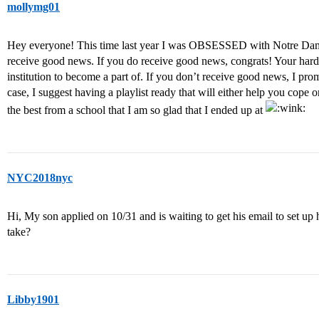
mollymg01
Hey everyone! This time last year I was OBSESSED with Notre Dame
receive good news. If you do receive good news, congrats! Your hard
institution to become a part of. If you don’t receive good news, I pro
case, I suggest having a playlist ready that will either help you cope 
the best from a school that I am so glad that I ended up at
NYC2018nyc
Hi, My son applied on 10/31 and is waiting to get his email to set up
take?
Libby1901