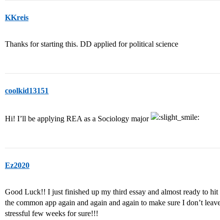
KKreis
Thanks for starting this. DD applied for political science
coolkid13151
Hi! I’ll be applying REA as a Sociology major
Ez2020
Good Luck!! I just finished up my third essay and almost ready to hit 
the common app again and again and again to make sure I don’t leave 
stressful few weeks for sure!!!