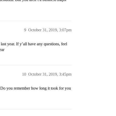
9
October 31, 2019, 3:07pm
st year. If y’all have any questions, feel
ear
10
October 31, 2019, 3:45pm
! Do you remember how long it took for you