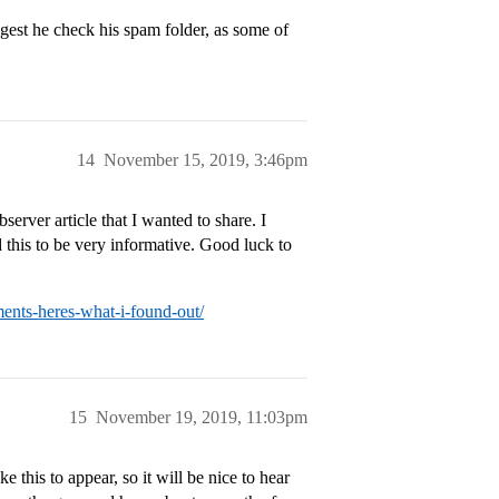
ggest he check his spam folder, as some of
14
November 15, 2019, 3:46pm
erver article that I wanted to share. I
 this to be very informative. Good luck to
ents-heres-what-i-found-out/
15
November 19, 2019, 11:03pm
 this to appear, so it will be nice to hear