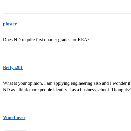
pfoster
Does ND require first quarter grades for REA?
Betty5201
What is your opinion. I am applying engineering also and I wonder if it 
ND as I think more people identify it as a business school. Thoughts?
WineLover