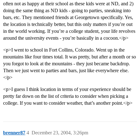
often not as happy at their school as these kids were at ND, and 2)
doing the same thing as ND kids - going to parties, sneaking into
bars, etc. They mentioned friends at Georgetown specifically. Yes,
the location is technically better, but this only matters if you’re out
in the world working. If you’re a college student, your life revolves
around the university events - you’re basically in a cocoon.</p>
<p>I went to school in Fort Collins, Colorado. Went up in the
mountains like four times total. It was pretty, but after a month or so
you forgot to look at the mountains - they just became backdrop.
Then we just went to parties and bars, just like everywhere else.
</p>
<p>I guess I think location in terms of your experience should be
pretty far down on the list of criteria to consider when picking a
college. If you want to consider weather, that’s another point.</p>
brenner87
4
December 23, 2004, 3:26pm