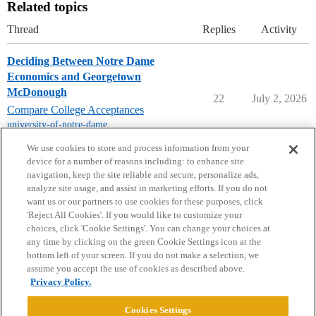
Related topics
Thread
Replies
Activity
Deciding Between Notre Dame
Economics and Georgetown
McDonough
22
July 2, 2026
Compare College Acceptances
university-of-notre-dame
,
georgetown-university
We use cookies to store and process information from your
device for a number of reasons including: to enhance site
navigation, keep the site reliable and secure, personalize ads,
analyze site usage, and assist in marketing efforts. If you do not
want us or our partners to use cookies for these purposes, click
'Reject All Cookies'. If you would like to customize your
choices, click 'Cookie Settings'. You can change your choices at
Home
Categories
Guidelines
Terms of Service
any time by clicking on the green Cookie Settings icon at the
bottom left of your screen. If you do not make a selection, we
Privacy Policy
assume you accept the use of cookies as described above.
Privacy Policy.
Powered by
Discourse
, best viewed with JavaScript enabled
Cookies Settings