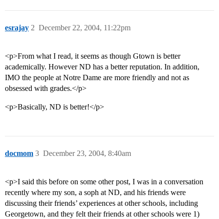
esrajay
2
December 22, 2004, 11:22pm
<p>From what I read, it seems as though Gtown is better
academically. However ND has a better reputation. In addition,
IMO the people at Notre Dame are more friendly and not as
obsessed with grades.</p>
<p>Basically, ND is better!</p>
docmom
3
December 23, 2004, 8:40am
<p>I said this before on some other post, I was in a conversation
recently where my son, a soph at ND, and his friends were
discussing their friends’ experiences at other schools, including
Georgetown, and they felt their friends at other schools were 1)