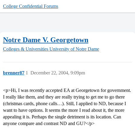
College Confidential Forums
Notre Dame V. Georgetown
Colleges & Universities
University of Notre Dame
brenner87
1
December 22, 2004, 9:09pm
<p>Hi, I was recently accepted EA at Georgetown for government.
I really like them, and they are really trying to get me to go there
(christmas cards, phone calls…). Still, I applied to ND, because I
want to have options. It seems the more I read about it, the more
appealing it is. Perhaps the single detriment is its location. Can
anyone compare and contrast ND and GU?</p>