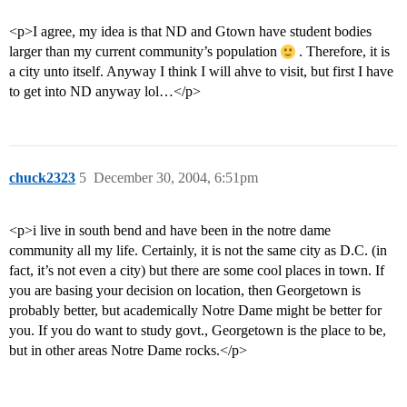
<p>I agree, my idea is that ND and Gtown have student bodies
larger than my current community’s population
. Therefore, it is
a city unto itself. Anyway I think I will ahve to visit, but first I have
to get into ND anyway lol…</p>
chuck2323
5
December 30, 2004, 6:51pm
<p>i live in south bend and have been in the notre dame
community all my life. Certainly, it is not the same city as D.C. (in
fact, it’s not even a city) but there are some cool places in town. If
you are basing your decision on location, then Georgetown is
probably better, but academically Notre Dame might be better for
you. If you do want to study govt., Georgetown is the place to be,
but in other areas Notre Dame rocks.</p>